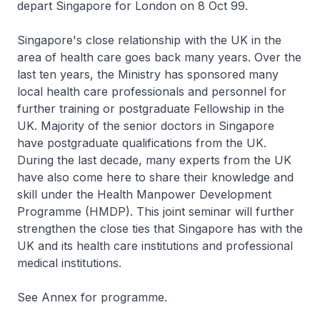
depart Singapore for London on 8 Oct 99.
Singapore's close relationship with the UK in the
area of health care goes back many years. Over the
last ten years, the Ministry has sponsored many
local health care professionals and personnel for
further training or postgraduate Fellowship in the
UK. Majority of the senior doctors in Singapore
have postgraduate qualifications from the UK.
During the last decade, many experts from the UK
have also come here to share their knowledge and
skill under the Health Manpower Development
Programme (HMDP). This joint seminar will further
strengthen the close ties that Singapore has with the
UK and its health care institutions and professional
medical institutions.
See Annex for programme.