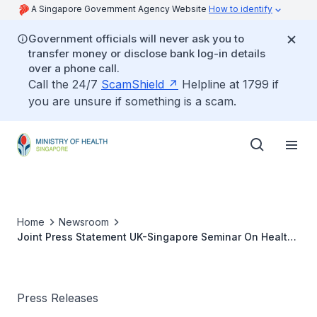
A Singapore Government Agency Website
How to identify
Government officials will never ask you to
transfer money or disclose bank log-in details
over a phone call.
Call the 24/7
ScamShield
Helpline at 1799 if
you are unsure if something is a scam.
Home
Newsroom
Joint Press Statement UK-Singapore Seminar On Health
Care For The Elderly
Press Releases