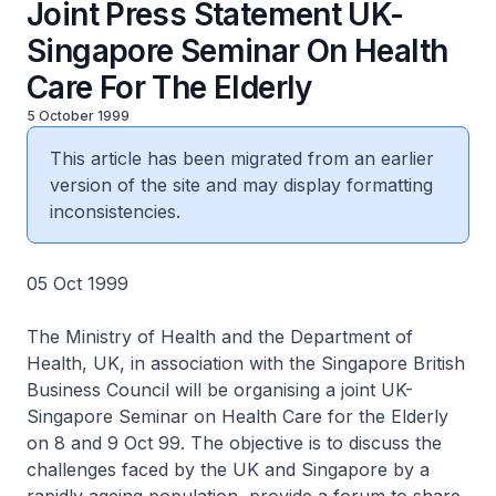
Joint Press Statement UK-
Singapore Seminar On Health
Care For The Elderly
5 October 1999
This article has been migrated from an earlier
version of the site and may display formatting
inconsistencies.
05 Oct 1999
The Ministry of Health and the Department of
Health, UK, in association with the Singapore British
Business Council will be organising a joint UK-
Singapore Seminar on Health Care for the Elderly
on 8 and 9 Oct 99. The objective is to discuss the
challenges faced by the UK and Singapore by a