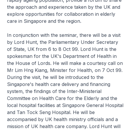
rapidly ageing population, provide a forum to share
the approach and experience taken by the UK and
explore opportunities for collaboration in elderly
care in Singapore and the region.
In conjunction with the seminar, there will be a visit
by Lord Hunt, the Parliamentary Under Secretary
of State, UK from 6 to 8 Oct 99. Lord Hunt is the
spokesman for the UK's Department of Health in
the House of Lords. He will make a courtesy call on
Mr Lim Hng Kiang, Minister for Health, on 7 Oct 99.
During the visit, he will be introduced to the
Singapore's health care delivery and financing
system, the findings of the Inter-Ministerial
Committee on Health Care for the Elderly and the
local hospital facilities at Singapore General Hospital
and Tan Tock Seng Hospital. He will be
accompanied by UK health ministry officials and a
mission of UK health care company. Lord Hunt will