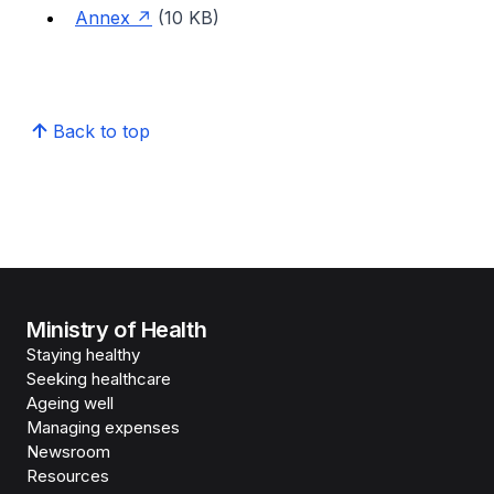
Annex
(10 KB)
Back to top
Ministry of Health
Staying healthy
Seeking healthcare
Ageing well
Managing expenses
Newsroom
Resources