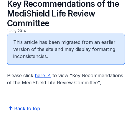
Key Recommendations of the
MediShield Life Review
Committee
1 July 2014
This article has been migrated from an earlier
version of the site and may display formatting
inconsistencies.
Please click
here
to view "Key Recommendations
of the MediShield Life Review Committee",
Back to top