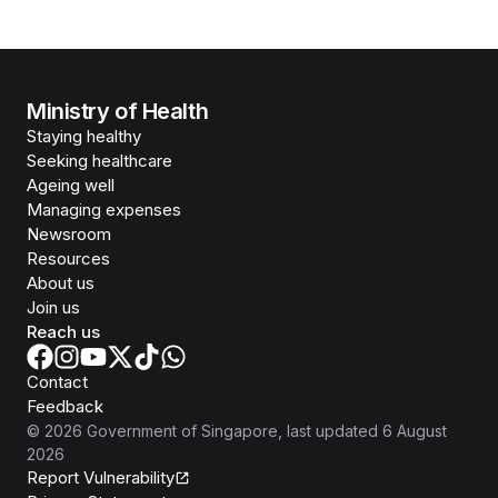
Ministry of Health
Staying healthy
Seeking healthcare
Ageing well
Managing expenses
Newsroom
Resources
About us
Join us
Reach us
Contact
Feedback
©
2026
Government of Singapore
, last updated
6 August
2026
Report Vulnerability