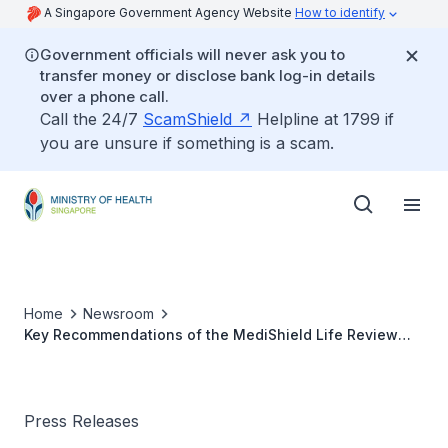
A Singapore Government Agency Website
How to identify
Government officials will never ask you to
transfer money or disclose bank log-in details
over a phone call.
Call the 24/7
ScamShield
Helpline at 1799 if
you are unsure if something is a scam.
Home
Newsroom
Key Recommendations of the MediShield Life Review
Committee
Press Releases