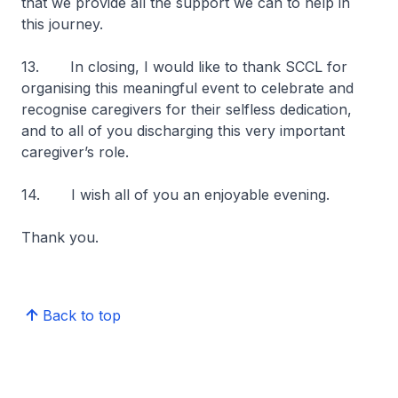
that we provide all the support we can to help in
this journey.
13. In closing, I would like to thank SCCL for
organising this meaningful event to celebrate and
recognise caregivers for their selfless dedication,
and to all of you discharging this very important
caregiver’s role.
14. I wish all of you an enjoyable evening.
Thank you.
Back to top