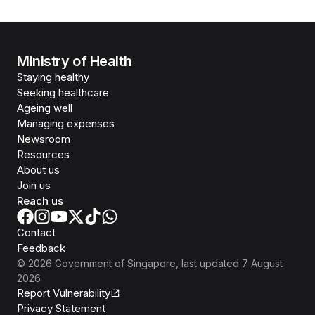
Ministry of Health
Staying healthy
Seeking healthcare
Ageing well
Managing expenses
Newsroom
Resources
About us
Join us
Reach us
Contact
Feedback
©
2026
Government of Singapore
, last updated
7 August
2026
Report Vulnerability
Privacy Statement