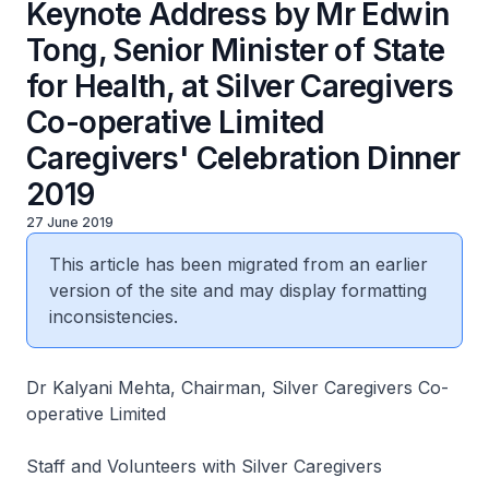
Keynote Address by Mr Edwin
Tong, Senior Minister of State
for Health, at Silver Caregivers
Co-operative Limited
Caregivers' Celebration Dinner
2019
27 June 2019
This article has been migrated from an earlier
version of the site and may display formatting
inconsistencies.
Dr Kalyani Mehta, Chairman, Silver Caregivers Co-
operative Limited
Staff and Volunteers with Silver Caregivers