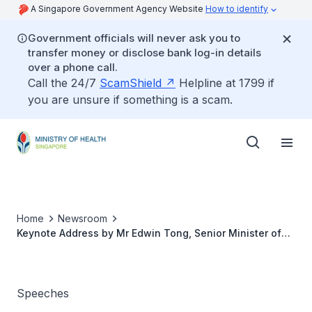
A Singapore Government Agency Website
How to identify
Government officials will never ask you to
transfer money or disclose bank log-in details
over a phone call.
Call the 24/7
ScamShield
Helpline at 1799 if
you are unsure if something is a scam.
Home
Newsroom
Keynote Address by Mr Edwin Tong, Senior Minister of
State for Health, at Silver Caregivers Co-operative
Limited Caregivers' Celebration Dinner 2019
Speeches