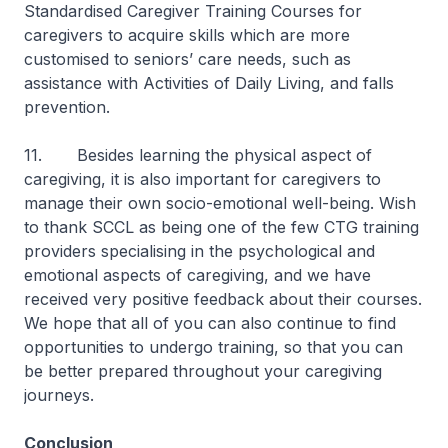
Standardised Caregiver Training Courses for
caregivers to acquire skills which are more
customised to seniors’ care needs, such as
assistance with Activities of Daily Living, and falls
prevention.
11. Besides learning the physical aspect of
caregiving, it is also important for caregivers to
manage their own socio-emotional well-being. Wish
to thank SCCL as being one of the few CTG training
providers specialising in the psychological and
emotional aspects of caregiving, and we have
received very positive feedback about their courses.
We hope that all of you can also continue to find
opportunities to undergo training, so that you can
be better prepared throughout your caregiving
journeys.
Conclusion