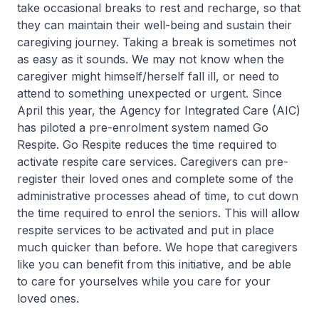
take occasional breaks to rest and recharge, so that
they can maintain their well-being and sustain their
caregiving journey. Taking a break is sometimes not
as easy as it sounds. We may not know when the
caregiver might himself/herself fall ill, or need to
attend to something unexpected or urgent. Since
April this year, the Agency for Integrated Care (AIC)
has piloted a pre-enrolment system named Go
Respite. Go Respite reduces the time required to
activate respite care services. Caregivers can pre-
register their loved ones and complete some of the
administrative processes ahead of time, to cut down
the time required to enrol the seniors. This will allow
respite services to be activated and put in place
much quicker than before. We hope that caregivers
like you can benefit from this initiative, and be able
to care for yourselves while you care for your
loved ones.