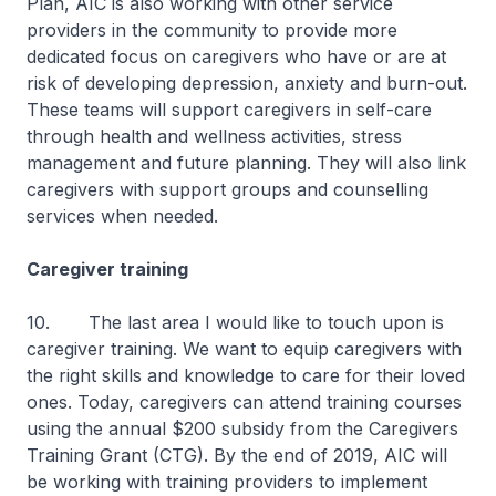
Plan, AIC is also working with other service
providers in the community to provide more
dedicated focus on caregivers who have or are at
risk of developing depression, anxiety and burn-out.
These teams will support caregivers in self-care
through health and wellness activities, stress
management and future planning. They will also link
caregivers with support groups and counselling
services when needed.
Caregiver training
10. The last area I would like to touch upon is
caregiver training. We want to equip caregivers with
the right skills and knowledge to care for their loved
ones. Today, caregivers can attend training courses
using the annual $200 subsidy from the Caregivers
Training Grant (CTG). By the end of 2019, AIC will
be working with training providers to implement