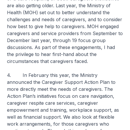
are also getting older. Last year, the Ministry of
Health (MOH) set out to better understand the
challenges and needs of caregivers, and to consider
how best to give help to caregivers. MOH engaged
caregivers and service providers from September to
December last year, through 19 focus group
discussions. As part of these engagements, I had
the privilege to hear first-hand about the
circumstances that caregivers faced.
4. In February this year, the Ministry
announced the Caregiver Support Action Plan to
more directly meet the needs of caregivers. The
Action Plan’s initiatives focus on care navigation,
caregiver respite care services, caregiver
empowerment and training, workplace support, as
well as financial support. We also look at flexible
work arrangements, for those caregivers who