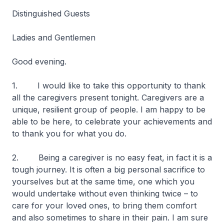
Distinguished Guests
Ladies and Gentlemen
Good evening.
1. I would like to take this opportunity to thank
all the caregivers present tonight. Caregivers are a
unique, resilient group of people. I am happy to be
able to be here, to celebrate your achievements and
to thank you for what you do.
2. Being a caregiver is no easy feat, in fact it is a
tough journey. It is often a big personal sacrifice to
yourselves but at the same time, one which you
would undertake without even thinking twice – to
care for your loved ones, to bring them comfort
and also sometimes to share in their pain. I am sure