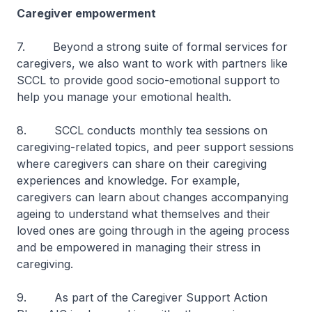
Caregiver empowerment
7. Beyond a strong suite of formal services for
caregivers, we also want to work with partners like
SCCL to provide good socio-emotional support to
help you manage your emotional health.
8. SCCL conducts monthly tea sessions on
caregiving-related topics, and peer support sessions
where caregivers can share on their caregiving
experiences and knowledge. For example,
caregivers can learn about changes accompanying
ageing to understand what themselves and their
loved ones are going through in the ageing process
and be empowered in managing their stress in
caregiving.
9. As part of the Caregiver Support Action