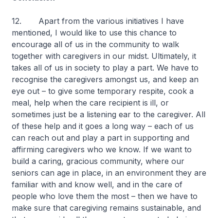
12. Apart from the various initiatives I have
mentioned, I would like to use this chance to
encourage all of us in the community to walk
together with caregivers in our midst. Ultimately, it
takes all of us in society to play a part. We have to
recognise the caregivers amongst us, and keep an
eye out – to give some temporary respite, cook a
meal, help when the care recipient is ill, or
sometimes just be a listening ear to the caregiver. All
of these help and it goes a long way – each of us
can reach out and play a part in supporting and
affirming caregivers who we know. If we want to
build a caring, gracious community, where our
seniors can age in place, in an environment they are
familiar with and know well, and in the care of
people who love them the most – then we have to
make sure that caregiving remains sustainable, and