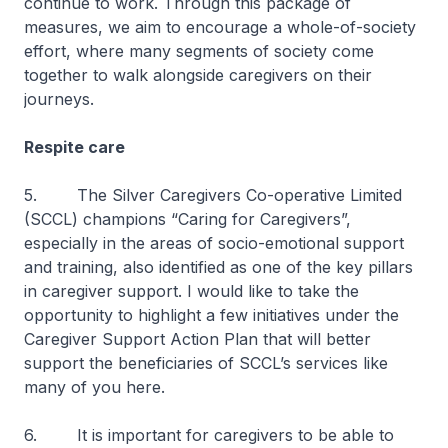
continue to work. Through this package of
measures, we aim to encourage a whole-of-society
effort, where many segments of society come
together to walk alongside caregivers on their
journeys.
Respite care
5. The Silver Caregivers Co-operative Limited
(SCCL) champions “Caring for Caregivers”,
especially in the areas of socio-emotional support
and training, also identified as one of the key pillars
in caregiver support. I would like to take the
opportunity to highlight a few initiatives under the
Caregiver Support Action Plan that will better
support the beneficiaries of SCCL’s services like
many of you here.
6. It is important for caregivers to be able to