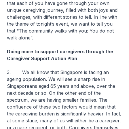
that each of you have gone through your own
unique caregiving journey, filled with both joys and
challenges, with different stories to tell. In line with
the theme of tonight’s event, we want to tell you
that “The community walks with you: You do not
walk alone”.
Doing more to support caregivers through the
Caregiver Support Action Plan
3. We all know that Singapore is facing an
ageing population. We will see a sharp rise in
Singaporeans aged 65 years and above, over the
next decade or so. On the other end of the
spectrum, we are having smaller families. The
confluence of these two factors would mean that
the caregiving burden is significantly heavier. In fact,
at some stage, many of us will either be a caregiver,
or a care recipient, or both. Caregivers themselves