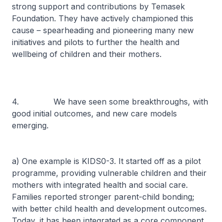
strong support and contributions by Temasek
Foundation. They have actively championed this
cause – spearheading and pioneering many new
initiatives and pilots to further the health and
wellbeing of children and their mothers.
4. We have seen some breakthroughs, with
good initial outcomes, and new care models
emerging.
a) One example is KIDS0-3. It started off as a pilot
programme, providing vulnerable children and their
mothers with integrated health and social care.
Families reported stronger parent-child bonding;
with better child health and development outcomes.
Today, it has been integrated as a core component