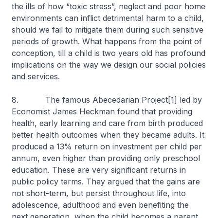
the ills of how “toxic stress”, neglect and poor home
environments can inflict detrimental harm to a child,
should we fail to mitigate them during such sensitive
periods of growth. What happens from the point of
conception, till a child is two years old has profound
implications on the way we design our social policies
and services.
8. The famous Abecedarian Project[1] led by
Economist James Heckman found that providing
health, early learning and care from birth produced
better health outcomes when they became adults. It
produced a 13% return on investment per child per
annum, even higher than providing only preschool
education. These are very significant returns in
public policy terms. They argued that the gains are
not short-term, but persist throughout life, into
adolescence, adulthood and even benefiting the
next generation, when the child becomes a parent.