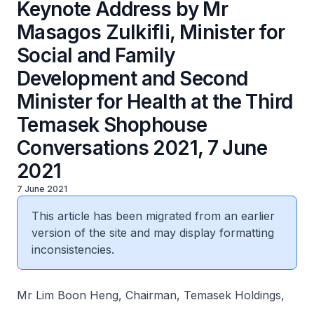
Keynote Address by Mr
Masagos Zulkifli, Minister for
Social and Family
Development and Second
Minister for Health at the Third
Temasek Shophouse
Conversations 2021, 7 June
2021
7 June 2021
This article has been migrated from an earlier
version of the site and may display formatting
inconsistencies.
Mr Lim Boon Heng, Chairman, Temasek Holdings,