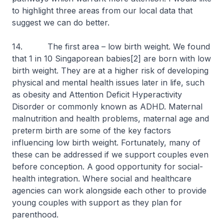
to highlight three areas from our local data that
suggest we can do better.
14. The first area – low birth weight. We found
that 1 in 10 Singaporean babies[2] are born with low
birth weight. They are at a higher risk of developing
physical and mental health issues later in life, such
as obesity and Attention Deficit Hyperactivity
Disorder or commonly known as ADHD. Maternal
malnutrition and health problems, maternal age and
preterm birth are some of the key factors
influencing low birth weight. Fortunately, many of
these can be addressed if we support couples even
before conception. A good opportunity for social-
health integration. Where social and healthcare
agencies can work alongside each other to provide
young couples with support as they plan for
parenthood.