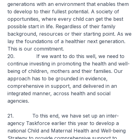
generations with an environment that enables them
to develop to their fullest potential. A society of
opportunities, where every child can get the best
possible start in life. Regardless of their family
background, resources or their starting point. As we
lay the foundations of a healthier next generation.
This is our commitment.
20. If we want to do this well, we need to
continue investing in promoting the health and well-
being of children, mothers and their families. Our
approach has to be grounded in evidence,
comprehensive in support, and delivered in an
integrated manner, across health and social
agencies.
21. To this end, we have set up an inter-
agency Taskforce earlier this year to develop a
national Child and Maternal Health and Well-being
Strategy to provide comprehensive support to