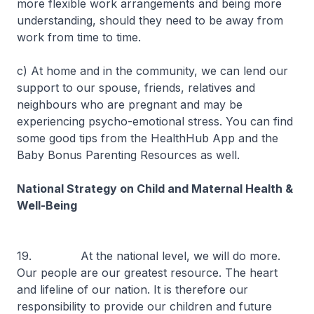
more flexible work arrangements and being more
understanding, should they need to be away from
work from time to time.
c) At home and in the community, we can lend our
support to our spouse, friends, relatives and
neighbours who are pregnant and may be
experiencing psycho-emotional stress. You can find
some good tips from the HealthHub App and the
Baby Bonus Parenting Resources as well.
National Strategy on Child and Maternal Health &
Well-Being
19. At the national level, we will do more.
Our people are our greatest resource. The heart
and lifeline of our nation. It is therefore our
responsibility to provide our children and future