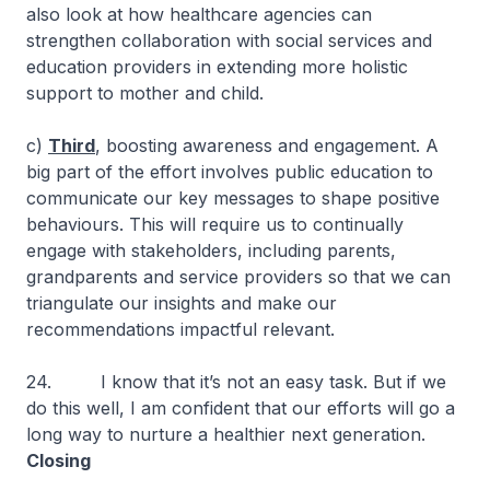
also look at how healthcare agencies can
strengthen collaboration with social services and
education providers in extending more holistic
support to mother and child.
c)
Third
, boosting awareness and engagement. A
big part of the effort involves public education to
communicate our key messages to shape positive
behaviours. This will require us to continually
engage with stakeholders, including parents,
grandparents and service providers so that we can
triangulate our insights and make our
recommendations impactful relevant.
24. I know that it’s not an easy task. But if we
do this well, I am confident that our efforts will go a
long way to nurture a healthier next generation.
Closing