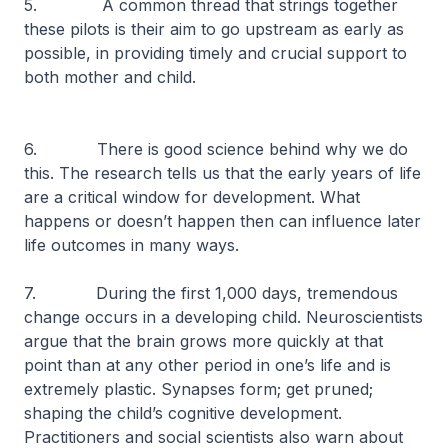
5. A common thread that strings together
these pilots is their aim to go upstream as early as
possible, in providing timely and crucial support to
both mother and child.
6. There is good science behind why we do
this. The research tells us that the early years of life
are a critical window for development. What
happens or doesn’t happen then can influence later
life outcomes in many ways.
7. During the first 1,000 days, tremendous
change occurs in a developing child. Neuroscientists
argue that the brain grows more quickly at that
point than at any other period in one’s life and is
extremely plastic. Synapses form; get pruned;
shaping the child’s cognitive development.
Practitioners and social scientists also warn about