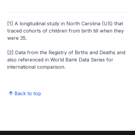
[1] A longitudinal study in North Carolina (US) that
traced cohorts of children from birth till when they
were 35.
[2] Data from the Registry of Births and Deaths and
also referenced in World Bank Data Series for
international comparison.
Back to top