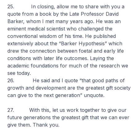
25. In closing, allow me to share with you a
quote from a book by the Late Professor David
Barker, whom I met many years ago. He was an
eminent medical scientist who challenged the
conventional wisdom of his time. He published
extensively about the “Barker Hypothesis” which
drew the connection between foetal and early life
conditions with later life outcomes. Laying the
academic foundations for much of the research we
see today.
26. He said and I quote
“that good paths of
growth and development are the greatest gift society
can give to the next generation”
unquote.
27. With this, let us work together to give our
future generations the greatest gift that we can ever
give them. Thank you.