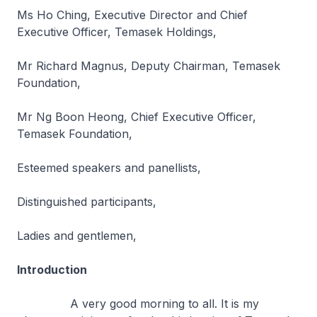
Ms Ho Ching, Executive Director and Chief
Executive Officer, Temasek Holdings,
Mr Richard Magnus, Deputy Chairman, Temasek
Foundation,
Mr Ng Boon Heong, Chief Executive Officer,
Temasek Foundation,
Esteemed speakers and panellists,
Distinguished participants,
Ladies and gentlemen,
Introduction
A very good morning to all. It is my