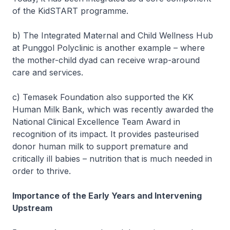
of the KidSTART programme.
b) The Integrated Maternal and Child Wellness Hub
at Punggol Polyclinic is another example – where
the mother-child dyad can receive wrap-around
care and services.
c) Temasek Foundation also supported the KK
Human Milk Bank, which was recently awarded the
National Clinical Excellence Team Award in
recognition of its impact. It provides pasteurised
donor human milk to support premature and
critically ill babies – nutrition that is much needed in
order to thrive.
Importance of the Early Years and Intervening
Upstream