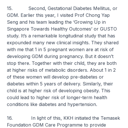
15. Second, Gestational Diabetes Mellitus, or
GDM. Earlier this year, I visited Prof Chong Yap
Seng and his team leading the ‘Growing Up in
Singapore Towards Healthy Outcomes’ or GUSTO
study. It’s a remarkable longitudinal study that has
expounded many new clinical insights. They shared
with me that 1 in 5 pregnant women are at risk of
developing GDM during pregnancy. But it doesn’t
stop there. Together with their child, they are both
at higher risks of metabolic disorders. About 1 in 2
of these women will develop pre-diabetes or
diabetes within 5 years of delivery. Similarly, their
child is at higher risk of developing obesity. This
could lead to higher risk of longer-term health
conditions like diabetes and hypertension.
16. In light of this, KKH initiated the Temasek
Foundation GDM Care Programme to provide