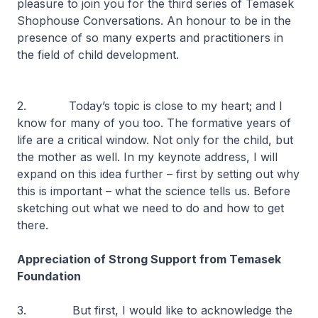
pleasure to join you for the third series of Temasek
Shophouse Conversations. An honour to be in the
presence of so many experts and practitioners in
the field of child development.
2. Today’s topic is close to my heart; and I
know for many of you too. The formative years of
life are a critical window. Not only for the child, but
the mother as well. In my keynote address, I will
expand on this idea further – first by setting out why
this is important – what the science tells us. Before
sketching out what we need to do and how to get
there.
Appreciation of Strong Support from Temasek
Foundation
3. But first, I would like to acknowledge the