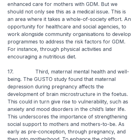
enhanced care for mothers with GDM. But we
should not only see this as a medical issue. This is
an area where it takes a whole-of-society effort. An
opportunity for healthcare and social agencies, to
work alongside community organisations to develop
programmes to address the risk factors for GDM.
For instance, through physical activities and
encouraging a nutritious diet.
17. Third, maternal mental health and well-
being. The GUSTO study found that maternal
depression during pregnancy affects the
development of brain microstructure in the foetus.
This could in turn give rise to vulnerability, such as
anxiety and mood disorders in the child’s later life.
This underscores the importance of strengthening
social support to mothers and mothers-to-be. As
early as pre-conception, through pregnancy, and
then into motherhood. To enhance the child’s