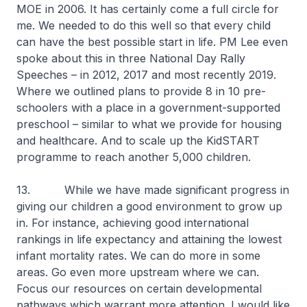
MOE in 2006. It has certainly come a full circle for
me. We needed to do this well so that every child
can have the best possible start in life. PM Lee even
spoke about this in three National Day Rally
Speeches – in 2012, 2017 and most recently 2019.
Where we outlined plans to provide 8 in 10 pre-
schoolers with a place in a government-supported
preschool – similar to what we provide for housing
and healthcare. And to scale up the KidSTART
programme to reach another 5,000 children.
13. While we have made significant progress in
giving our children a good environment to grow up
in. For instance, achieving good international
rankings in life expectancy and attaining the lowest
infant mortality rates. We can do more in some
areas. Go even more upstream where we can.
Focus our resources on certain developmental
pathways which warrant more attention. I would like