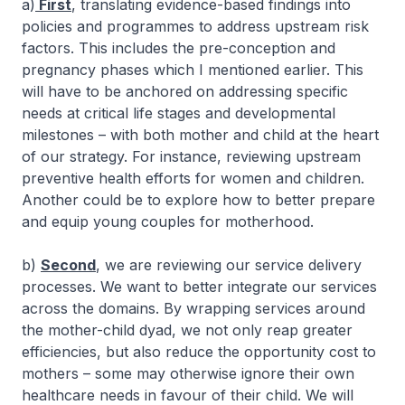
a)
First
, translating evidence-based findings into
policies and programmes to address upstream risk
factors. This includes the pre-conception and
pregnancy phases which I mentioned earlier. This
will have to be anchored on addressing specific
needs at critical life stages and developmental
milestones – with both mother and child at the heart
of our strategy. For instance, reviewing upstream
preventive health efforts for women and children.
Another could be to explore how to better prepare
and equip young couples for motherhood.
b)
Second
, we are reviewing our service delivery
processes. We want to better integrate our services
across the domains. By wrapping services around
the mother-child dyad, we not only reap greater
efficiencies, but also reduce the opportunity cost to
mothers – some may otherwise ignore their own
healthcare needs in favour of their child. We will