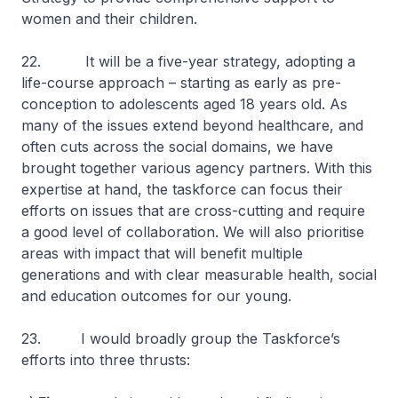
women and their children.
22. It will be a five-year strategy, adopting a
life-course approach – starting as early as pre-
conception to adolescents aged 18 years old. As
many of the issues extend beyond healthcare, and
often cuts across the social domains, we have
brought together various agency partners. With this
expertise at hand, the taskforce can focus their
efforts on issues that are cross-cutting and require
a good level of collaboration. We will also prioritise
areas with impact that will benefit multiple
generations and with clear measurable health, social
and education outcomes for our young.
23. I would broadly group the Taskforce’s
efforts into three thrusts: