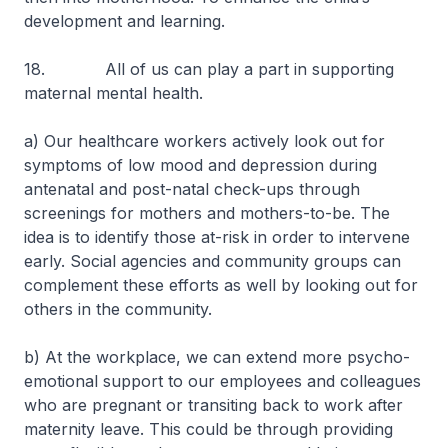
development and learning.
18. All of us can play a part in supporting
maternal mental health.
a) Our healthcare workers actively look out for
symptoms of low mood and depression during
antenatal and post-natal check-ups through
screenings for mothers and mothers-to-be. The
idea is to identify those at-risk in order to intervene
early. Social agencies and community groups can
complement these efforts as well by looking out for
others in the community.
b) At the workplace, we can extend more psycho-
emotional support to our employees and colleagues
who are pregnant or transiting back to work after
maternity leave. This could be through providing