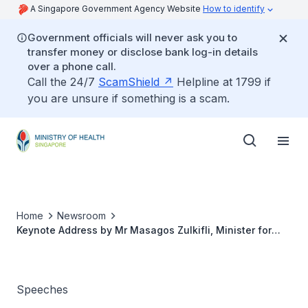
A Singapore Government Agency Website
How to identify
Government officials will never ask you to
transfer money or disclose bank log-in details
over a phone call.
Call the 24/7
ScamShield
Helpline at 1799 if
you are unsure if something is a scam.
Home
Newsroom
Keynote Address by Mr Masagos Zulkifli, Minister for
Social and Family Development and Second Minister for
Health at the Third Temasek Shophouse Conversations
2021, 7 June 2021
Speeches