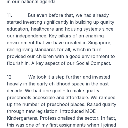
in our national agenda.
11. But even before that, we had already
started investing significantly in building up quality
education, healthcare and housing systems since
our independence. Key pillars of an enabling
environment that we have created in Singapore,
raising living standards for all, which in turn
provided our children with a good environment to
flourish in. A key aspect of our Social Compact.
12. We took it a step further and invested
heavily in the early childhood space in the past
decade. We had one goal – to make quality
preschools accessible and affordable. We ramped
up the number of preschool places. Raised quality
through new legislation. Introduced MOE
Kindergartens. Professionalised the sector. In fact,
this was one of my first assignments when I joined