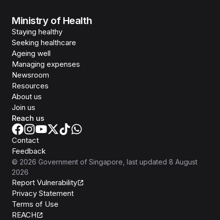
Ministry of Health
Staying healthy
Seeking healthcare
Ageing well
Managing expenses
Newsroom
Resources
About us
Join us
Reach us
Contact
Feedback
©
2026
Government of Singapore
, last updated
8 August
2026
Report Vulnerability
Privacy Statement
Terms of Use
REACH