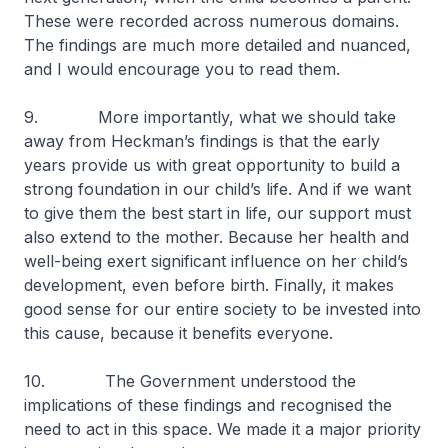
These were recorded across numerous domains.
The findings are much more detailed and nuanced,
and I would encourage you to read them.
9. More importantly, what we should take
away from Heckman’s findings is that the early
years provide us with great opportunity to build a
strong foundation in our child’s life. And if we want
to give them the best start in life, our support must
also extend to the mother. Because her health and
well-being exert significant influence on her child’s
development, even before birth. Finally, it makes
good sense for our entire society to be invested into
this cause, because it benefits everyone.
10. The Government understood the
implications of these findings and recognised the
need to act in this space. We made it a major priority