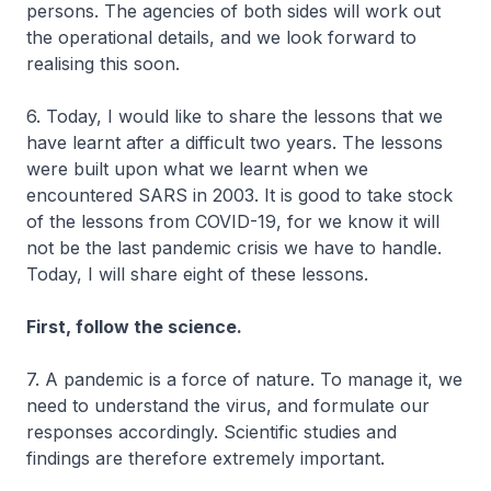
persons. The agencies of both sides will work out
the operational details, and we look forward to
realising this soon.
6. Today, I would like to share the lessons that we
have learnt after a difficult two years. The lessons
were built upon what we learnt when we
encountered SARS in 2003. It is good to take stock
of the lessons from COVID-19, for we know it will
not be the last pandemic crisis we have to handle.
Today, I will share eight of these lessons.
First, follow the science.
7. A pandemic is a force of nature. To manage it, we
need to understand the virus, and formulate our
responses accordingly. Scientific studies and
findings are therefore extremely important.