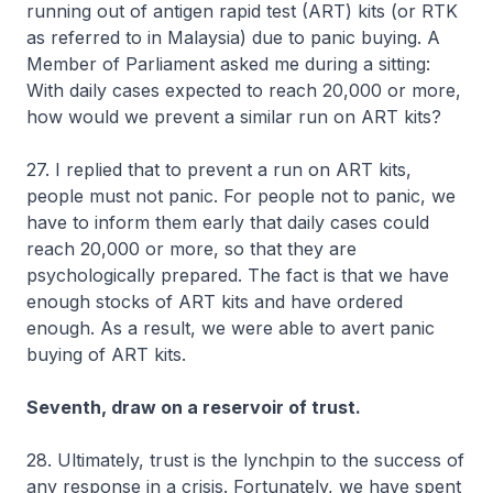
running out of antigen rapid test (ART) kits (or RTK
as referred to in Malaysia) due to panic buying. A
Member of Parliament asked me during a sitting:
With daily cases expected to reach 20,000 or more,
how would we prevent a similar run on ART kits?
27. I replied that to prevent a run on ART kits,
people must not panic. For people not to panic, we
have to inform them early that daily cases could
reach 20,000 or more, so that they are
psychologically prepared. The fact is that we have
enough stocks of ART kits and have ordered
enough. As a result, we were able to avert panic
buying of ART kits.
Seventh, draw on a reservoir of trust.
28. Ultimately, trust is the lynchpin to the success of
any response in a crisis. Fortunately, we have spent