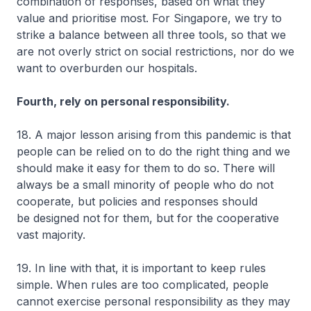
combination of responses, based on what they
value and prioritise most. For Singapore, we try to
strike a balance between all three tools, so that we
are not overly strict on social restrictions, nor do we
want to overburden our hospitals.
Fourth, rely on personal responsibility.
18. A major lesson arising from this pandemic is that
people can be relied on to do the right thing and we
should make it easy for them to do so. There will
always be a small minority of people who do not
cooperate, but policies and responses should
be designed not for them, but for the cooperative
vast majority.
19. In line with that, it is important to keep rules
simple. When rules are too complicated, people
cannot exercise personal responsibility as they may