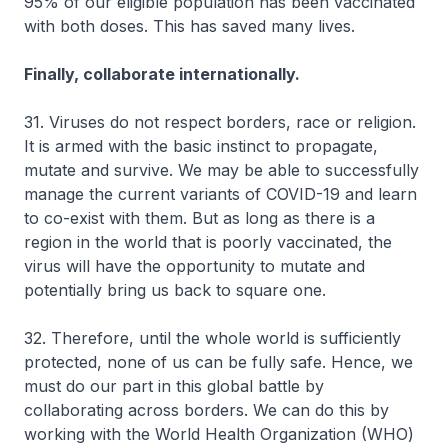
95% of our eligible population has been vaccinated
with both doses. This has saved many lives.
Finally, collaborate internationally.
31. Viruses do not respect borders, race or religion.
It is armed with the basic instinct to propagate,
mutate and survive. We may be able to successfully
manage the current variants of COVID-19 and learn
to co-exist with them. But as long as there is a
region in the world that is poorly vaccinated, the
virus will have the opportunity to mutate and
potentially bring us back to square one.
32. Therefore, until the whole world is sufficiently
protected, none of us can be fully safe. Hence, we
must do our part in this global battle by
collaborating across borders. We can do this by
working with the World Health Organization (WHO)