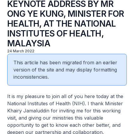
KEYNOTE ADDRESS BY MR
ONG YE KUNG, MINISTER FOR
HEALTH, AT THE NATIONAL
INSTITUTES OF HEALTH,
MALAYSIA
24 March 2022
This article has been migrated from an earlier
version of the site and may display formatting
inconsistencies.
It is my pleasure to join all of you here today at the
National Institutes of Health (NIH). I thank Minister
Khairy Jamaluddin for inviting me for this working
visit, and giving our ministries this valuable
opportunity to get to know each other better, and
deepen our partnership and collaboration.