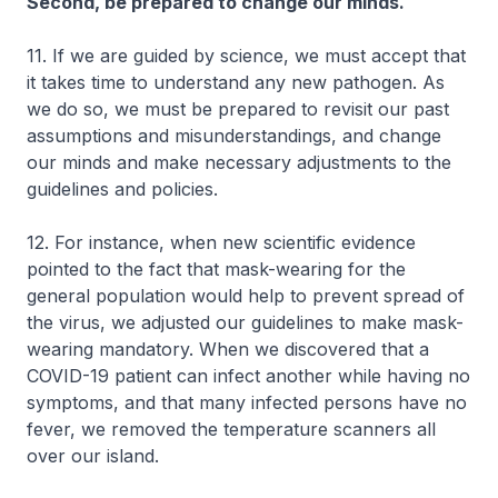
Second, be prepared to change our minds.
11. If we are guided by science, we must accept that
it takes time to understand any new pathogen. As
we do so, we must be prepared to revisit our past
assumptions and misunderstandings, and change
our minds and make necessary adjustments to the
guidelines and policies.
12. For instance, when new scientific evidence
pointed to the fact that mask-wearing for the
general population would help to prevent spread of
the virus, we adjusted our guidelines to make mask-
wearing mandatory. When we discovered that a
COVID-19 patient can infect another while having no
symptoms, and that many infected persons have no
fever, we removed the temperature scanners all
over our island.