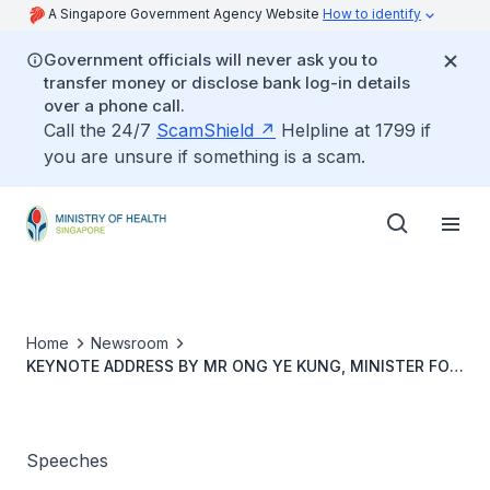
A Singapore Government Agency Website
How to identify
Government officials will never ask you to
transfer money or disclose bank log-in details
over a phone call.
Call the 24/7
ScamShield
Helpline at 1799 if
you are unsure if something is a scam.
Home
Newsroom
KEYNOTE ADDRESS BY MR ONG YE KUNG, MINISTER FOR
HEALTH, AT THE NATIONAL INSTITUTES OF HEALTH,
MALAYSIA
Speeches