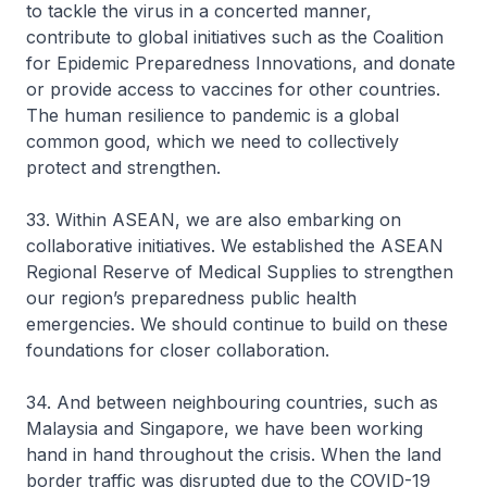
to tackle the virus in a concerted manner,
contribute to global initiatives such as the Coalition
for Epidemic Preparedness Innovations, and donate
or provide access to vaccines for other countries.
The human resilience to pandemic is a global
common good, which we need to collectively
protect and strengthen.
33. Within ASEAN, we are also embarking on
collaborative initiatives. We established the ASEAN
Regional Reserve of Medical Supplies to strengthen
our region’s preparedness public health
emergencies. We should continue to build on these
foundations for closer collaboration.
34. And between neighbouring countries, such as
Malaysia and Singapore, we have been working
hand in hand throughout the crisis. When the land
border traffic was disrupted due to the COVID-19