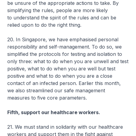
be unsure of the appropriate actions to take. By
simplifying the rules, people are more likely
to understand the spirit of the rules and can be
relied upon to do the right thing.
20. In Singapore, we have emphasised personal
responsibility and self-management. To do so, we
simplified the protocols for testing and isolation to
only three: what to do when you are unwell and test
positive, what to do when you are well but test
positive and what to do when you are a close
contact of an infected person. Earlier this month,
we also streamlined our safe management
measures to five core parameters.
Fifth, support our healthcare workers.
21. We must stand in solidarity with our healthcare
workers and support them in the fight against