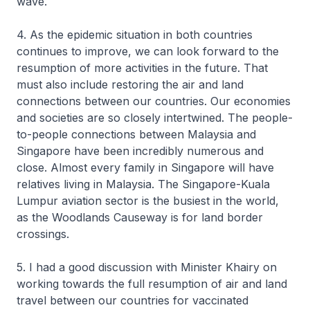
wave.
4. As the epidemic situation in both countries
continues to improve, we can look forward to the
resumption of more activities in the future. That
must also include restoring the air and land
connections between our countries. Our economies
and societies are so closely intertwined. The people-
to-people connections between Malaysia and
Singapore have been incredibly numerous and
close. Almost every family in Singapore will have
relatives living in Malaysia. The Singapore-Kuala
Lumpur aviation sector is the busiest in the world,
as the Woodlands Causeway is for land border
crossings.
5. I had a good discussion with Minister Khairy on
working towards the full resumption of air and land
travel between our countries for vaccinated