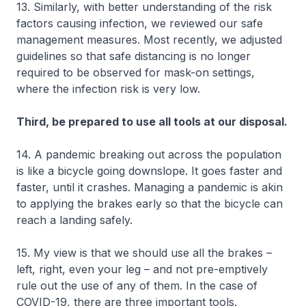
13. Similarly, with better understanding of the risk
factors causing infection, we reviewed our safe
management measures. Most recently, we adjusted
guidelines so that safe distancing is no longer
required to be observed for mask-on settings,
where the infection risk is very low.
Third, be prepared to use all tools at our disposal.
14. A pandemic breaking out across the population
is like a bicycle going downslope. It goes faster and
faster, until it crashes. Managing a pandemic is akin
to applying the brakes early so that the bicycle can
reach a landing safely.
15. My view is that we should use all the brakes –
left, right, even your leg – and not pre-emptively
rule out the use of any of them. In the case of
COVID-19, there are three important tools.