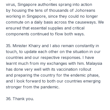
virus, Singapore authorities sprang into action
by housing the tens of thousands of Johoreans
working in Singapore, since they could no longer
commute on a daily basis across the causeways. We
ensured that essential supplies and critical
components continued to flow both ways.
35. Minister Khairy and I also remain constantly in
touch, to update each other on the situation in our
countries and our respective responses. I have
learnt much from my exchanges with him. Malaysia
has done very well with its vaccination rollout
and preparing the country for the endemic phase,
and I look forward to both our countries emerging
stronger from the pandemic.
36. Thank you.