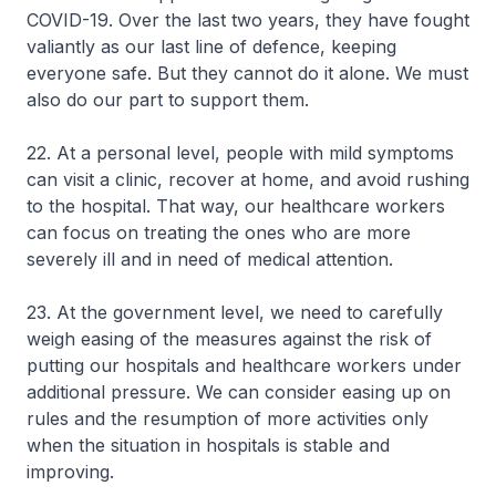
COVID-19. Over the last two years, they have fought
valiantly as our last line of defence, keeping
everyone safe. But they cannot do it alone. We must
also do our part to support them.
22. At a personal level, people with mild symptoms
can visit a clinic, recover at home, and avoid rushing
to the hospital. That way, our healthcare workers
can focus on treating the ones who are more
severely ill and in need of medical attention.
23. At the government level, we need to carefully
weigh easing of the measures against the risk of
putting our hospitals and healthcare workers under
additional pressure. We can consider easing up on
rules and the resumption of more activities only
when the situation in hospitals is stable and
improving.