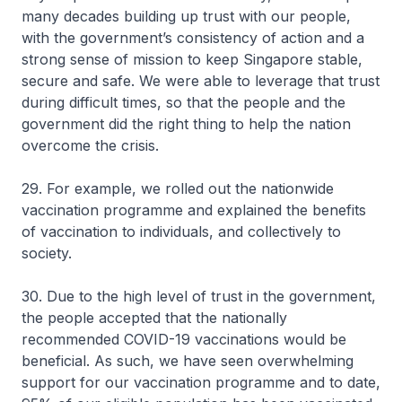
many decades building up trust with our people,
with the government’s consistency of action and a
strong sense of mission to keep Singapore stable,
secure and safe. We were able to leverage that trust
during difficult times, so that the people and the
government did the right thing to help the nation
overcome the crisis.
29. For example, we rolled out the nationwide
vaccination programme and explained the benefits
of vaccination to individuals, and collectively to
society.
30. Due to the high level of trust in the government,
the people accepted that the nationally
recommended COVID-19 vaccinations would be
beneficial. As such, we have seen overwhelming
support for our vaccination programme and to date,