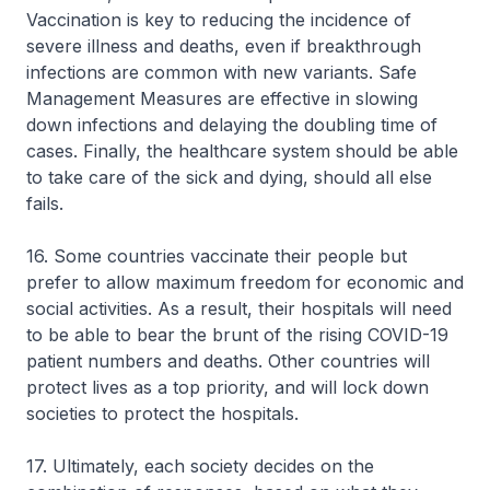
Vaccination is key to reducing the incidence of
severe illness and deaths, even if breakthrough
infections are common with new variants. Safe
Management Measures are effective in slowing
down infections and delaying the doubling time of
cases. Finally, the healthcare system should be able
to take care of the sick and dying, should all else
fails.
16. Some countries vaccinate their people but
prefer to allow maximum freedom for economic and
social activities. As a result, their hospitals will need
to be able to bear the brunt of the rising COVID-19
patient numbers and deaths. Other countries will
protect lives as a top priority, and will lock down
societies to protect the hospitals.
17. Ultimately, each society decides on the