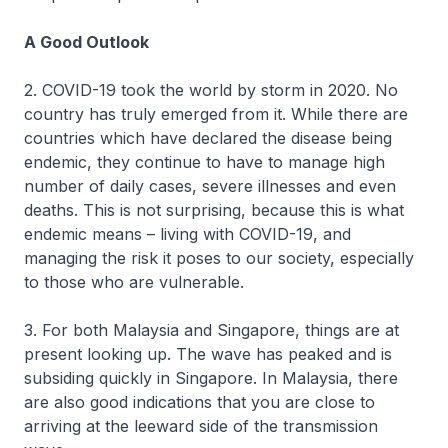
A Good Outlook
2. COVID-19 took the world by storm in 2020. No
country has truly emerged from it. While there are
countries which have declared the disease being
endemic, they continue to have to manage high
number of daily cases, severe illnesses and even
deaths. This is not surprising, because this is what
endemic means – living with COVID-19, and
managing the risk it poses to our society, especially
to those who are vulnerable.
3. For both Malaysia and Singapore, things are at
present looking up. The wave has peaked and is
subsiding quickly in Singapore. In Malaysia, there
are also good indications that you are close to
arriving at the leeward side of the transmission