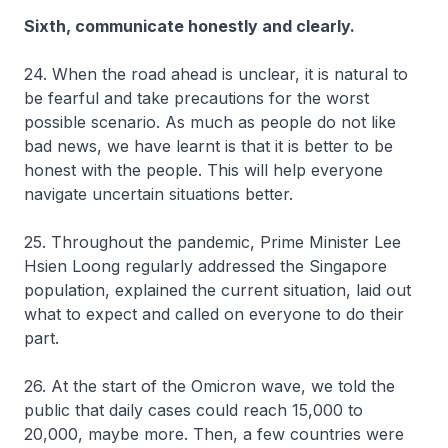
Sixth, communicate honestly and clearly.
24. When the road ahead is unclear, it is natural to
be fearful and take precautions for the worst
possible scenario. As much as people do not like
bad news, we have learnt is that it is better to be
honest with the people. This will help everyone
navigate uncertain situations better.
25. Throughout the pandemic, Prime Minister Lee
Hsien Loong regularly addressed the Singapore
population, explained the current situation, laid out
what to expect and called on everyone to do their
part.
26. At the start of the Omicron wave, we told the
public that daily cases could reach 15,000 to
20,000, maybe more. Then, a few countries were