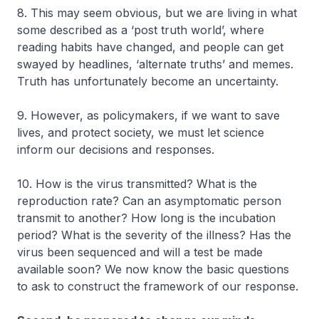
8. This may seem obvious, but we are living in what
some described as a ‘post truth world’, where
reading habits have changed, and people can get
swayed by headlines, ‘alternate truths’ and memes.
Truth has unfortunately become an uncertainty.
9. However, as policymakers, if we want to save
lives, and protect society, we must let science
inform our decisions and responses.
10. How is the virus transmitted? What is the
reproduction rate? Can an asymptomatic person
transmit to another? How long is the incubation
period? What is the severity of the illness? Has the
virus been sequenced and will a test be made
available soon? We now know the basic questions
to ask to construct the framework of our response.