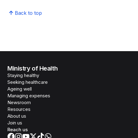
Back to top
Ministry of Health
Staying healthy
Seeking healthcare
Ageing well
Managing expenses
Newsroom
Resources
About us
Join us
Reach us