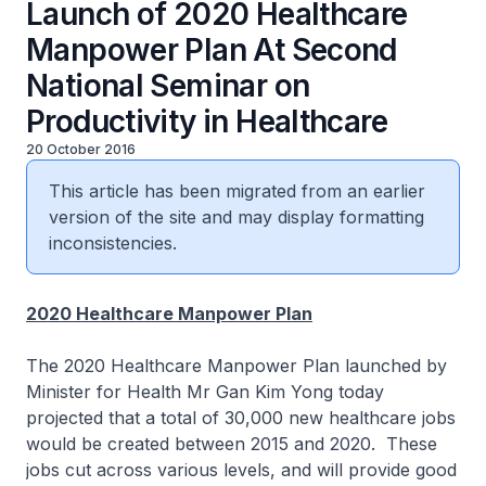
Launch of 2020 Healthcare
Manpower Plan At Second
National Seminar on
Productivity in Healthcare
20 October 2016
This article has been migrated from an earlier
version of the site and may display formatting
inconsistencies.
2020 Healthcare Manpower Plan
The 2020 Healthcare Manpower Plan launched by
Minister for Health Mr Gan Kim Yong today
projected that a total of 30,000 new healthcare jobs
would be created between 2015 and 2020. These
jobs cut across various levels, and will provide good