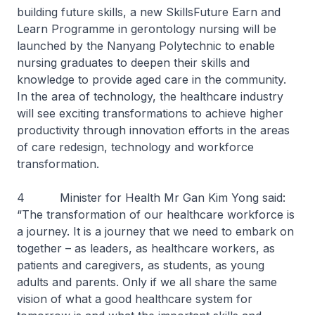
building future skills, a new SkillsFuture Earn and
Learn Programme in gerontology nursing will be
launched by the Nanyang Polytechnic to enable
nursing graduates to deepen their skills and
knowledge to provide aged care in the community.
In the area of technology, the healthcare industry
will see exciting transformations to achieve higher
productivity through innovation efforts in the areas
of care redesign, technology and workforce
transformation.
4 Minister for Health Mr Gan Kim Yong said:
“The transformation of our healthcare workforce is
a journey. It is a journey that we need to embark on
together – as leaders, as healthcare workers, as
patients and caregivers, as students, as young
adults and parents. Only if we all share the same
vision of what a good healthcare system for