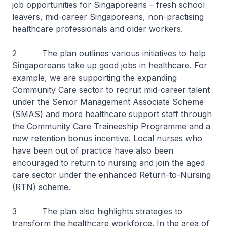
job opportunities for Singaporeans – fresh school
leavers, mid-career Singaporeans, non-practising
healthcare professionals and older workers.
2 The plan outlines various initiatives to help
Singaporeans take up good jobs in healthcare. For
example, we are supporting the expanding
Community Care sector to recruit mid-career talent
under the Senior Management Associate Scheme
(SMAS) and more healthcare support staff through
the Community Care Traineeship Programme and a
new retention bonus incentive. Local nurses who
have been out of practice have also been
encouraged to return to nursing and join the aged
care sector under the enhanced Return-to-Nursing
(RTN) scheme.
3 The plan also highlights strategies to
transform the healthcare workforce. In the area of