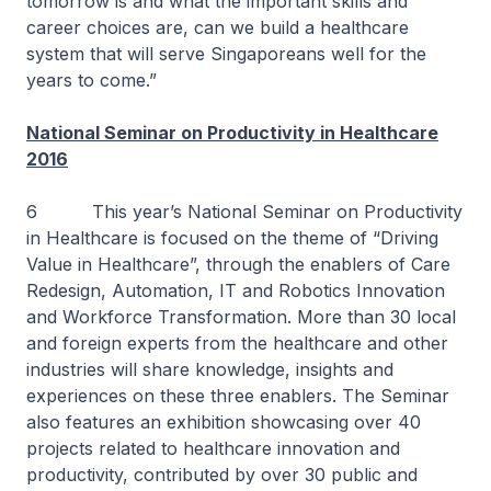
tomorrow is and what the important skills and
career choices are, can we build a healthcare
system that will serve Singaporeans well for the
years to come.”
National Seminar on Productivity in Healthcare
2016
6 This year’s National Seminar on Productivity
in Healthcare is focused on the theme of “Driving
Value in Healthcare”, through the enablers of Care
Redesign, Automation, IT and Robotics Innovation
and Workforce Transformation. More than 30 local
and foreign experts from the healthcare and other
industries will share knowledge, insights and
experiences on these three enablers. The Seminar
also features an exhibition showcasing over 40
projects related to healthcare innovation and
productivity, contributed by over 30 public and