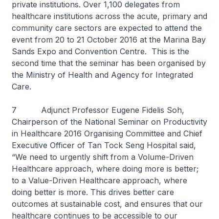
private institutions. Over 1,100 delegates from
healthcare institutions across the acute, primary and
community care sectors are expected to attend the
event from 20 to 21 October 2016 at the Marina Bay
Sands Expo and Convention Centre. This is the
second time that the seminar has been organised by
the Ministry of Health and Agency for Integrated
Care.
7 Adjunct Professor Eugene Fidelis Soh,
Chairperson of the National Seminar on Productivity
in Healthcare 2016 Organising Committee and Chief
Executive Officer of Tan Tock Seng Hospital said,
“We need to urgently shift from a Volume-Driven
Healthcare approach, where doing more is better;
to a Value-Driven Healthcare approach, where
doing better is more. This drives better care
outcomes at sustainable cost, and ensures that our
healthcare continues to be accessible to our