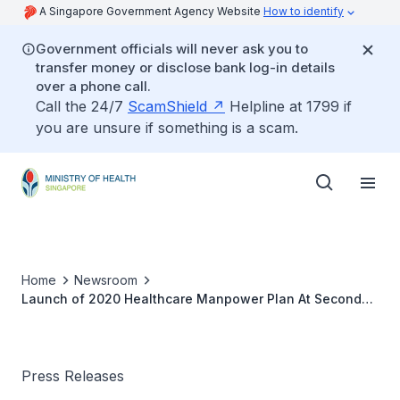
A Singapore Government Agency Website
How to identify
Government officials will never ask you to
transfer money or disclose bank log-in details
over a phone call.
Call the 24/7
ScamShield
Helpline at 1799 if
you are unsure if something is a scam.
Home
Newsroom
Launch of 2020 Healthcare Manpower Plan At Second
National Seminar on Productivity in Healthcare
Press Releases