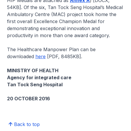
HIP Medals are attached as
Annex A
) [DOCX,
54KB]. Of the six, Tan Tock Seng Hospital’s Medical
Ambulatory Centre (MAC) project took home the
first overall Excellence Champion Medal for
demonstrating exceptional innovation and
productivity in more than one award category.
The Healthcare Manpower Plan can be
downloaded
here
[PDF, 8485KB].
MINISTRY OF HEALTH
Agency for integrated care
Tan Tock Seng Hospital
20 OCTOBER 2016
Back to top