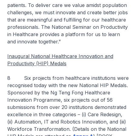
patients. To deliver care we value amidst population
challenges, we must innovate and create better jobs
that are meaningful and fulfilling for our healthcare
professionals. The National Seminar on Productivity
in Healthcare provides a platform for us to learn
and innovate together.”
Inaugural National Healthcare Innovation and
Productivity (HIP) Medals
8 Six projects from healthcare institutions were
recognised today with the new National HIP Medals.
Sponsored by the Ng Teng Fong Healthcare
Innovation Programme, six projects out of 56
submissions from over 20 institutions demonstrated
excellence in three categories – (i) Care Redesign,
(ii) Automation, IT and Robotics Innovation, and (iii)
Workforce Transformation. (Details on the National