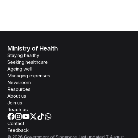
Ministry of Health
Staying healthy
Seeking healthcare
Ageing well
Managing expenses
Newsroom
Resources
About us
Join us
Reach us
Contact
Feedback
©
2026
Government of Singapore
, last updated
7 August