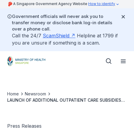
A Singapore Government Agency Website
How to identify
Government officials will never ask you to
transfer money or disclose bank log-in details
over a phone call.
Call the 24/7
ScamShield
Helpline at 1799 if
you are unsure if something is a scam.
Home
Newsroom
LAUNCH OF ADDITIONAL OUTPATIENT CARE SUBSIDIES
FOR MERDEKA GENERATION SENIORS AND ENHANCED
COMMUNITY HEALTH ASSIST SCHEME
Press Releases