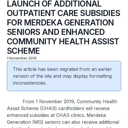
LAUNCH OF ADDITIONAL
OUTPATIENT CARE SUBSIDIES
FOR MERDEKA GENERATION
SENIORS AND ENHANCED
COMMUNITY HEALTH ASSIST
SCHEME
1 November 2019
This article has been migrated from an earlier
version of the site and may display formatting
inconsistencies.
From 1 November 2019, Community Health
Assist Scheme (CHAS) cardholders will receive
enhanced subsidies at CHAS clinics. Merdeka
Generation (MG) seniors can also receive additional