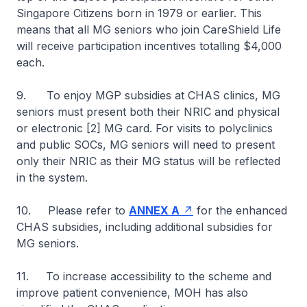
Singapore Citizens born in 1979 or earlier. This
means that all MG seniors who join CareShield Life
will receive participation incentives totalling $4,000
each.
9. To enjoy MGP subsidies at CHAS clinics, MG
seniors must present both their NRIC and physical
or electronic [2] MG card. For visits to polyclinics
and public SOCs, MG seniors will need to present
only their NRIC as their MG status will be reflected
in the system.
10. Please refer to
ANNEX A
for the enhanced
CHAS subsidies, including additional subsidies for
MG seniors.
11. To increase accessibility to the scheme and
improve patient convenience, MOH has also