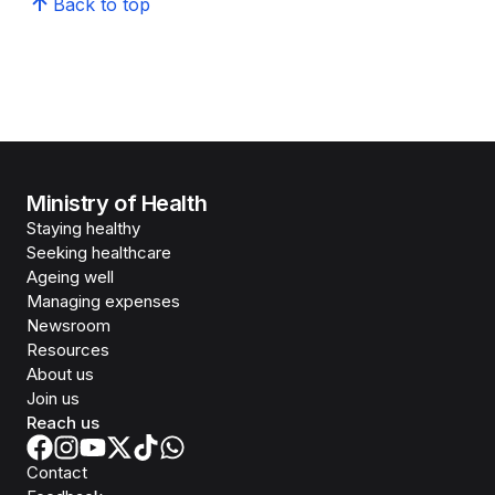
Back to top
Ministry of Health
Staying healthy
Seeking healthcare
Ageing well
Managing expenses
Newsroom
Resources
About us
Join us
Reach us
Contact