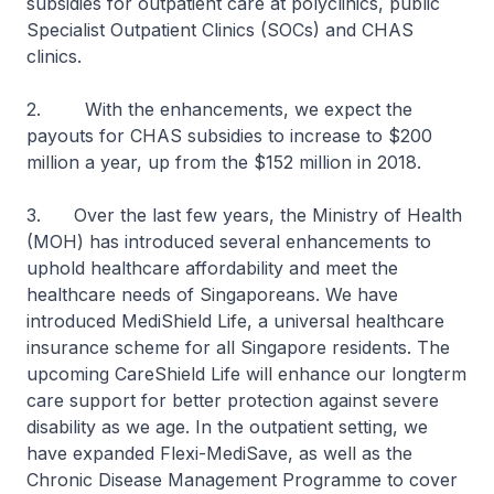
subsidies for outpatient care at polyclinics, public
Specialist Outpatient Clinics (SOCs) and CHAS
clinics.
2. With the enhancements, we expect the
payouts for CHAS subsidies to increase to $200
million a year, up from the $152 million in 2018.
3. Over the last few years, the Ministry of Health
(MOH) has introduced several enhancements to
uphold healthcare affordability and meet the
healthcare needs of Singaporeans. We have
introduced MediShield Life, a universal healthcare
insurance scheme for all Singapore residents. The
upcoming CareShield Life will enhance our longterm
care support for better protection against severe
disability as we age. In the outpatient setting, we
have expanded Flexi-MediSave, as well as the
Chronic Disease Management Programme to cover