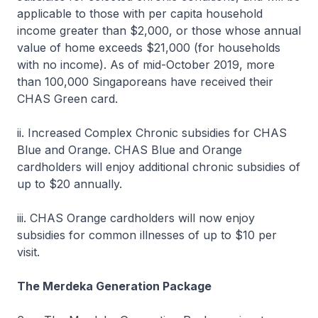
applicable to those with per capita household
income greater than $2,000, or those whose annual
value of home exceeds $21,000 (for households
with no income). As of mid-October 2019, more
than 100,000 Singaporeans have received their
CHAS Green card.
ii. Increased Complex Chronic subsidies for CHAS
Blue and Orange. CHAS Blue and Orange
cardholders will enjoy additional chronic subsidies of
up to $20 annually.
iii. CHAS Orange cardholders will now enjoy
subsidies for common illnesses of up to $10 per
visit.
The Merdeka Generation Package