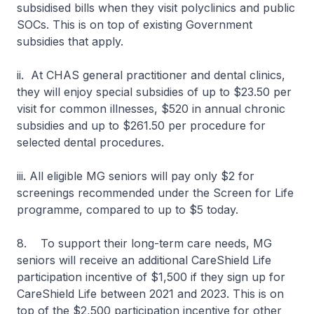
subsidised bills when they visit polyclinics and public
SOCs. This is on top of existing Government
subsidies that apply.
ii. At CHAS general practitioner and dental clinics,
they will enjoy special subsidies of up to $23.50 per
visit for common illnesses, $520 in annual chronic
subsidies and up to $261.50 per procedure for
selected dental procedures.
iii. All eligible MG seniors will pay only $2 for
screenings recommended under the Screen for Life
programme, compared to up to $5 today.
8. To support their long-term care needs, MG
seniors will receive an additional CareShield Life
participation incentive of $1,500 if they sign up for
CareShield Life between 2021 and 2023. This is on
top of the $2,500 participation incentive for other