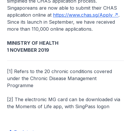
simplified the CHAS application process.
Singaporeans are now able to submit their CHAS
application online at
https://www.chas.sg/Apply
.
Since its launch in September, we have received
more than 110,000 online applications.
MINISTRY OF HEALTH
1 NOVEMBER 2019
[1] Refers to the 20 chronic conditions covered
under the Chronic Disease Management
Programme
[2] The electronic MG card can be downloaded via
the Moments of Life app, with SingPass logon