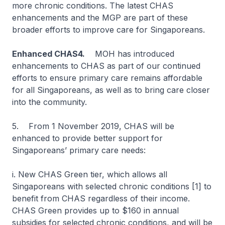
more chronic conditions. The latest CHAS
enhancements and the MGP are part of these
broader efforts to improve care for Singaporeans.
Enhanced CHAS4.
MOH has introduced
enhancements to CHAS as part of our continued
efforts to ensure primary care remains affordable
for all Singaporeans, as well as to bring care closer
into the community.
5. From 1 November 2019, CHAS will be
enhanced to provide better support for
Singaporeans’ primary care needs:
i. New CHAS Green tier, which allows all
Singaporeans with selected chronic conditions [1] to
benefit from CHAS regardless of their income.
CHAS Green provides up to $160 in annual
subsidies for selected chronic conditions, and will be