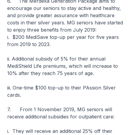
6. The Merdeka Generation Package aims to
encourage our seniors to stay active and healthy,
and provide greater assurance with healthcare
costs in their silver years. MG seniors have started
to enjoy three benefits from July 2019:
i. $200 MediSave top-up per year for five years
from 2019 to 2023.
ii. Additional subsidy of 5% for their annual
MediShield Life premiums, which will increase to
10% after they reach 75 years of age.
iii. One-time $100 top-up to their PAssion Silver
cards.
7. From 1 November 2019, MG seniors will
receive additional subsidies for outpatient care:
i. They will receive an additional 25% off their