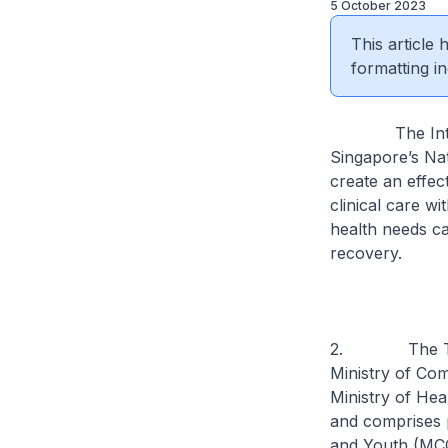
5 October 2023
This article
formatting in
The Inter-age
Singapore’s Nat
create an effec
clinical care w
health needs ca
recovery.
2. The Taskfor
Ministry of Com
Ministry of He
and comprises p
and Youth (MCC