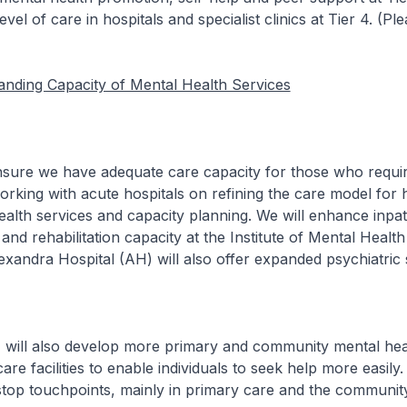
evel of care in hospitals and specialist clinics at Tier 4. (Pl
nding Capacity of Mental Health Services
we have adequate care capacity for those who require
rking with acute hospitals on refining the care model for h
alth services and capacity planning. We will enhance inpat
 and rehabilitation capacity at the Institute of Mental Healt
xandra Hospital (AH) will also offer expanded psychiatric 
lso develop more primary and community mental heal
re facilities to enable individuals to seek help more easily.
-stop touchpoints, mainly in primary care and the community