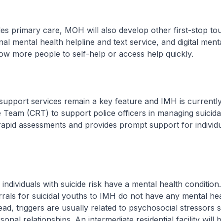
mary care, MOH will also develop other first-stop tou
al mental health helpline and text service, and digital ment
low more people to self-help or access help quickly.
port services remain a key feature and IMH is currently 
 Team (CRT) to support police officers in managing suicida
pid assessments and provides prompt support for individua
ividuals with suicide risk have a mental health condition.
errals for suicidal youths to IMH do not have any mental he
tead, triggers are usually related to psychosocial stressors 
rsonal relationships. An intermediate residential facility will 