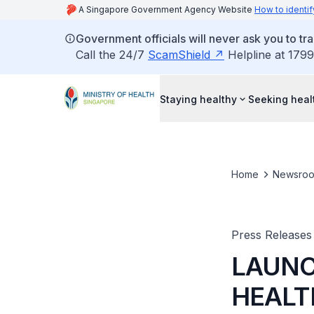
A Singapore Government Agency Website
How to identif
Government officials will never ask you to tr
Call the 24/7
ScamShield
Helpline at 1799
Staying healthy
Seeking heal
Home
Newsro
Press Releases
LAUNC
HEALT