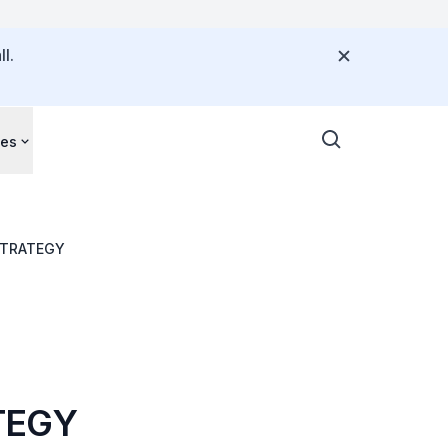
l.
ces
ND WELL-BEING STRATEGY
TEGY