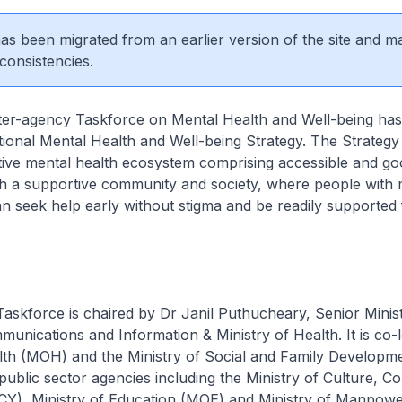
 has been migrated from an earlier version of the site and m
consistencies.
ncy Taskforce on Mental Health and Well-being has
ional Mental Health and Well-being Strategy. The Strategy
tive mental health ecosystem comprising accessible and goo
ith a supportive community and society, where people with 
n seek help early without stigma and be readily supported f
ce is chaired by Dr Janil Puthucheary, Senior Ministe
munications and Information & Ministry of Health. It is co-
alth (MOH) and the Ministry of Social and Family Developm
ublic sector agencies including the Ministry of Culture, 
Y), Ministry of Education (MOE) and Ministry of Manpow