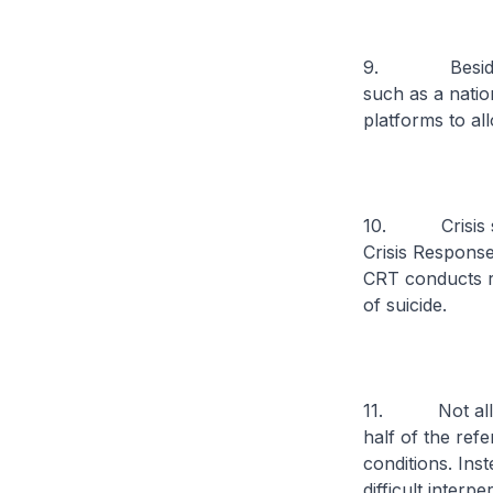
9. Besides pri
such as a nation
platforms to al
10. Crisis sup
Crisis Response
CRT conducts ra
of suicide.
11. Not all ind
half of the ref
conditions. Ins
difficult interpe