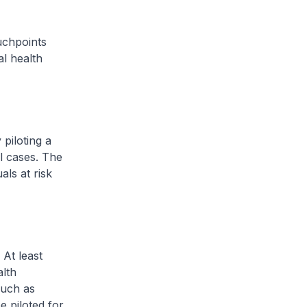
chpoints
al health
piloting a
l cases. The
ls at risk
 At least
alth
such as
be piloted for