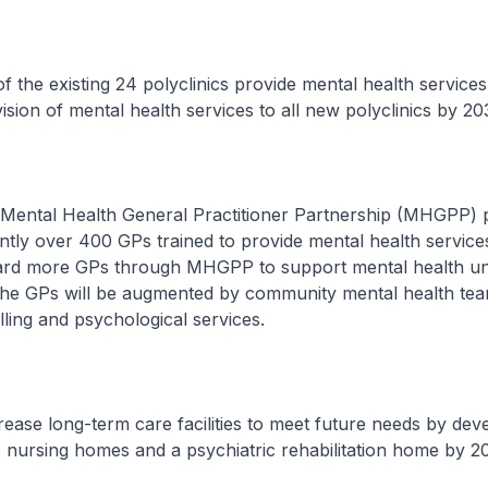
 the existing 24 polyclinics provide mental health services
ision of mental health services to all new polyclinics by 20
ental Health General Practitioner Partnership (MHGPP)
ntly over 400 GPs trained to provide mental health services
ard more GPs through MHGPP to support mental health u
The GPs will be augmented by community mental health tea
ling and psychological services.
ease long-term care facilities to meet future needs by dev
 nursing homes and a psychiatric rehabilitation home by 2