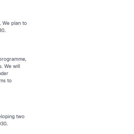
. We plan to
30.
 programme,
. We will
nder
ms to
eloping two
030.