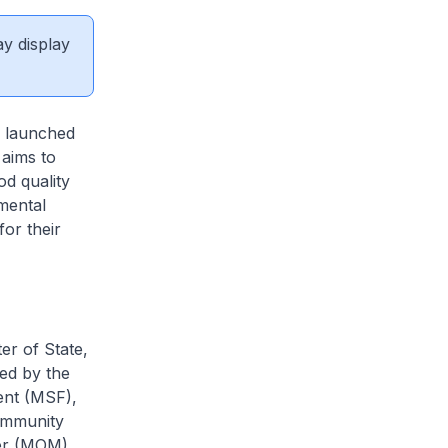
ay display
 launched
 aims to
d quality
mental
or their
r of State,
led by the
ent (MSF),
Community
er (MOM),