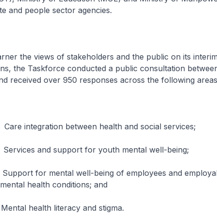
ate and people sector agencies.
he views of stakeholders and the public on its interi
s, the Taskforce conducted a public consultation betwe
nd received over 950 responses across the following areas
gration between health and social services;
 and support for youth mental well-being;
for mental well-being of employees and employabil
 mental health conditions; and
ealth literacy and stigma.