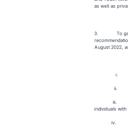
as well as priv
3. To garner t
recommendation
August 2022, a
i. Care inte
ii. Services
iii. Support 
individuals with
iv. Mental h