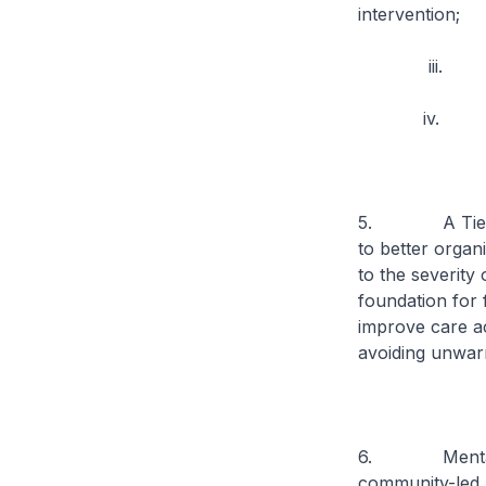
intervention;
iii. Promoti
iv. Improvin
5. A Tiered C
to better organ
to the severity 
foundation for 
improve care ac
avoiding unwarr
6. Mental heal
community-led m