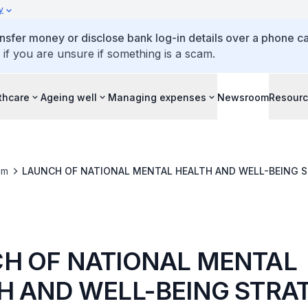
y
ansfer money or disclose bank log-in details over a phone cal
 if you are unsure if something is a scam.
thcare
Ageing well
Managing expenses
Newsroom
Resour
om
LAUNCH OF NATIONAL MENTAL HEALTH A
H OF NATIONAL MENTAL
H AND WELL-BEING STRA