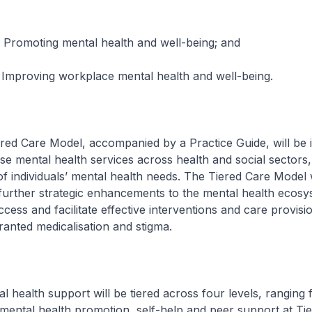
ng mental health and well-being; and
g workplace mental health and well-being.
are Model, accompanied by a Practice Guide, will be 
ise mental health services across health and social sectors
of individuals’ mental health needs. The Tiered Care Model w
further strategic enhancements to the mental health ecosyst
cess and facilitate effective interventions and care provisio
anted medicalisation and stigma.
th support will be tiered across four levels, ranging 
ental health promotion, self-help and peer support at Tier