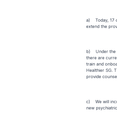
a) Today, 17 of
extend the prov
b) Under the M
there are curre
train and onbo
Healthier SG. 
provide counsel
c) We will incr
new psychiatric