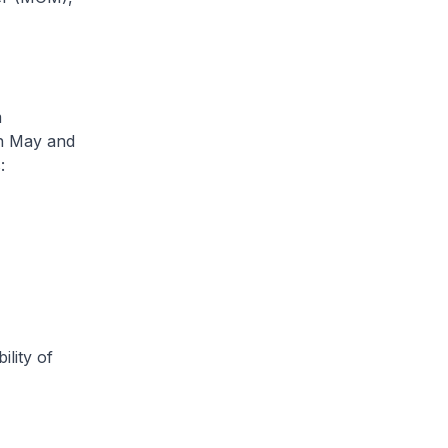
m
en May and
:
ity of