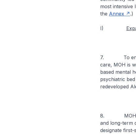
most intensive l
the
Annex
.)
I)
Expa
7. To ensure 
care, MOH is wo
based mental he
psychiatric bed
redeveloped Ale
8. MOH will a
and long-term ca
designate first