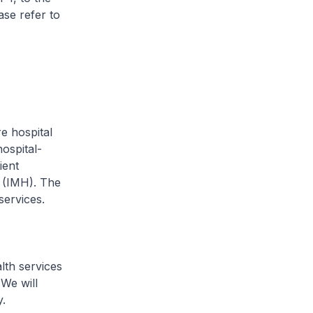
ease refer to
 hospital
ospital-
ient
h (IMH). The
services.
th services
 We will
.