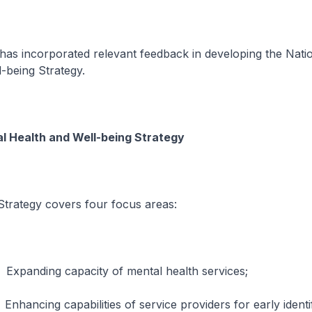
has incorporated relevant feedback in developing the Nati
-being Strategy.
l Health and Well-being Strategy
egy covers four focus areas:
g capacity of mental health services;
 capabilities of service providers for early identifi