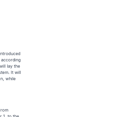
introduced
, according
ill lay the
em. It will
n, while
from
 1, to the