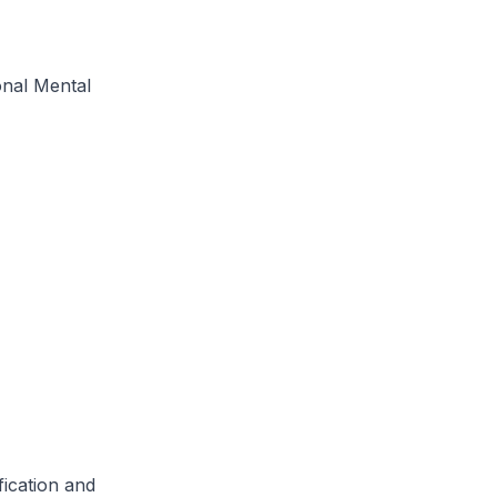
onal Mental
cation and