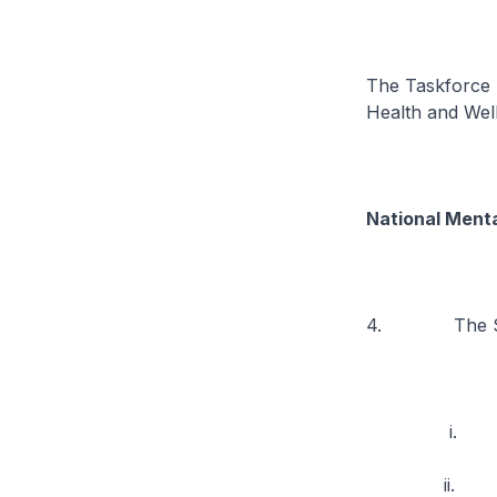
The Taskforce 
Health and Well
National Menta
4. The Strat
i. Expandin
ii. Enhancing