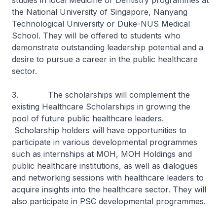
studies in local Medicine or Dentistry programmes at
the National University of Singapore, Nanyang
Technological University or Duke-NUS Medical
School. They will be offered to students who
demonstrate outstanding leadership potential and a
desire to pursue a career in the public healthcare
sector.
3. The scholarships will complement the
existing Healthcare Scholarships in growing the
pool of future public healthcare leaders.
Scholarship holders will have opportunities to
participate in various developmental programmes
such as internships at MOH, MOH Holdings and
public healthcare institutions, as well as dialogues
and networking sessions with healthcare leaders to
acquire insights into the healthcare sector. They will
also participate in PSC developmental programmes.