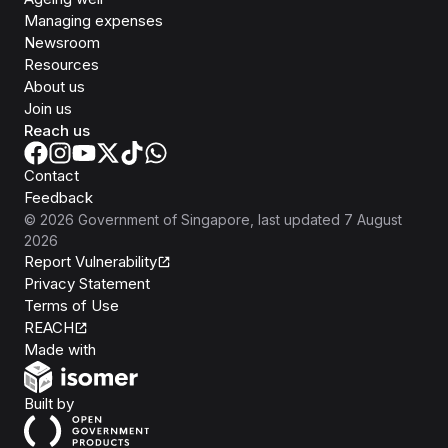
Managing expenses
Newsroom
Resources
About us
Join us
Reach us
Contact
Feedback
©
2026
Government of Singapore
, last updated
7 August
2026
Report Vulnerability
Privacy Statement
Terms of Use
REACH
Isomer
Made with
Open Government Products
Built by