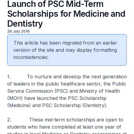
Launch of PSC Mid-Term
Scholarships for Medicine and
Dentistry
26 July 2016
This article has been migrated from an earlier
version of the site and may display formatting
inconsistencies.
1. To nurture and develop the next generation
of leaders in the public healthcare sector, the Public
Service Commission (PSC) and Ministry of Health
(MOH) have launched the PSC Scholarship
(Medicine) and PSC Scholarship (Dentistry).
2. These mid-term scholarships are open to
students who have completed at least one year of