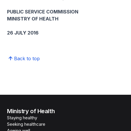
PUBLIC SERVICE COMMISSION
MINISTRY OF HEALTH
26 JULY 2016
Back to top
Ministry of Health
Staying healthy
Seeking healthcare
Ageing well