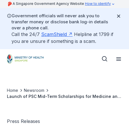
A Singapore Government Agency Website
How to identify
Government officials will never ask you to
transfer money or disclose bank log-in details
over a phone call.
Call the 24/7
ScamShield
Helpline at 1799 if
you are unsure if something is a scam.
Home
Newsroom
Launch of PSC Mid-Term Scholarships for Medicine and
Dentistry
Press Releases