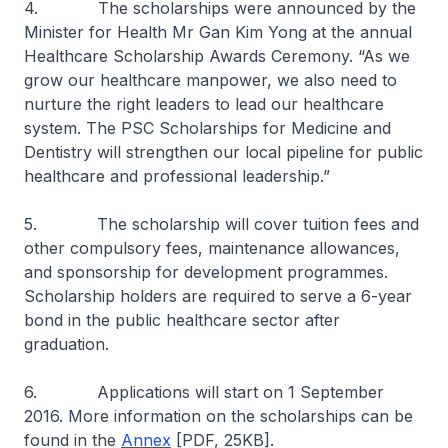
4. The scholarships were announced by the
Minister for Health Mr Gan Kim Yong at the annual
Healthcare Scholarship Awards Ceremony. “As we
grow our healthcare manpower, we also need to
nurture the right leaders to lead our healthcare
system. The PSC Scholarships for Medicine and
Dentistry will strengthen our local pipeline for public
healthcare and professional leadership.”
5. The scholarship will cover tuition fees and
other compulsory fees, maintenance allowances,
and sponsorship for development programmes.
Scholarship holders are required to serve a 6-year
bond in the public healthcare sector after
graduation.
6. Applications will start on 1 September
2016. More information on the scholarships can be
found in the
Annex
[PDF, 25KB].