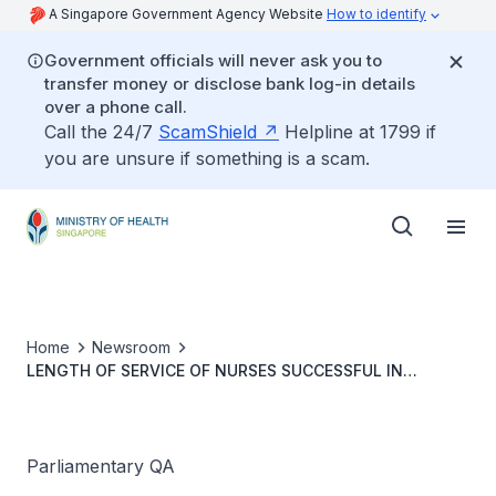
A Singapore Government Agency Website
How to identify
Government officials will never ask you to
transfer money or disclose bank log-in details
over a phone call.
Call the 24/7
ScamShield
Helpline at 1799 if
you are unsure if something is a scam.
Home
Newsroom
LENGTH OF SERVICE OF NURSES SUCCESSFUL IN
APPLICATIONS FOR PERMANENT RESIDENT STATUS
Parliamentary QA