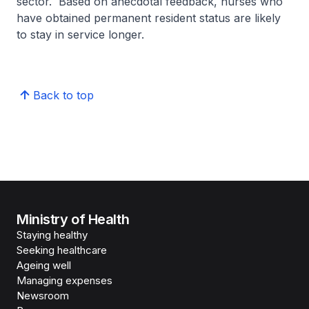
sector. Based on anecdotal feedback, nurses who
have obtained permanent resident status are likely
to stay in service longer.
Back to top
Ministry of Health
Staying healthy
Seeking healthcare
Ageing well
Managing expenses
Newsroom