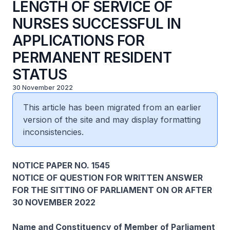
LENGTH OF SERVICE OF
NURSES SUCCESSFUL IN
APPLICATIONS FOR
PERMANENT RESIDENT
STATUS
30 November 2022
This article has been migrated from an earlier
version of the site and may display formatting
inconsistencies.
NOTICE PAPER NO. 1545
NOTICE OF QUESTION FOR WRITTEN ANSWER
FOR THE SITTING OF PARLIAMENT ON OR AFTER
30 NOVEMBER 2022
Name and Constituency of Member of Parliament