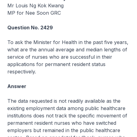
Mr Louis Ng Kok Kwang
MP for Nee Soon GRC
Question No. 2429
To ask the Minister for Health in the past five years,
what are the annual average and median lengths of
service of nurses who are successful in their
applications for permanent resident status
respectively.
Answer
The data requested is not readily available as the
existing employment data among public healthcare
institutions does not track the specific movement of
permanent resident nurses who have switched
employers but remained in the public healthcare