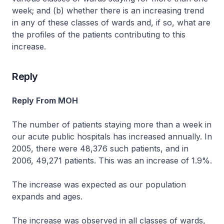
week; and (b) whether there is an increasing trend
in any of these classes of wards and, if so, what are
the profiles of the patients contributing to this
increase.
Reply
Reply From MOH
The number of patients staying more than a week in
our acute public hospitals has increased annually. In
2005, there were 48,376 such patients, and in
2006, 49,271 patients. This was an increase of 1.9%.
The increase was expected as our population
expands and ages.
The increase was observed in all classes of wards,