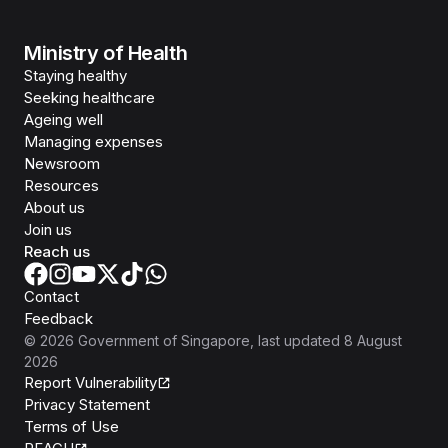
Ministry of Health
Staying healthy
Seeking healthcare
Ageing well
Managing expenses
Newsroom
Resources
About us
Join us
Reach us
Contact
Feedback
©
2026
Government of Singapore
, last updated
8 August
2026
Report Vulnerability
Privacy Statement
Terms of Use