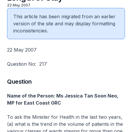
22 May 2007
This article has been migrated from an earlier
version of the site and may display formatting
inconsistencies.
22 May 2007
Question No: 217
Question
Name of the Person: Ms Jessica Tan Soon Neo,
MP for East Coast GRC
To ask the Minister for Health in the last two years,
(a) what is the trend in the volume of patients in the
various classes of wards staying for more than one