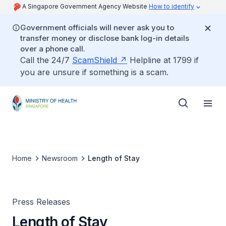
A Singapore Government Agency Website
How to identify
Government officials will never ask you to
transfer money or disclose bank log-in details
over a phone call.
Call the 24/7
ScamShield
Helpline at 1799 if
you are unsure if something is a scam.
Home
Newsroom
Length of Stay
Press Releases
Length of Stay