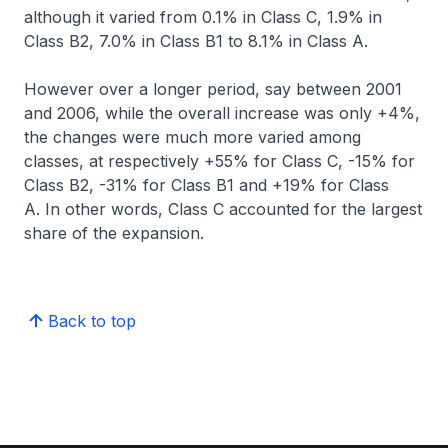
although it varied from 0.1% in Class C, 1.9% in
Class B2, 7.0% in Class B1 to 8.1% in Class A.
However over a longer period, say between 2001
and 2006, while the overall increase was only +4%,
the changes were much more varied among
classes, at respectively +55% for Class C, -15% for
Class B2, -31% for Class B1 and +19% for Class
A. In other words, Class C accounted for the largest
share of the expansion.
Back to top