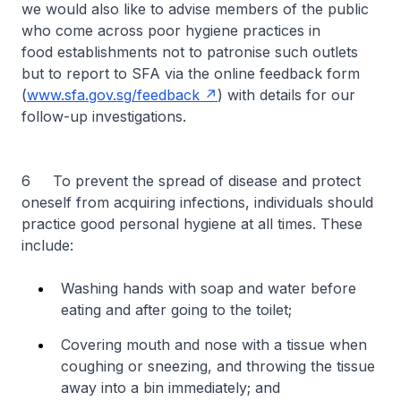
we would also like to advise members of the public
who come across poor hygiene practices in
food establishments not to patronise such outlets
but to report to SFA via the online feedback form
(
www.sfa.gov.sg/feedback
) with details for our
follow-up investigations.
6 To prevent the spread of disease and protect
oneself from acquiring infections, individuals should
practice good personal hygiene at all times. These
include:
Washing hands with soap and water before
eating and after going to the toilet;
Covering mouth and nose with a tissue when
coughing or sneezing, and throwing the tissue
away into a bin immediately; and