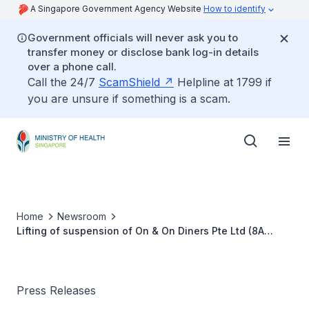
A Singapore Government Agency Website
How to identify
Government officials will never ask you to
transfer money or disclose bank log-in details
over a phone call.
Call the 24/7
ScamShield
Helpline at 1799 if
you are unsure if something is a scam.
Home
Newsroom
Lifting of suspension of On & On Diners Pte Ltd (8A
Admiralty St #06-38 and #06-20, Food Xchange @
Admiralty Singapore 757437)
Press Releases