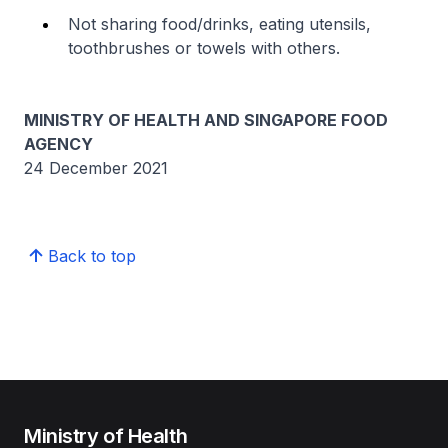
Not sharing food/drinks, eating utensils,
toothbrushes or towels with others.
MINISTRY OF HEALTH AND SINGAPORE FOOD
AGENCY
24 December 2021
Back to top
Ministry of Health