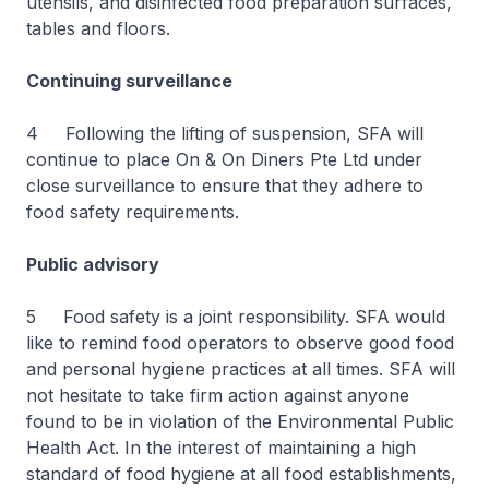
utensils, and disinfected food preparation surfaces,
tables and floors.
Continuing surveillance
4 Following the lifting of suspension, SFA will
continue to place On & On Diners Pte Ltd under
close surveillance to ensure that they adhere to
food safety requirements.
Public advisory
5 Food safety is a joint responsibility. SFA would
like to remind food operators to observe good food
and personal hygiene practices at all times. SFA will
not hesitate to take firm action against anyone
found to be in violation of the Environmental Public
Health Act. In the interest of maintaining a high
standard of food hygiene at all food establishments,