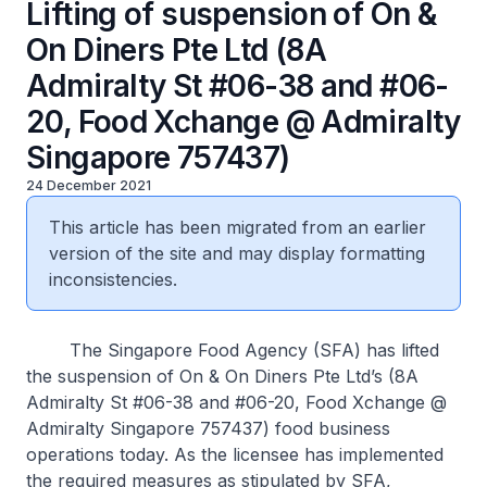
Lifting of suspension of On &
On Diners Pte Ltd (8A
Admiralty St #06-38 and #06-
20, Food Xchange @ Admiralty
Singapore 757437)
24 December 2021
This article has been migrated from an earlier
version of the site and may display formatting
inconsistencies.
The Singapore Food Agency (SFA) has lifted
the suspension of On & On Diners Pte Ltd’s (8A
Admiralty St #06-38 and #06-20, Food Xchange @
Admiralty Singapore 757437) food business
operations today. As the licensee has implemented
the required measures as stipulated by SFA,