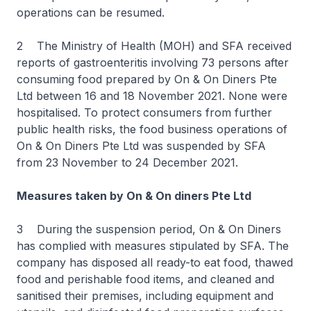
operations can be resumed.
2 The Ministry of Health (MOH) and SFA received
reports of gastroenteritis involving 73 persons after
consuming food prepared by On & On Diners Pte
Ltd between 16 and 18 November 2021. None were
hospitalised. To protect consumers from further
public health risks, the food business operations of
On & On Diners Pte Ltd was suspended by SFA
from 23 November to 24 December 2021.
Measures taken by On & On diners Pte Ltd
3 During the suspension period, On & On Diners
has complied with measures stipulated by SFA. The
company has disposed all ready-to eat food, thawed
food and perishable food items, and cleaned and
sanitised their premises, including equipment and