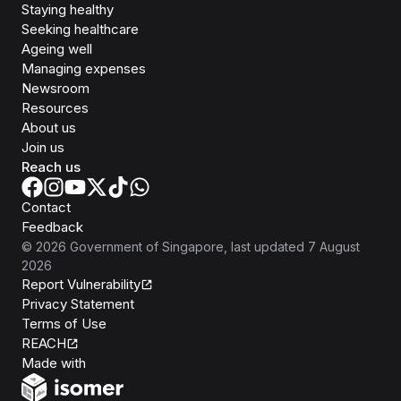
Staying healthy
Seeking healthcare
Ageing well
Managing expenses
Newsroom
Resources
About us
Join us
Reach us
Contact
Feedback
©
2026
Government of Singapore
, last updated
7 August
2026
Report Vulnerability
Privacy Statement
Terms of Use
REACH
Isomer
Made with