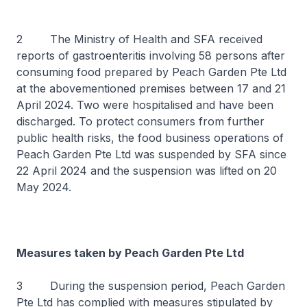
2 The Ministry of Health and SFA received
reports of gastroenteritis involving 58 persons after
consuming food prepared by Peach Garden Pte Ltd
at the abovementioned premises between 17 and 21
April 2024. Two were hospitalised and have been
discharged. To protect consumers from further
public health risks, the food business operations of
Peach Garden Pte Ltd was suspended by SFA since
22 April 2024 and the suspension was lifted on 20
May 2024.
Measures taken by Peach Garden Pte Ltd
3 During the suspension period, Peach Garden
Pte Ltd has complied with measures stipulated by