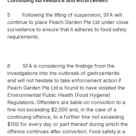
Continuing surveillance and enforcement
5 Following the lifting of suspension, SFA will
continue to place Peach Garden Pte Ltd under close
surveillance to ensure that it adheres to food safety
requirements.
6 SFA is considering the findings from the
investigations into the outbreak of gastroenteritis
and will not hesitate to take enforcement action if
Peach Garden Pte Ltd is found to have violated the
Environmental Public Health (Food Hygiene)
Regulations. Offenders are liable on conviction to a
fine not exceeding $2,000 and, in the case of a
continuing offence, to a further fine not exceeding
$100 for every day or part thereof during which the
offence continues after conviction. Food safety is a