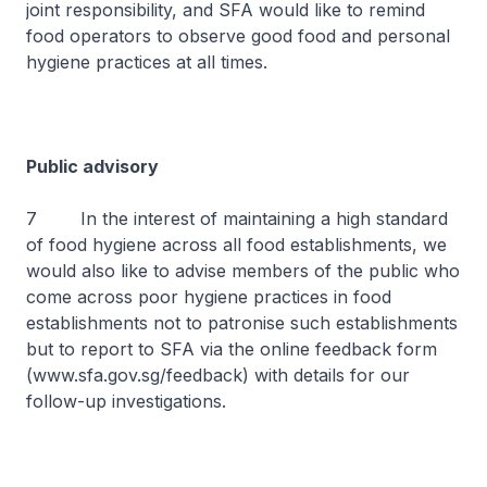
joint responsibility, and SFA would like to remind
food operators to observe good food and personal
hygiene practices at all times.
Public advisory
7 In the interest of maintaining a high standard
of food hygiene across all food establishments, we
would also like to advise members of the public who
come across poor hygiene practices in food
establishments not to patronise such establishments
but to report to SFA via the online feedback form
(www.sfa.gov.sg/feedback) with details for our
follow-up investigations.