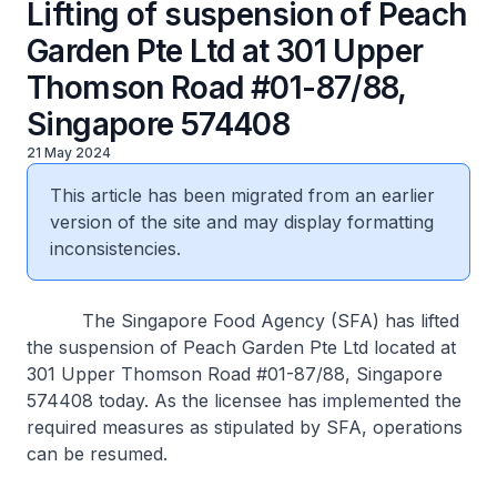
Lifting of suspension of Peach
Garden Pte Ltd at 301 Upper
Thomson Road #01-87/88,
Singapore 574408
21 May 2024
This article has been migrated from an earlier
version of the site and may display formatting
inconsistencies.
The Singapore Food Agency (SFA) has lifted
the suspension of Peach Garden Pte Ltd located at
301 Upper Thomson Road #01-87/88, Singapore
574408 today. As the licensee has implemented the
required measures as stipulated by SFA, operations
can be resumed.