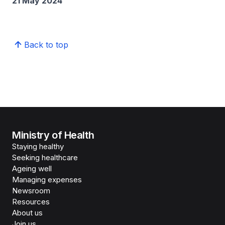
21 May 2024
Back to top
Ministry of Health
Staying healthy
Seeking healthcare
Ageing well
Managing expenses
Newsroom
Resources
About us
Join us