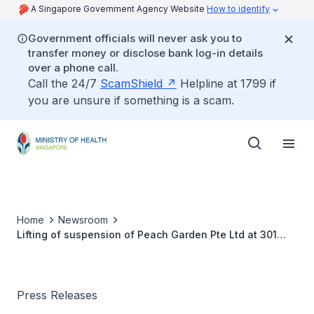
A Singapore Government Agency Website
How to identify
Government officials will never ask you to
transfer money or disclose bank log-in details
over a phone call.
Call the 24/7
ScamShield
Helpline at 1799 if
you are unsure if something is a scam.
Home
Newsroom
Lifting of suspension of Peach Garden Pte Ltd at 301
Upper Thomson Road #01-87/88, Singapore 574408
Press Releases