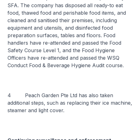
SFA. The company has disposed all ready-to eat
food, thawed food and perishable food items, and
cleaned and sanitised their premises, including
equipment and utensils, and disinfected food
preparation surfaces, tables and floors. Food
handlers have re-attended and passed the Food
Safety Course Level 1, and the Food Hygiene
Officers have re-attended and passed the WSQ
Conduct Food & Beverage Hygiene Audit course.
4 Peach Garden Pte Ltd has also taken
additional steps, such as replacing their ice machine,
steamer and light cover.