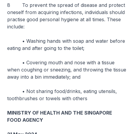
8 To prevent the spread of disease and protect
oneself from acquiring infections, individuals should
practise good personal hygiene at all times. These
include:
• Washing hands with soap and water before
eating and after going to the toilet;
• Covering mouth and nose with a tissue
when coughing or sneezing, and throwing the tissue
away into a bin immediately; and
• Not sharing food/drinks, eating utensils,
toothbrushes or towels with others
MINISTRY OF HEALTH AND THE SINGAPORE
FOOD AGENCY