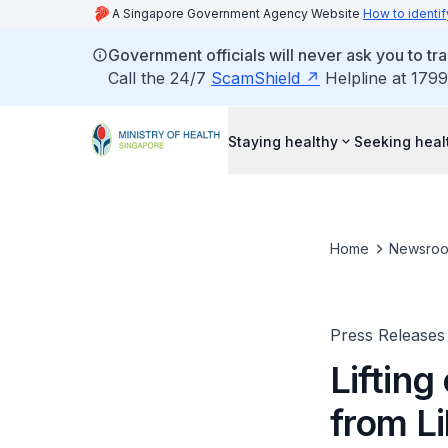
A Singapore Government Agency Website
How to identif
Government officials will never ask you to tr
Call the 24/7
ScamShield
Helpline at 1799
Staying healthy
Seeking heal
Home
Newsro
Press Releases
Lifting
from Li