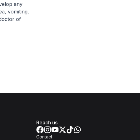
evelop any
ea, vomiting,
doctor of
Reach us
Contact