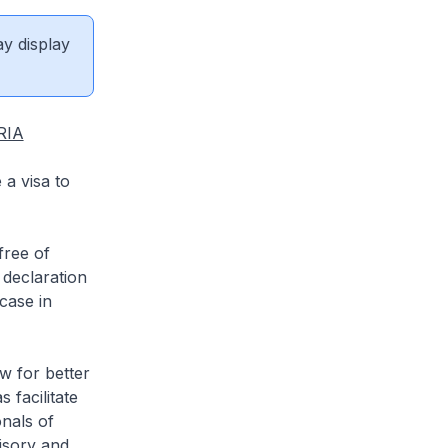
ay display
RIA
 a visa to
ree of
 declaration
case in
 for better
 facilitate
onals of
visory and