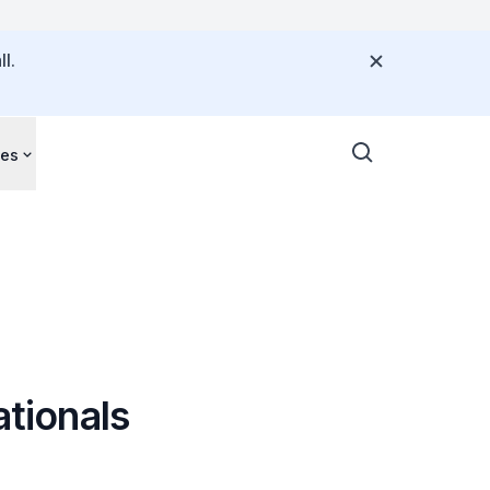
l.
ces
ationals