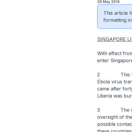
29 May 2014
This article
formatting in
SINGAPORE LI
With effect fro
enter Singapor
2 This follow
Ebola virus tra
came after fort
Liberia was bur
3 The visa re
oversight of the
possible contact
these countries