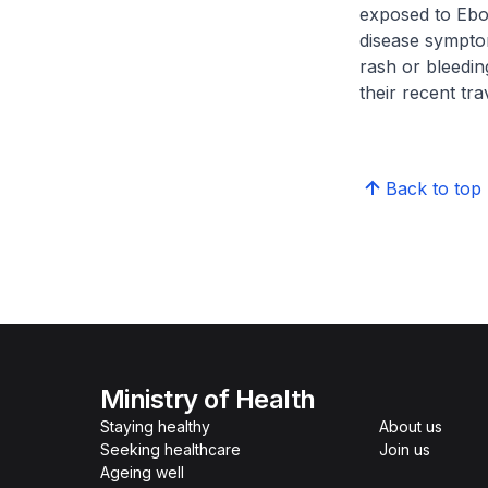
exposed to Ebol
disease symptom
rash or bleedin
their recent tra
Back to top
Ministry of Health
Staying healthy
About us
Seeking healthcare
Join us
Ageing well