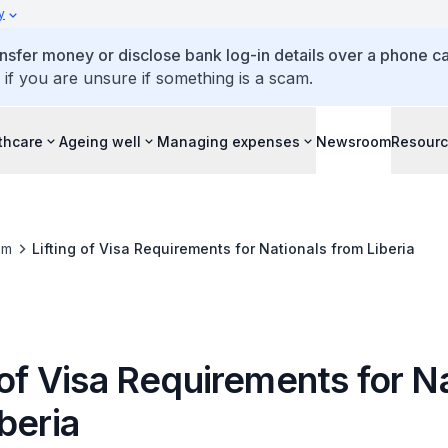
y
ansfer money or disclose bank log-in details over a phone cal
 if you are unsure if something is a scam.
thcare
Ageing well
Managing expenses
Newsroom
Resour
om
Lifting of Visa Requirements for Nationals from Liberia
 of Visa Requirements for N
beria