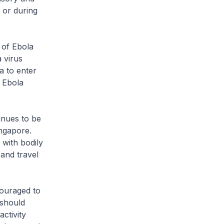
 or during
of Ebola
 virus
a to enter
 Ebola
nues to be
ingapore.
 with bodily
 and travel
ouraged to
 should
ctivity