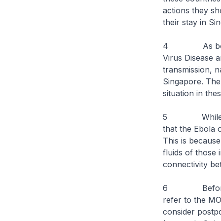
actions they sh
their stay in Si
4 As both Sie
Virus Disease a
transmission, na
Singapore. The 
situation in the
5 While the si
that the Ebola 
This is because
fluids of those 
connectivity be
6 Before trav
refer to the M
consider postpo