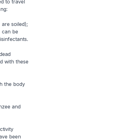
d to travel
ing:
are soiled);
b can be
sinfectants.
 dead
d with these
th the body
anzee and
tivity
have been