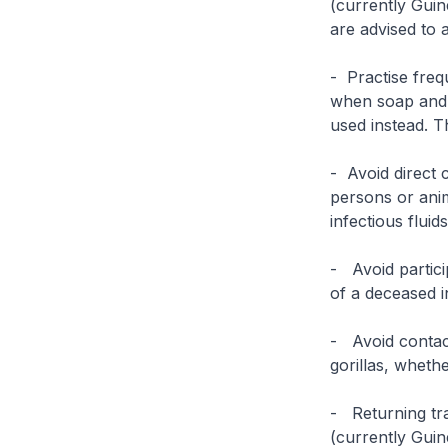
(currently Guin
are advised to 
- Practise freq
when soap and 
used instead. T
- Avoid direct 
persons or ani
infectious fluid
- Avoid partici
of a deceased i
- Avoid contac
gorillas, wheth
- Returning tra
(currently Guin