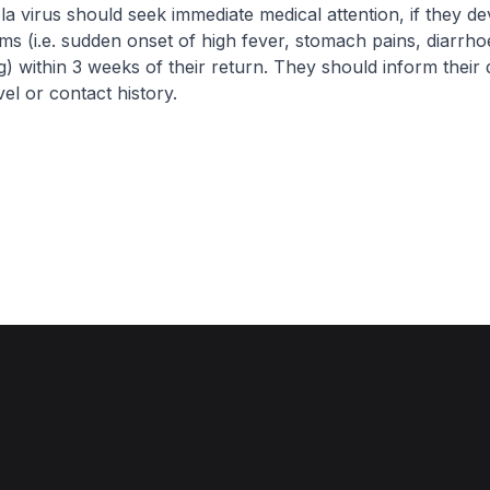
a virus should seek immediate medical attention, if they d
s (i.e. sudden onset of high fever, stomach pains, diarrho
g) within 3 weeks of their return. They should inform their 
vel or contact history.