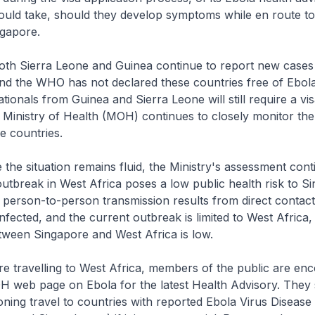
ould take, should they develop symptoms while en route to
ngapore.
rra Leone and Guinea continue to report new cases 
nd the WHO has not declared these countries free of Ebola
tionals from Guinea and Sierra Leone will still require a vis
Ministry of Health (MOH) continues to closely monitor the
se countries.
tuation remains fluid, the Ministry's assessment conti
outbreak in West Africa poses a low public health risk to S
 person-to-person transmission results from direct contact
infected, and the current outbreak is limited to West Africa,
tween Singapore and West Africa is low.
elling to West Africa, members of the public are enc
OH web page on Ebola for the latest Health Advisory. They
ning travel to countries with reported Ebola Virus Disease a