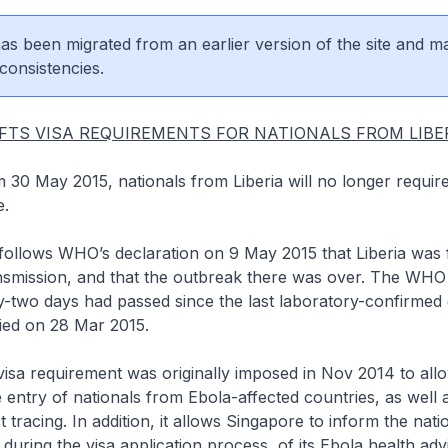
 has been migrated from an earlier version of the site and m
consistencies.
FTS VISA REQUIREMENTS FOR NATIONALS FROM LIBE
m 30 May 2015, nationals from Liberia will no longer require
e.
s WHO’s declaration on 9 May 2015 that Liberia was f
nsmission, and that the outbreak there was over. The WHO
y-two days had passed since the last laboratory-confirmed 
ied on 28 Mar 2015.
quirement was originally imposed in Nov 2014 to allow
 entry of nationals from Ebola-affected countries, as well as
 tracing. In addition, it allows Singapore to inform the nati
 during the visa application process, of its Ebola health ad