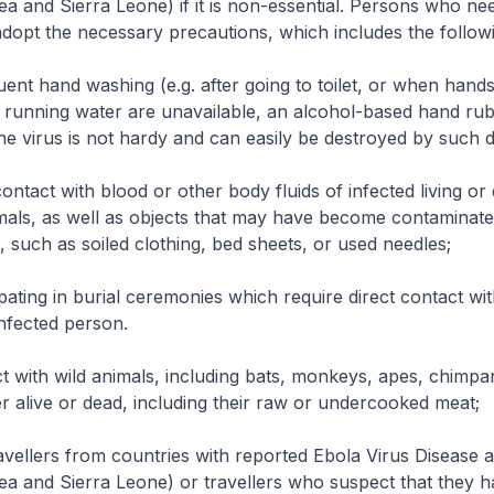
ea and Sierra Leone) if it is non-essential. Persons who nee
adopt the necessary precautions, which includes the follow
uent hand washing (e.g. after going to toilet, or when hands 
running water are unavailable, an alcohol-based hand ru
he virus is not hardy and can easily be destroyed by such di
contact with blood or other body fluids of infected living or
mals, as well as objects that may have become contaminate
s, such as soiled clothing, bed sheets, or used needles;
pating in burial ceremonies which require direct contact wi
nfected person.
t with wild animals, including bats, monkeys, apes, chimp
er alive or dead, including their raw or undercooked meat;
vellers from countries with reported Ebola Virus Disease ac
ea and Sierra Leone) or travellers who suspect that they 