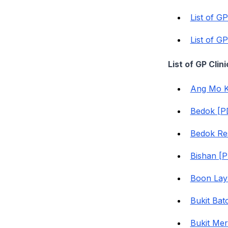
List of G
List of G
List of GP Cli
Ang Mo K
Bedok [P
Bedok Re
Bishan [
Boon Lay
Bukit Bat
Bukit Me