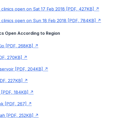
P clinics open on Sat 17 Feb 2018 [PDF, 427KB]
P clinics open on Sun 18 Feb 2018 [PDF, 784KB]
nics Open According to Region
io [PDF, 268KB]
DF, 270KB]
servoir [PDF, 204KB]
PDF, 227KB]
 [PDF, 184KB]
ok [PDF, 267]
rah [PDF, 252KB]