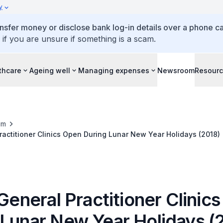
y
ansfer money or disclose bank log-in details over a phone cal
 if you are unsure if something is a scam.
thcare
Ageing well
Managing expenses
Newsroom
Resour
om
Practitioner Clinics Open During Lunar New Year Holidays (2018)
 General Practitioner Clinic
 Lunar New Year Holidays (