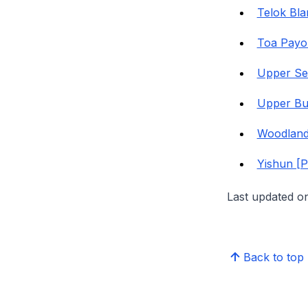
Telok Bl
Toa Payo
Upper Se
Upper Bu
Woodland
Yishun [
Last updated o
Back to top