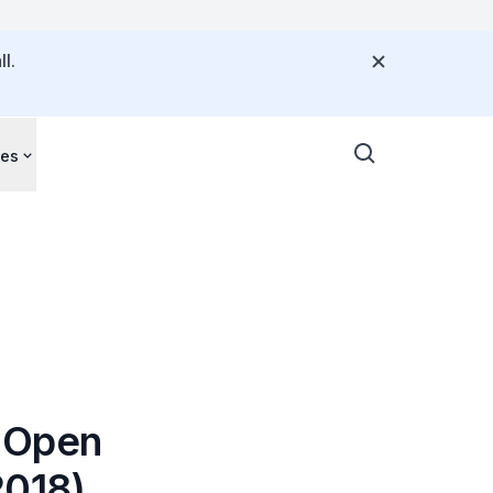
l.
ces
s Open
2018)