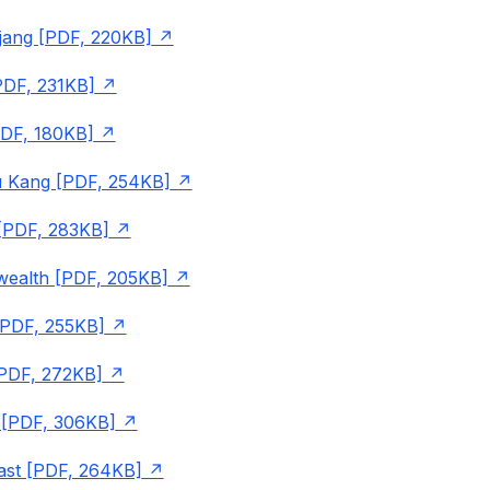
jang [PDF, 220KB]
PDF, 231KB]
PDF, 180KB]
 Kang [PDF, 254KB]
 [PDF, 283KB]
alth [PDF, 205KB]
[PDF, 255KB]
[PDF, 272KB]
[PDF, 306KB]
ast [PDF, 264KB]