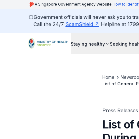
A Singapore Government Agency Website
How to identif
Government officials will never ask you to tr
Call the 24/7
ScamShield
Helpline at 1799
Staying healthy
Seeking heal
Home
Newsro
List of General 
Press Releases
List of
During