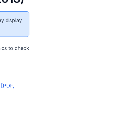
ay display
nics to check
 [PDF,