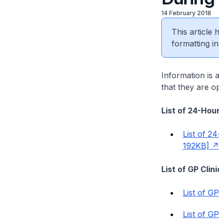
14 February 2018
This article
formatting in
Information is 
that they are op
List of 24-Hour
List of 2
192KB]
List of GP Cli
List of G
List of G