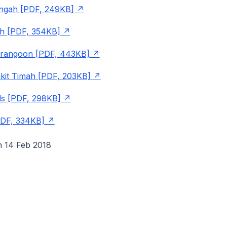
angah [PDF, 249KB]
h [PDF, 354KB]
rangoon [PDF, 443KB]
kit Timah [PDF, 203KB]
s [PDF, 298KB]
PDF, 334KB]
n 14 Feb 2018