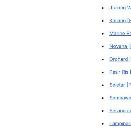
Jurong W
Kallang [
Marine P
Novena [
Orchard 
Pasir Ris
Seletar [
Sembawan
Serangoo
Tampines