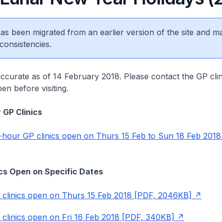
 has been migrated from an earlier version of the site and m
consistencies.
accurate as of 14 February 2018. Please contact the GP cli
en before visiting.
 GP Clinics
4-hour GP clinics open on Thurs 15 Feb to Sun 18 Feb 2018
nics Open on Specific Dates
P clinics open on Thurs 15 Feb 2018 [PDF, 2046KB]
P clinics open on Fri 16 Feb 2018 [PDF, 340KB]