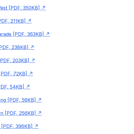
est [PDF, 350KB]
PDF, 211KB]
arade [PDF, 363KB]
PDF, 238KB]
[PDF, 203KB]
 [PDF, 72KB]
PDF, 54KB]
g [PDF, 56KB]
n [PDF, 256KB]
 [PDF, 396KB]