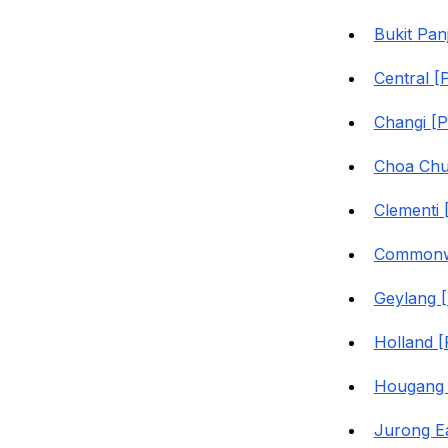
Bukit Pan
Central [
Changi [
Choa Chu
Clementi
Commonwe
Geylang 
Holland 
Hougang 
Jurong E