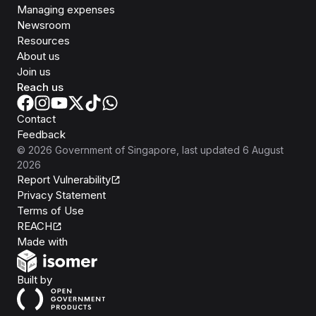
Managing expenses
Newsroom
Resources
About us
Join us
Reach us
Contact
Feedback
©
2026
Government of Singapore
, last updated
6 August
2026
Report Vulnerability
Privacy Statement
Terms of Use
REACH
Isomer
Made with
Open Government Products
Built by