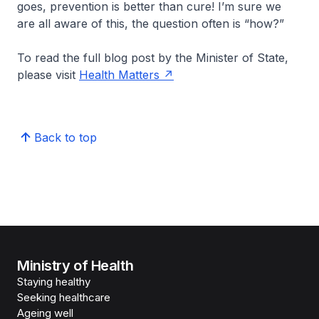
goes, prevention is better than cure! I’m sure we
are all aware of this, the question often is “how?”
To read the full blog post by the Minister of State,
please visit
Health Matters
Back to top
Ministry of Health
Staying healthy
Seeking healthcare
Ageing well