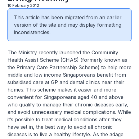
10 February 2012
This article has been migrated from an earlier
version of the site and may display formatting
inconsistencies.
The Ministry recently launched the Community
Health Assist Scheme (CHAS) (formerly known as
the Primary Care Partnership Scheme) to help more
middle and low income Singaporeans benefit from
subsidised care at GP and dental clinics near their
homes. This scheme makes it easier and more
convenient for Singaporeans aged 40 and above
who qualify to manage their chronic diseases early,
and avoid unnecessary medical complications. While
it’s possible to treat medical conditions after they
have set in, the best way to avoid all chronic
diseases is to live a healthy lifestyle. As the adage