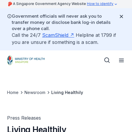
A Singapore Government Agency Website
How to identify
Government officials will never ask you to
transfer money or disclose bank log-in details
over a phone call.
Call the 24/7
ScamShield
Helpline at 1799 if
you are unsure if something is a scam.
Home
Newsroom
Living Healthily
Press Releases
Living Healthily