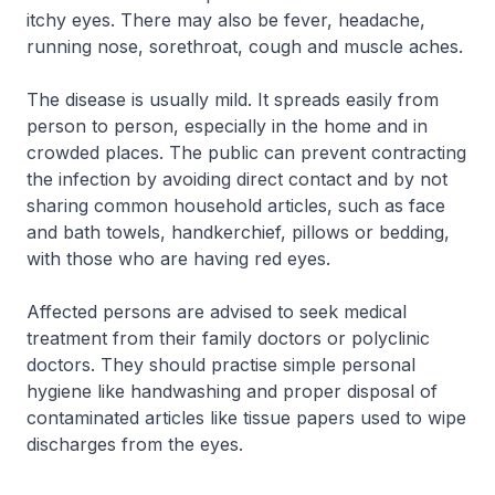
itchy eyes. There may also be fever, headache,
running nose, sorethroat, cough and muscle aches.
The disease is usually mild. It spreads easily from
person to person, especially in the home and in
crowded places. The public can prevent contracting
the infection by avoiding direct contact and by not
sharing common household articles, such as face
and bath towels, handkerchief, pillows or bedding,
with those who are having red eyes.
Affected persons are advised to seek medical
treatment from their family doctors or polyclinic
doctors. They should practise simple personal
hygiene like handwashing and proper disposal of
contaminated articles like tissue papers used to wipe
discharges from the eyes.