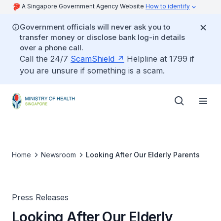
A Singapore Government Agency Website
How to identify
Government officials will never ask you to
transfer money or disclose bank log-in details
over a phone call.
Call the 24/7
ScamShield
Helpline at 1799 if
you are unsure if something is a scam.
Home
Newsroom
Looking After Our Elderly Parents
Press Releases
Looking After Our Elderly