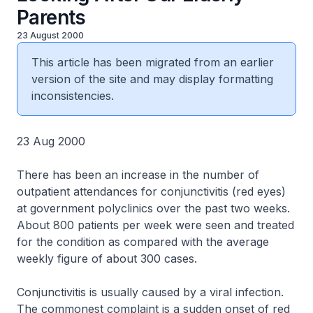
Parents
23 August 2000
This article has been migrated from an earlier
version of the site and may display formatting
inconsistencies.
23 Aug 2000
There has been an increase in the number of
outpatient attendances for conjunctivitis (red eyes)
at government polyclinics over the past two weeks.
About 800 patients per week were seen and treated
for the condition as compared with the average
weekly figure of about 300 cases.
Conjunctivitis is usually caused by a viral infection.
The commonest complaint is a sudden onset of red