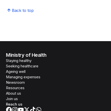
Back to top
Ministry of Health
Staying healthy
Seeking healthcare
Ageing well
Managing expenses
Newsroom
Resources
About us
Join us
Reach us