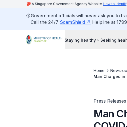
A Singapore Government Agency Website
How to identif
Government officials will never ask you to tr
Call the 24/7
ScamShield
Helpline at 1799
Staying healthy
Seeking heal
Home
Newsro
Man Charged in 
Press Releases
Man Ch
COVID-