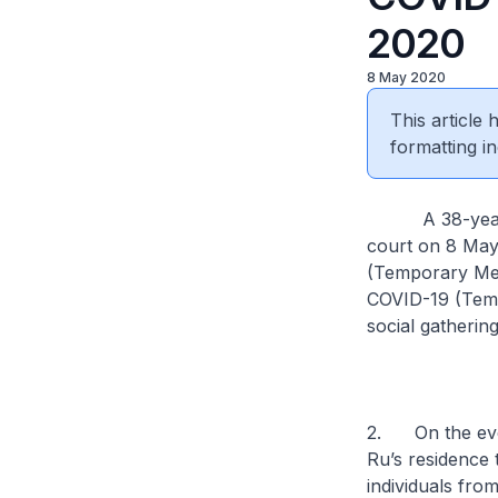
2020
8 May 2020
This article
formatting in
A 38-year-old
court on 8 May
(Temporary Meas
COVID-19 (Temp
social gathering
2. On the even
Ru’s residence 
individuals fro