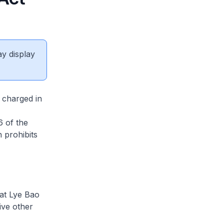
ay display
charged in
6 of the
 prohibits
at Lye Bao
ive other