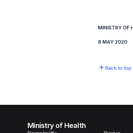
MINISTRY OF 
8 MAY 2020
Back to top
Ministry of Health
Staying healthy
About us