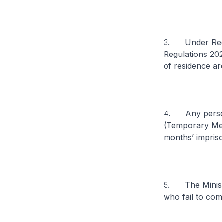
3. Under Regul
Regulations 202
of residence ar
4. Any person 
(Temporary Meas
months’ impris
5. The Ministry
who fail to com