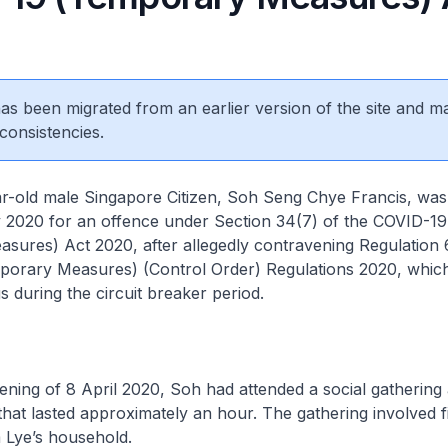
 has been migrated from an earlier version of the site and m
consistencies.
 male Singapore Citizen, Soh Seng Chye Francis, was 
 2020 for an offence under Section 34(7) of the COVID-19
ures) Act 2020, after allegedly contravening Regulation 
orary Measures) (Control Order) Regulations 2020, which
s during the circuit breaker period.
ing of 8 April 2020, Soh had attended a social gathering 
that lasted approximately an hour. The gathering involved f
m Lye’s household.