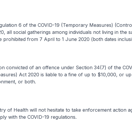
ation 6 of the COVID-19 (Temporary Measures) (Control
0, all social gatherings among individuals not living in the 
e prohibited from 7 April to 1 June 2020 (both dates inclusi
convicted of an offence under Section 34(7) of the COV
ures) Act 2020 is liable to a fine of up to $10,000, or up 
onment, or both.
 of Health will not hesitate to take enforcement action a
ply with the COVID-19 regulations.