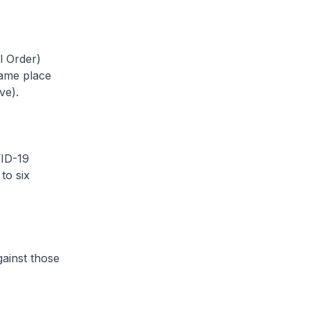
 Order)
same place
ve).
ID-19
to six
gainst those