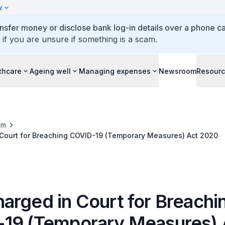
y
ansfer money or disclose bank log-in details over a phone cal
 if you are unsure if something is a scam.
thcare
Ageing well
Managing expenses
Newsroom
Resour
om
Court for Breaching COVID-19 (Temporary Measures) Act 2020
arged in Court for Breachi
19 (Temporary Measures) 