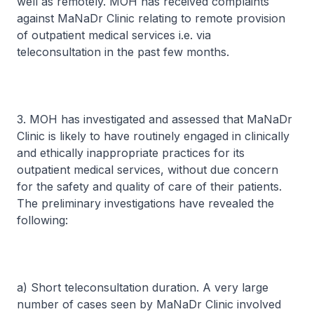
well as remotely. MOH has received complaints
against MaNaDr Clinic relating to remote provision
of outpatient medical services i.e. via
teleconsultation in the past few months.
3. MOH has investigated and assessed that MaNaDr
Clinic is likely to have routinely engaged in clinically
and ethically inappropriate practices for its
outpatient medical services, without due concern
for the safety and quality of care of their patients.
The preliminary investigations have revealed the
following:
a) Short teleconsultation duration. A very large
number of cases seen by MaNaDr Clinic involved