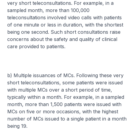
very short teleconsultations. For example, in a
sampled month, more than 100,000
teleconsultations involved video calls with patients
of one minute or less in duration, with the shortest
being one second. Such short consultations raise
concerns about the safety and quality of clinical
care provided to patients.
b) Multiple issuances of MCs. Following these very
short teleconsultations, some patients were issued
with multiple MCs over a short period of time,
typically within a month. For example, in a sampled
month, more than 1,500 patients were issued with
MCs on five or more occasions, with the highest
number of MCs issued to a single patient in a month
being 19.