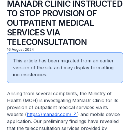
MANADR CLINIC INSTRUCTED
TO STOP PROVISION OF
OUTPATIENT MEDICAL
SERVICES VIA
TELECONSULTATION
16 August 2024
This article has been migrated from an earlier
version of the site and may display formatting
inconsistencies.
Arising from several complaints, the Ministry of
Health (MOH) is investigating MaNaDr Clinic for its
provision of outpatient medical services via its
website (
https://manadr.com/
) and mobile device
application. Our preliminary findings have revealed
that the teleconsultation services provided by