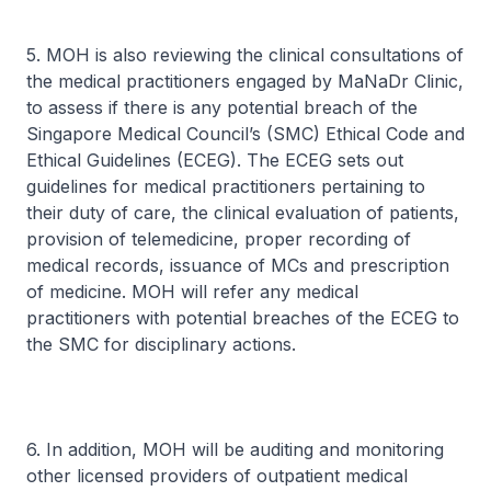
5. MOH is also reviewing the clinical consultations of
the medical practitioners engaged by MaNaDr Clinic,
to assess if there is any potential breach of the
Singapore Medical Council’s (SMC) Ethical Code and
Ethical Guidelines (ECEG). The ECEG sets out
guidelines for medical practitioners pertaining to
their duty of care, the clinical evaluation of patients,
provision of telemedicine, proper recording of
medical records, issuance of MCs and prescription
of medicine. MOH will refer any medical
practitioners with potential breaches of the ECEG to
the SMC for disciplinary actions.
6. In addition, MOH will be auditing and monitoring
other licensed providers of outpatient medical