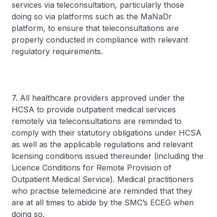
services via teleconsultation, particularly those
doing so via platforms such as the MaNaDr
platform, to ensure that teleconsultations are
properly conducted in compliance with relevant
regulatory requirements.
7. All healthcare providers approved under the
HCSA to provide outpatient medical services
remotely via teleconsultations are reminded to
comply with their statutory obligations under HCSA
as well as the applicable regulations and relevant
licensing conditions issued thereunder (including the
Licence Conditions for Remote Provision of
Outpatient Medical Service). Medical practitioners
who practise telemedicine are reminded that they
are at all times to abide by the SMC’s ECEG when
doing so.