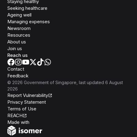
Staying healthy
Seeking healthcare
Ageing well
Managing expenses
Newsroom
Resources
About us
Join us
Reach us
Contact
Feedback
©
2026
Government of Singapore
, last updated
6 August
2026
Report Vulnerability
Privacy Statement
Terms of Use
REACH
Isomer
Made with