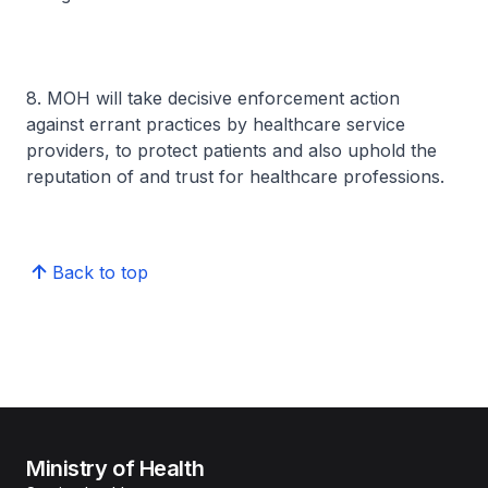
8. MOH will take decisive enforcement action
against errant practices by healthcare service
providers, to protect patients and also uphold the
reputation of and trust for healthcare professions.
Back to top
Ministry of Health