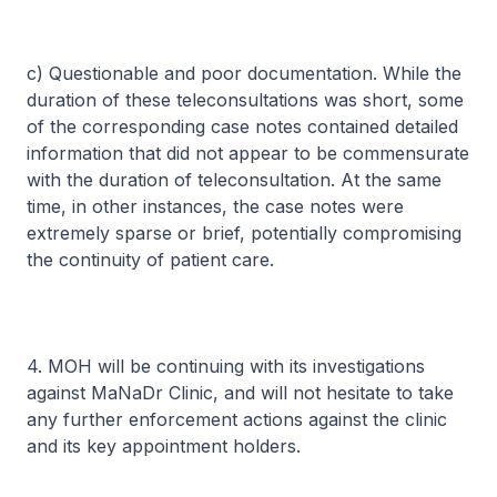
c) Questionable and poor documentation. While the
duration of these teleconsultations was short, some
of the corresponding case notes contained detailed
information that did not appear to be commensurate
with the duration of teleconsultation. At the same
time, in other instances, the case notes were
extremely sparse or brief, potentially compromising
the continuity of patient care.
4. MOH will be continuing with its investigations
against MaNaDr Clinic, and will not hesitate to take
any further enforcement actions against the clinic
and its key appointment holders.