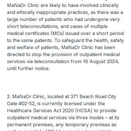
MaNaDr Clinic are likely to have involved clinically
and ethically inappropriate practices, as there was a
large number of patients who had undergone very
short teleconsultations, and cases of multiple
medical certificates (MCs) issued over a short period
to the same patients. To safeguard the health, safety
and welfare of patients, MaNaDr Clinic has been
directed to stop the provision of outpatient medical
services via teleconsultation from 16 August 2024,
until further notice.
2. MaNaDr Clinic, located at 371 Beach Road City
Gate #02-52, is currently licensed under the
Healthcare Services Act 2020 (HCSA) to provide
outpatient medical services via three modes – at its
permanent premises, any temporary premises as