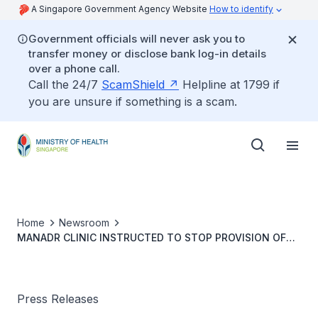
A Singapore Government Agency Website
How to identify
Government officials will never ask you to
transfer money or disclose bank log-in details
over a phone call.
Call the 24/7
ScamShield
Helpline at 1799 if
you are unsure if something is a scam.
Home
Newsroom
MANADR CLINIC INSTRUCTED TO STOP PROVISION OF
OUTPATIENT MEDICAL SERVICES VIA
TELECONSULTATION
Press Releases