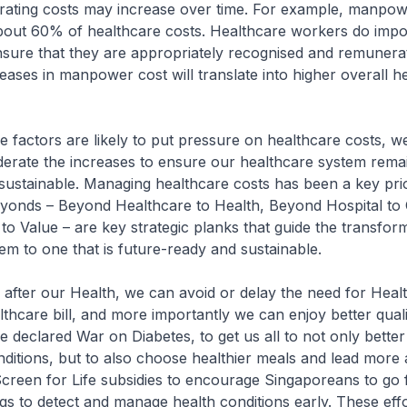
ating costs may increase over time. For example, manpow
bout 60% of healthcare costs. Healthcare workers do impo
sure that they are appropriately recognised and remunera
reases in manpower cost will translate into higher overall h
factors are likely to put pressure on healthcare costs, 
derate the increases to ensure our healthcare system rema
sustainable. Managing healthcare costs has been a key prio
onds – Beyond Healthcare to Health, Beyond Hospital to
to Value – are key strategic planks that guide the transfor
em to one that is future-ready and sustainable.
fter our Health, we can avoid or delay the need for Heal
thcare bill, and more importantly we can enjoy better quality
 declared War on Diabetes, to get us all to not only bett
ditions, but to also choose healthier meals and lead more ac
reen for Life subsidies to encourage Singaporeans to go f
gs to detect and manage health conditions early. These effor