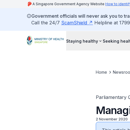
A Singapore Government Agency Website
How to identif
Government officials will never ask you to tr
Call the 24/7
ScamShield
Helpline at 1799
Staying healthy
Seeking heal
Home
Newsro
Parliamentary 
Managi
2 November 2020