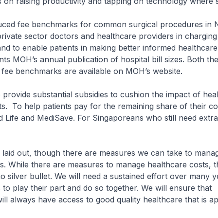
 on raising productivity and tapping on technology where
ced fee benchmarks for common surgical procedures in
private sector doctors and healthcare providers in charging
and to enable patients in making better informed healthcare
s MOH’s annual publication of hospital bill sizes. Both the 
d fee benchmarks are available on MOH’s website.
provide substantial subsidies to cushion the impact of hea
ts. To help patients pay for the remaining share of their co
 Life and MediSave. For Singaporeans who still need extra
laid out, though there are measures we can take to mana
s. While there are measures to manage healthcare costs, t
o silver bullet. We will need a sustained effort over many y
 to play their part and do so together. We will ensure that
ll always have access to good quality healthcare that is a