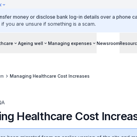
y
ansfer money or disclose bank log-in details over a phone cal
 if you are unsure if something is a scam.
thcare
Ageing well
Managing expenses
Newsroom
Resour
om
Managing Healthcare Cost Increases
QA
ng Healthcare Cost Increa