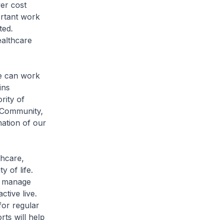
er cost
rtant work
ted.
ealthcare
we can work
ins
rity of
 Community,
mation of our
thcare,
 of life.
er manage
tive live.
or regular
ts will help