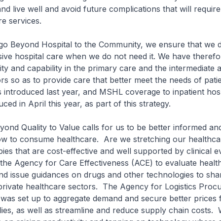
 and live well and avoid future complications that will requ
re services.
Beyond Hospital to the Community, we ensure that we d
ive hospital care when we do not need it. We have therefo
city and capability in the primary care and the intermediate 
rs so as to provide care that better meet the needs of pat
 introduced last year, and MSHL coverage to inpatient hos
ced in April this year, as part of this strategy.
nd Quality to Value calls for us to be better informed a
ow to consume healthcare. Are we stretching our healthca
ies that are cost-effective and well supported by clinical 
the Agency for Care Effectiveness (ACE) to evaluate healt
nd issue guidances on drugs and other technologies to sha
private healthcare sectors. The Agency for Logistics Pro
was set up to aggregate demand and secure better prices 
ies, as well as streamline and reduce supply chain costs.