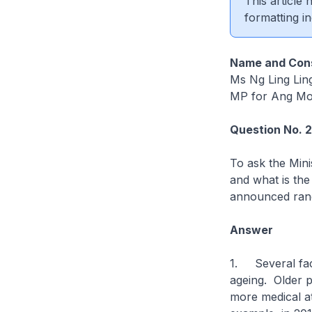
This article
formatting in
Name and Cons
Ms Ng Ling Lin
MP for Ang Mo
Question No. 
To ask the Mini
and what is the 
announced ran
Answer
1. Several fact
ageing. Older p
more medical at