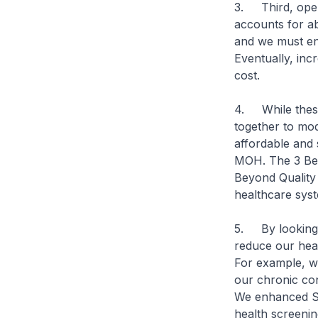
3. Third, oper
accounts for a
and we must en
Eventually, inc
cost.
4. While these 
together to mo
affordable and 
MOH. The 3 Bey
Beyond Quality 
healthcare syst
5. By looking a
reduce our heal
For example, we
our chronic con
We enhanced Sc
health screenin