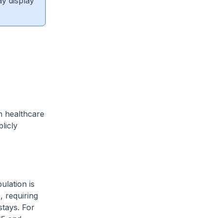
ay display
n healthcare
licly
ulation is
, requiring
stays. For