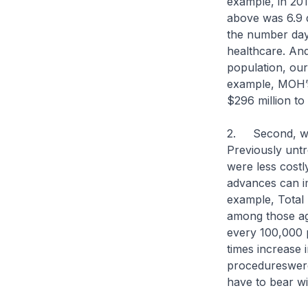
example, in 201
above was 6.9 
the number days
healthcare. And
population, our
example, MOH’s
$296 million t
2. Second, wit
Previously untr
were less cost
advances can im
example, Total
among those age
every 100,000 p
times increase 
procedureswere 
have to bear wit