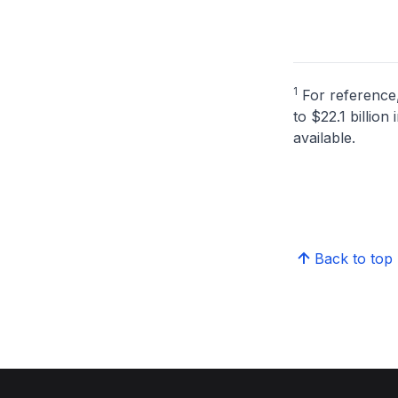
1
For reference,
to $22.1 billio
available.
Back to top