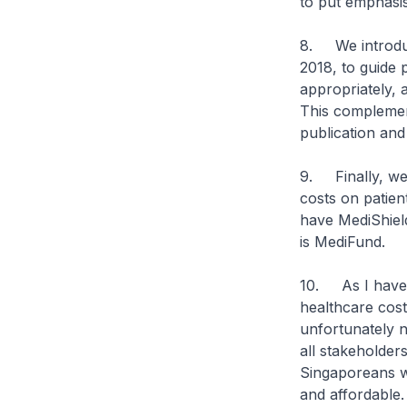
to put emphasis
8. We introdu
2018, to guide 
appropriately, 
This complement
publication an
9. Finally, we 
costs on patien
have MediShield
is MediFund.
10. As I have 
healthcare cost
unfortunately n
all stakeholders
Singaporeans wi
and affordable.