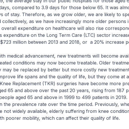
9, the average stay in our public hospitals for those aged 
days, compared to 3.9 days for those below 65. It was alm
 of stay. Therefore, as we grow older, we are likely to s
 collectively, as we have increasingly more older persons 
 overall expenditure on healthcare will also rise correspon
 expenditure on the Long Term Care (LTC) sector increas
o $723 million between 2013 and 2018, or a 20% increase 
h medical advancement, new treatments will become avail
eated conditions may now become treatable. Older treatme
ly may be replaced by better but more costly new treatmen
prove life spans and the quality of life, but they come at a
 Knee Replacement (TKR) surgeries have become more pre
d 65 and above over the past 20 years, rising from 187 pa
eople aged 65 and above in 1999 to 499 patients in 2019. T
in the prevalence rate over the time period. Previously, w
not widely available, elderly suffering from knee conditi
h poorer mobility, which can affect their quality of life.