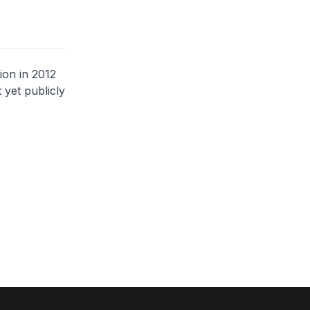
ion in 2012
 yet publicly