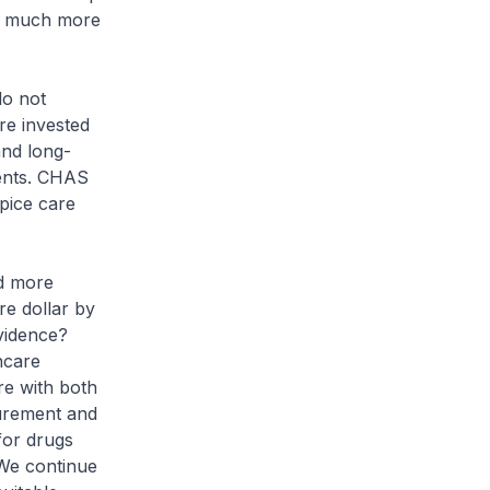
ire much more
o not
re invested
and long-
ients. CHAS
pice care
nd more
re dollar by
evidence?
hcare
re with both
curement and
for drugs
 We continue