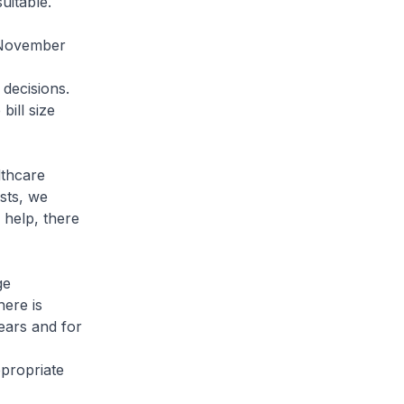
 suitable.
 November
 decisions.
bill size
lthcare
sts, we
 help, there
ge
here is
ears and for
ppropriate