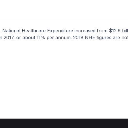
 National Healthcare Expenditure increased from $12.9 bill
n in 2017, or about 11% per annum. 2018 NHE figures are not