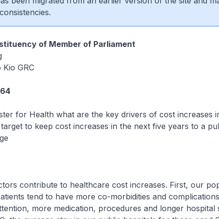
 has been migrated from an earlier version of the site and m
consistencies.
tituency of Member of Parliament
g
 Kio GRC
264
ster for Health what are the key drivers of cost increases i
target to keep cost increases in the next five years to a pub
ge
ors contribute to healthcare cost increases. First, our pop
atients tend to have more co-morbidities and complications
tention, more medication, procedures and longer hospital 