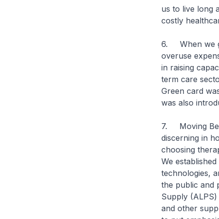
us to live long
costly healthca
6. When we go 
overuse expens
in raising capa
term care secto
Green card was
was also introdu
7. Moving Beyo
discerning in h
choosing therap
We established 
technologies, a
the public and 
Supply (ALPS) 
and other suppl