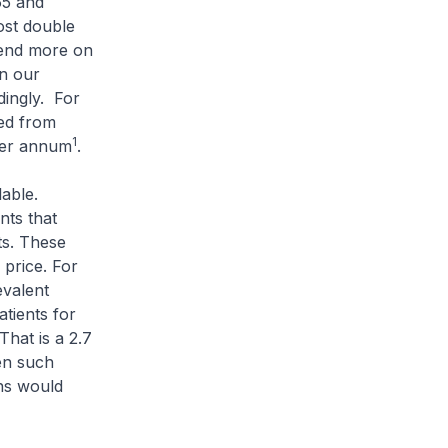
65 and
ost double
pend more on
in our
dingly. For
ed from
1
per annum
.
able.
nts that
ts. These
 price. For
valent
tients for
hat is a 2.7
hen such
ons would