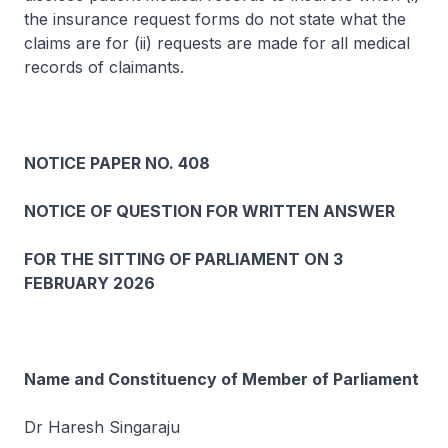
the insurance request forms do not state what the
claims are for (ii) requests are made for all medical
records of claimants.
NOTICE PAPER NO. 408
NOTICE OF QUESTION FOR WRITTEN ANSWER
FOR THE SITTING OF PARLIAMENT ON 3
FEBRUARY 2026
Name and Constituency of Member of Parliament
Dr Haresh Singaraju