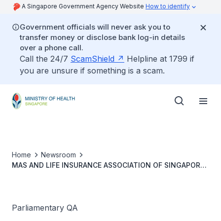
A Singapore Government Agency Website
How to identify
Government officials will never ask you to
transfer money or disclose bank log-in details
over a phone call.
Call the 24/7
ScamShield
Helpline at 1799 if
you are unsure if something is a scam.
Home
Newsroom
MAS AND LIFE INSURANCE ASSOCIATION OF SINGAPORE
(LIAS) COLLABORATION ON CLINICAL GUIDANCE FOR
INSURANCE MEDICAL RECORD DISCLOSURE CONTEXT
REQUIREMENTS FOR CLAIMS
Parliamentary QA