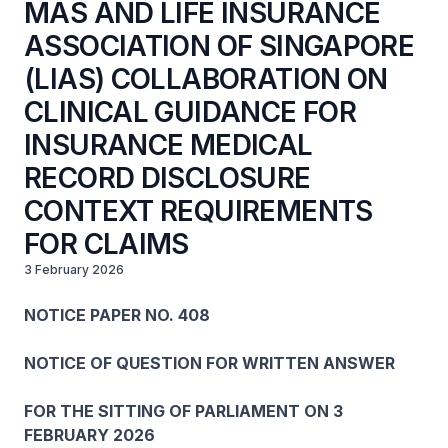
MAS AND LIFE INSURANCE
ASSOCIATION OF SINGAPORE
(LIAS) COLLABORATION ON
CLINICAL GUIDANCE FOR
INSURANCE MEDICAL
RECORD DISCLOSURE
CONTEXT REQUIREMENTS
FOR CLAIMS
3 February 2026
NOTICE PAPER NO. 408
NOTICE OF QUESTION FOR WRITTEN ANSWER
FOR THE SITTING OF PARLIAMENT ON 3
FEBRUARY 2026