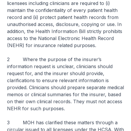
licensees including clinicians are required to (i)
maintain the confidentiality of every patient health
record and (ii) protect patient health records from
unauthorised access, disclosure, copying or use. In
addition, the Health Information Bill strictly prohibits
access to the National Electronic Health Record
(NEHR) for insurance related purposes.
2 Where the purpose of the insurer’s
information request is unclear, clinicians should
request for, and the insurer should provide,
clarifications to ensure relevant information is
provided. Clinicians should prepare separate medical
memos or clinical summaries for the insurer, based
on their own clinical records. They must not access
NEHR for such purposes.
3 MOH has clarified these matters through a
circular issued to all licensees under the HCSA. With