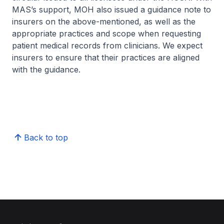
MAS’s support, MOH also issued a guidance note to
insurers on the above-mentioned, as well as the
appropriate practices and scope when requesting
patient medical records from clinicians. We expect
insurers to ensure that their practices are aligned
with the guidance.
Back to top