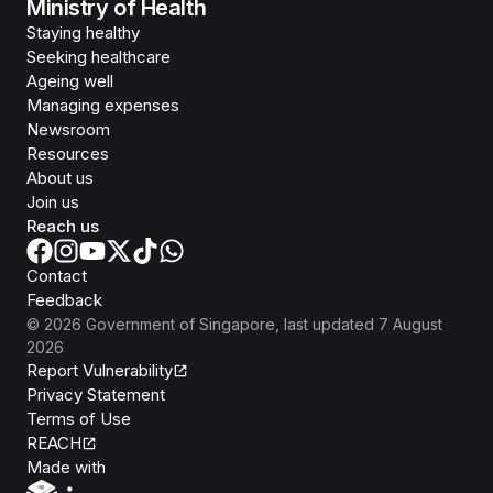
Ministry of Health
Staying healthy
Seeking healthcare
Ageing well
Managing expenses
Newsroom
Resources
About us
Join us
Reach us
Contact
Feedback
©
2026
Government of Singapore
, last updated
7 August
2026
Report Vulnerability
Privacy Statement
Terms of Use
REACH
Isomer
Made with