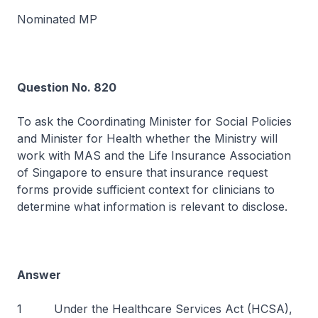
Nominated MP
Question No. 820
To ask the Coordinating Minister for Social Policies
and Minister for Health whether the Ministry will
work with MAS and the Life Insurance Association
of Singapore to ensure that insurance request
forms provide sufficient context for clinicians to
determine what information is relevant to disclose.
Answer
1 Under the Healthcare Services Act (HCSA),