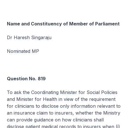
Name and Constituency of Member of Parliament
Dr Haresh Singaraju
Nominated MP
Question No. 819
To ask the Coordinating Minister for Social Policies
and Minister for Health in view of the requirement
for clinicians to disclose only information relevant to
an insurance claim to insurers, whether the Ministry
can provide guidance on how clinicians shall
disclose patient medical records to insurers when (i)