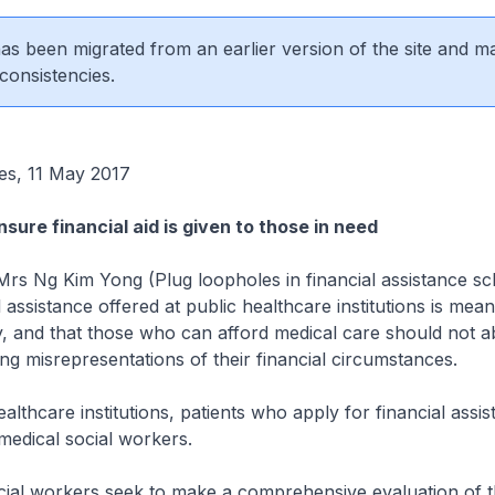
 has been migrated from an earlier version of the site and m
consistencies.
es, 11 May 2017
sure financial aid is given to those in need
Mrs Ng Kim Yong (Plug loopholes in financial assistance 
l assistance offered at public healthcare institutions is mean
, and that those who can afford medical care should not a
g misrepresentations of their financial circumstances.
althcare institutions, patients who apply for financial assi
medical social workers.
ial workers seek to make a comprehensive evaluation of th