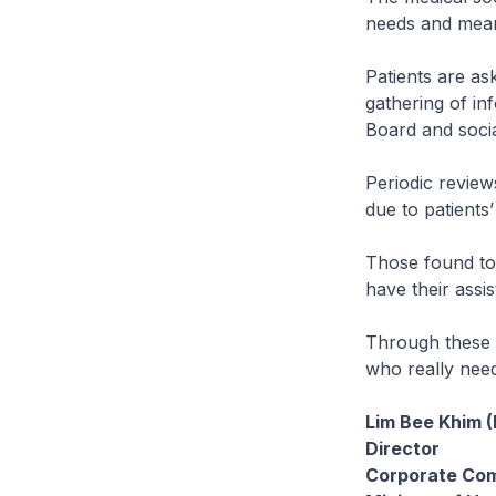
needs and mean
Patients are as
gathering of in
Board and socia
Periodic review
due to patients
Those found to 
have their assi
Through these m
who really need
Lim Bee Khim 
Director
Corporate Co