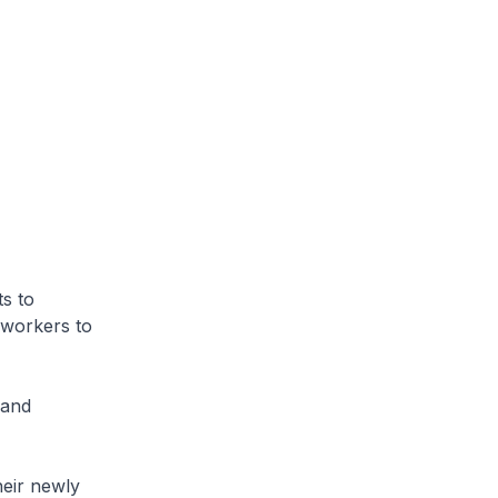
ts to
l workers to
 and
heir newly