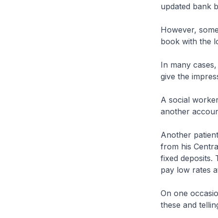
updated bank b
However, some 
book with the l
In many cases, 
give the impres
A social worker
another accoun
Another patien
from his Centra
fixed deposits.
pay low rates a
On one occasion
these and tellin