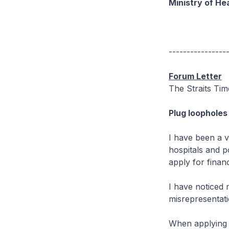
Ministry of He
----------------
Forum Letter
The Straits Ti
Plug loopholes
I have been a v
hospitals and p
apply for financ
I have noticed 
misrepresentati
When applying f