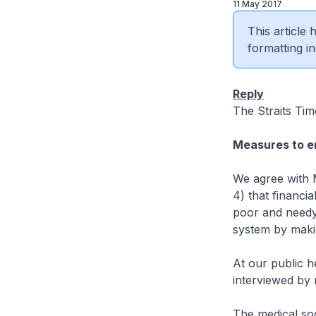
11 May 2017
This article
formatting in
Reply
The Straits Tim
Measures to en
We agree with 
4) that financia
poor and needy
system by makin
At our public he
interviewed by 
The medical soc