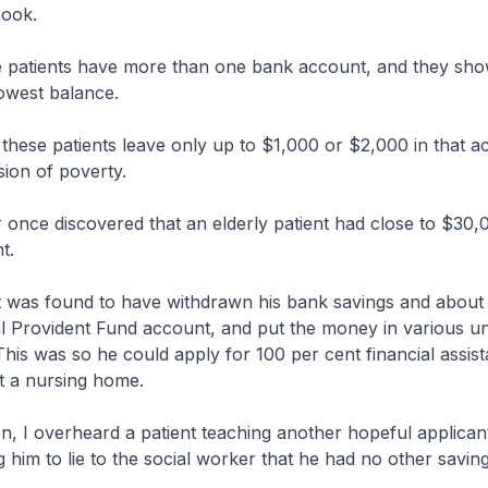
ook.
patients have more than one bank account, and they sho
owest balance.
these patients leave only up to $1,000 or $2,000 in that a
sion of poverty.
 once discovered that an elderly patient had close to $30,
t.
t was found to have withdrawn his bank savings and about
l Provident Fund account, and put the money in various uni
 This was so he could apply for 100 per cent financial assis
t a nursing home.
, I overheard a patient teaching another hopeful applicant 
g him to lie to the social worker that he had no other saving