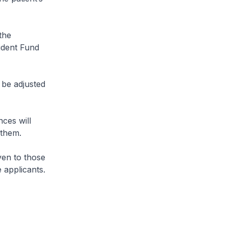
the
ident Fund
 be adjusted
ces will
 them.
ven to those
 applicants.