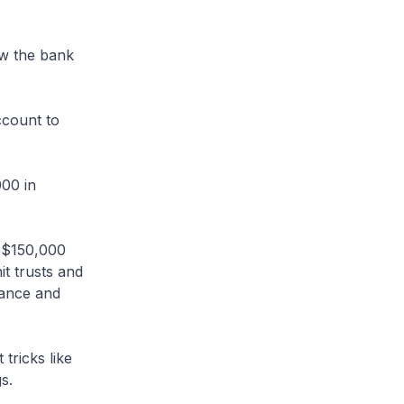
w the bank
ccount to
000 in
 $150,000
t trusts and
tance and
tricks like
s.