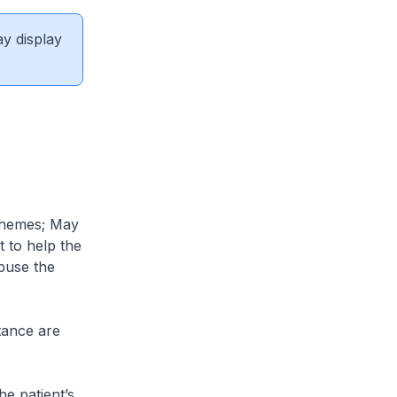
ay display
schemes; May
t to help the
buse the
stance are
e patient’s