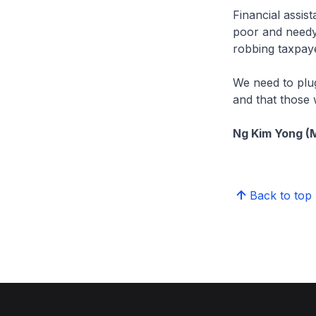
Financial assis
poor and needy.
robbing taxpay
We need to plug
and that those w
Ng Kim Yong (
Back to top