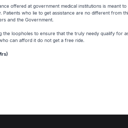
tance offered at government medical institutions is meant to
 Patients who lie to get assistance are no different from th
ers and the Government.
 the loopholes to ensure that the truly needy qualify for a
ho can afford it do not get a free ride.
Mrs)