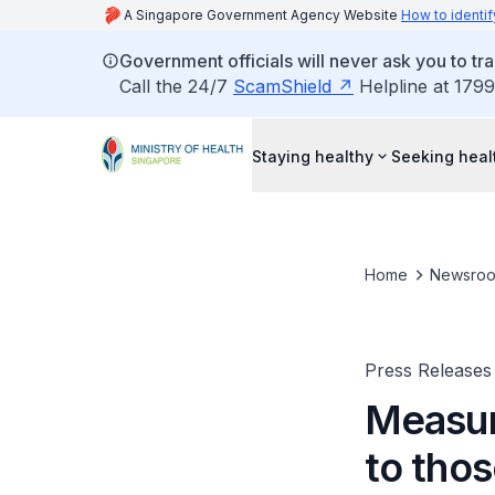
A Singapore Government Agency Website
How to identif
Government officials will never ask you to tr
Call the 24/7
ScamShield
Helpline at 1799
Staying healthy
Seeking heal
Home
Newsro
Press Releases
Measure
to thos