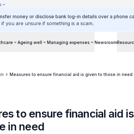
y
ansfer money or disclose bank log-in details over a phone cal
 if you are unsure if something is a scam.
thcare
Ageing well
Managing expenses
Newsroom
Resour
om
Measures to ensure financial aid is given to those in need
s to ensure financial aid i
e in need