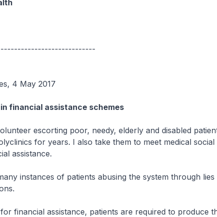
alth
-----------------------------
mes, 4 May 2017
 in financial assistance schemes
olunteer escorting poor, needy, elderly and disabled patien
olyclinics for years. I also take them to meet medical socia
ial assistance.
many instances of patients abusing the system through lies
ons.
or financial assistance, patients are required to produce t