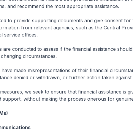
s, and recommend the most appropriate assistance.
ked to provide supporting documents and give consent for 
formation from relevant agencies, such as the Central Prov
l service offices.
s are conducted to assess if the financial assistance should
’ changing circumstances.
have made misrepresentations of their financial circumstan
stance denied or withdrawn, or further action taken against
easures, we seek to ensure that financial assistance is gi
 support, without making the process onerous for genuine
(Ms)
mmunications