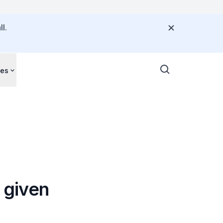
l.
ces
s given