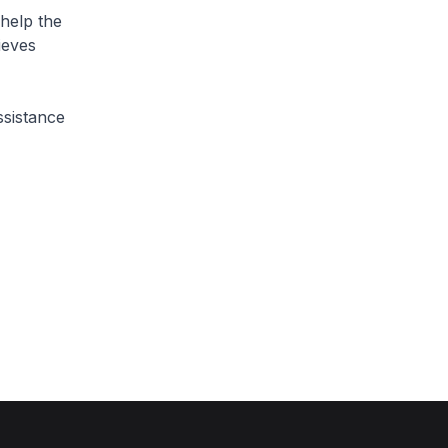
 help the
ieves
ssistance