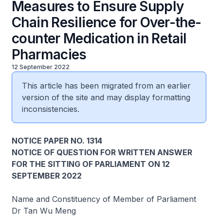
Measures to Ensure Supply
Chain Resilience for Over-the-
counter Medication in Retail
Pharmacies
12 September 2022
This article has been migrated from an earlier
version of the site and may display formatting
inconsistencies.
NOTICE PAPER NO. 1314
NOTICE OF QUESTION FOR WRITTEN ANSWER
FOR THE SITTING OF PARLIAMENT ON 12
SEPTEMBER 2022
Name and Constituency of Member of Parliament
Dr Tan Wu Meng