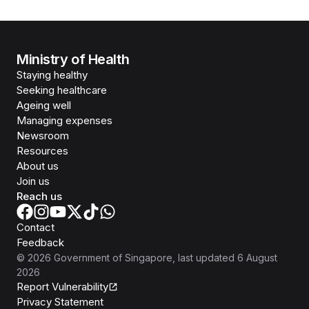
Ministry of Health
Staying healthy
Seeking healthcare
Ageing well
Managing expenses
Newsroom
Resources
About us
Join us
Reach us
Contact
Feedback
©
2026
Government of Singapore
, last updated
6 August
2026
Report Vulnerability
Privacy Statement