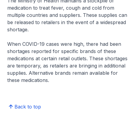
The Ministry of Health maintains a stockpile of
medication to treat fever, cough and cold from
multiple countries and suppliers. These supplies can
be released to retailers in the event of a widespread
shortage.
When COVID-19 cases were high, there had been
shortages reported for specific brands of these
medications at certain retail outlets. These shortages
are temporary, as retailers are bringing in additional
supplies. Alternative brands remain available for
these medications.
Back to top