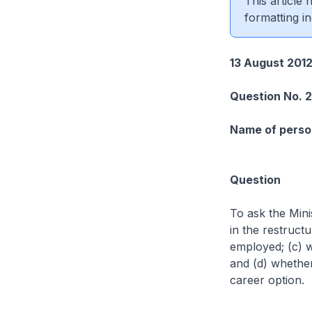
This article
formatting in
13 August 201
Question No. 
Name of person
Question
To ask the Mini
in the restruct
employed; (c) w
and (d) whether
career option.