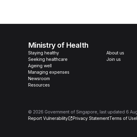
Ministry of Health
Staying healthy
About us
Seeking healthcare
Join us
Ageing well
Managing expenses
Newsroom
Resources
©
2026
Government of Singapore
, last updated
6 Au
Report Vulnerability
Privacy Statement
Terms of Use