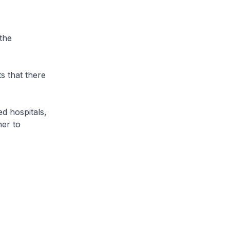
the
 that there
d hospitals,
her to