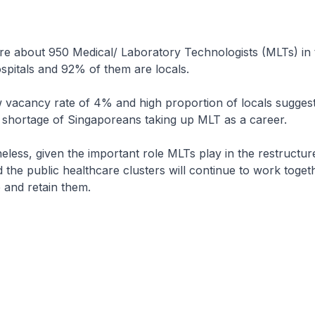
bout 950 Medical/ Laboratory Technologists (MLTs) in 
spitals and 92% of them are locals.
ncy rate of 4% and high proportion of locals suggests
 shortage of Singaporeans taking up MLT as a career.
, given the important role MLTs play in the restructure
d the public healthcare clusters will continue to work toget
p and retain them.