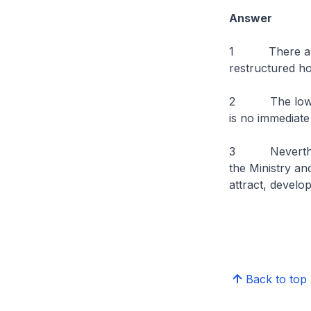
Answer
1 There are a
restructured ho
2 The low vaca
is no immediate
3 Nevertheless
the Ministry an
attract, develo
Back to top