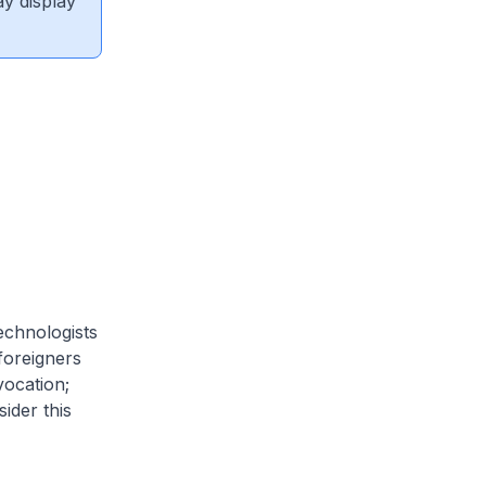
ay display
echnologists
 foreigners
vocation;
ider this