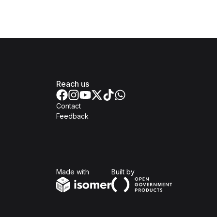
Reach us
Contact
Feedback
Isomer
Open Government Produc
Made with
Built by