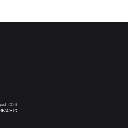
gust 2026
REACH