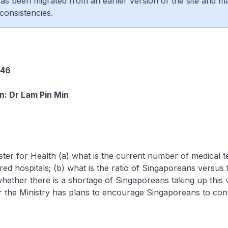
 has been migrated from an earlier version of the site and m
consistencies.
2
246
: Dr Lam Pin Min
ster for Health (a) what is the current number of medical t
ured hospitals; (b) what is the ratio of Singaporeans versus
hether there is a shortage of Singaporeans taking up this 
 the Ministry has plans to encourage Singaporeans to cons