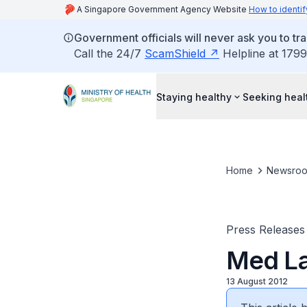
A Singapore Government Agency Website
How to identif
Government officials will never ask you to tr
Call the 24/7
ScamShield
Helpline at 1799
Staying healthy
Seeking heal
Home
Newsro
Press Releases
Med La
13 August 2012