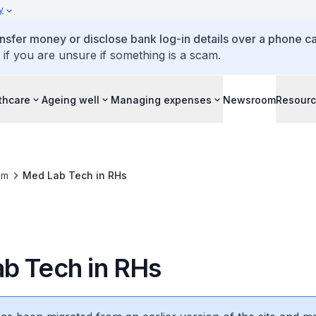
y
ansfer money or disclose bank log-in details over a phone cal
 if you are unsure if something is a scam.
thcare
Ageing well
Managing expenses
Newsroom
Resour
om
Med Lab Tech in RHs
b Tech in RHs