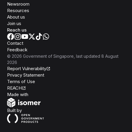
Newsroom
Resources
About us
Join us
Reach us
Contact
Feedback
©
2026
Government of Singapore
, last updated
8 August
2026
Report Vulnerability
Privacy Statement
Terms of Use
REACH
Isomer
Made with
Open Government Products
Built by