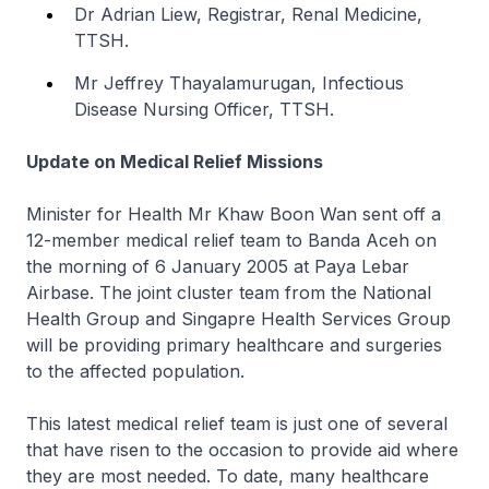
Dr Adrian Liew, Registrar, Renal Medicine,
TTSH.
Mr Jeffrey Thayalamurugan, Infectious
Disease Nursing Officer, TTSH.
Update on Medical Relief Missions
Minister for Health Mr Khaw Boon Wan sent off a
12-member medical relief team to Banda Aceh on
the morning of 6 January 2005 at Paya Lebar
Airbase. The joint cluster team from the National
Health Group and Singapre Health Services Group
will be providing primary healthcare and surgeries
to the affected population.
This latest medical relief team is just one of several
that have risen to the occasion to provide aid where
they are most needed. To date, many healthcare