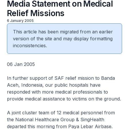
Media Statement on Medical
Relief Missions
6 January 2005
This article has been migrated from an earlier
version of the site and may display formatting
inconsistencies.
06 Jan 2005
In further support of SAF relief mission to Banda
Aceh, Indonesia, our public hospitals have
responded with more medical professionals to
provide medical assistance to victims on the ground.
A joint cluster team of 12 medical personnel from
the National Healthcare Group & SingHealth
departed this morning from Paya Lebar Airbase.