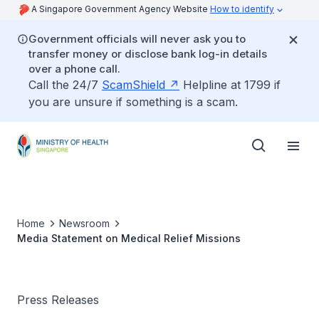
A Singapore Government Agency Website
How to identify
Government officials will never ask you to
transfer money or disclose bank log-in details
over a phone call.
Call the 24/7
ScamShield
Helpline at 1799 if
you are unsure if something is a scam.
Home
Newsroom
Media Statement on Medical Relief Missions
Press Releases