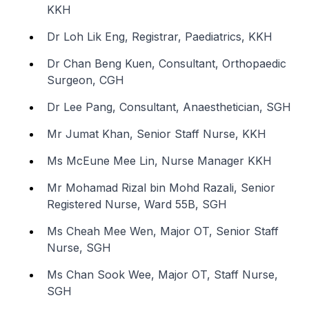
KKH
Dr Loh Lik Eng, Registrar, Paediatrics, KKH
Dr Chan Beng Kuen, Consultant, Orthopaedic
Surgeon, CGH
Dr Lee Pang, Consultant, Anaesthetician, SGH
Mr Jumat Khan, Senior Staff Nurse, KKH
Ms McEune Mee Lin, Nurse Manager KKH
Mr Mohamad Rizal bin Mohd Razali, Senior
Registered Nurse, Ward 55B, SGH
Ms Cheah Mee Wen, Major OT, Senior Staff
Nurse, SGH
Ms Chan Sook Wee, Major OT, Staff Nurse,
SGH