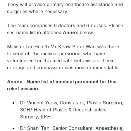
They will provide primary healthcare assistance and
surgeries where necessary.
The team comprises 6 doctors and 6 nurses. Please
see name list in attached
Annex
below.
Minister for Health Mr Khaw Boon Wan was there
to send off the medical personnel who have
volunteered for this medical relief mission. Their
courage and compassion was most commendable.
Annex - Name list of medical personnel for this
relief mission
Dr Vincent Yeow, Consultant, Plastic Surgeon,
SGH/ Head of Plastic & Reconstructive
Surgery, KKH.
Dr Shani Tan, Senior Consultant, Anaesthesia,