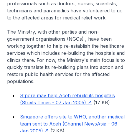
professionals such as doctors, nurses, scientists,
technicians and paramedics have volunteered to go
to the affected areas for medical relief work.
The Ministry, with other parties and non-
government organisations (NGOs) , have been
working together to help re-establish the healthcare
services which includes re-building the hospitals and
clinics there. For now, the Ministry's main focus is to
quickly translate its re-building plans into action and
restore public health services for the affected
populations.
S'pore may help Aceh rebuild its hospitals
(Straits Times - 07 Jan 2005)
(17 KB)
Singapore offers site to WHO, another medical
team sent to Aceh (Channel NewsAsia - 06
Jan 2005)
(2 KB)