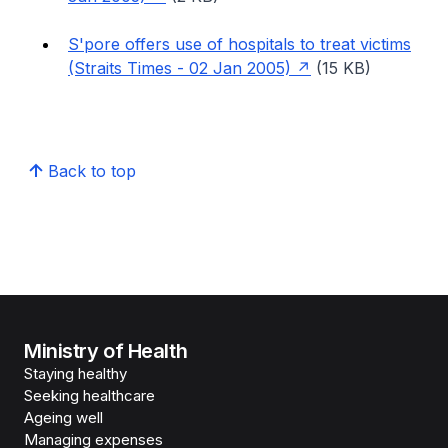
S'pore offers use of hospitals to treat victims
(Straits Times - 02 Jan 2005)
(15 KB)
Back to top
Ministry of Health
Staying healthy
Seeking healthcare
Ageing well
Managing expenses