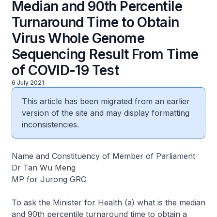
Median and 90th Percentile
Turnaround Time to Obtain
Virus Whole Genome
Sequencing Result From Time
of COVID-19 Test
6 July 2021
This article has been migrated from an earlier
version of the site and may display formatting
inconsistencies.
Name and Constituency of Member of Parliament
Dr Tan Wu Meng
MP for Jurong GRC
To ask the Minister for Health (a) what is the median
and 90th percentile turnaround time to obtain a