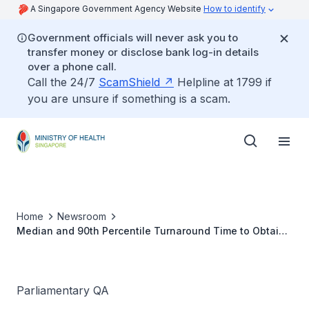
A Singapore Government Agency Website
How to identify
Government officials will never ask you to
transfer money or disclose bank log-in details
over a phone call.
Call the 24/7
ScamShield
Helpline at 1799 if
you are unsure if something is a scam.
Home
Newsroom
Median and 90th Percentile Turnaround Time to Obtain
Virus Whole Genome Sequencing Result From Time of
COVID-19 Test
Parliamentary QA