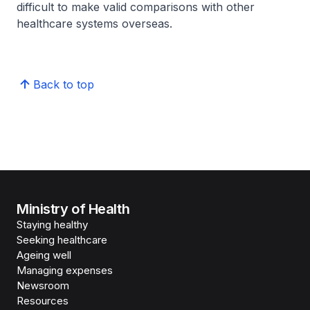
difficult to make valid comparisons with other
healthcare systems overseas.
Back to top
Ministry of Health
Staying healthy
Seeking healthcare
Ageing well
Managing expenses
Newsroom
Resources