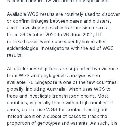
is needed due to low viral load in the specimen.
Available WGS results are routinely used to discover
or confirm linkages between cases and clusters,
and to investigate possible transmission chains.
From 26 October 2020 to 26 June 2021, 111
unlinked cases were subsequently linked after
epidemiological investigations with the aid of WGS
results.
All cluster investigations are supported by evidence
from WGS and phylogenetic analysis when
available. 70 Singapore is one of the few countries
globally, including Australia, which uses WGS to
trace and investigate transmission chains. Most
countries, especially those with a high number of
cases, do not use WGS for contact tracing but
instead use it on a subset of cases to track the
proportion of genotypes and variants. As such, it is