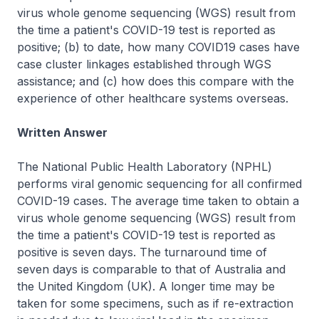
virus whole genome sequencing (WGS) result from
the time a patient's COVID-19 test is reported as
positive; (b) to date, how many COVID19 cases have
case cluster linkages established through WGS
assistance; and (c) how does this compare with the
experience of other healthcare systems overseas.
Written Answer
The National Public Health Laboratory (NPHL)
performs viral genomic sequencing for all confirmed
COVID-19 cases. The average time taken to obtain a
virus whole genome sequencing (WGS) result from
the time a patient's COVID-19 test is reported as
positive is seven days. The turnaround time of
seven days is comparable to that of Australia and
the United Kingdom (UK). A longer time may be
taken for some specimens, such as if re-extraction