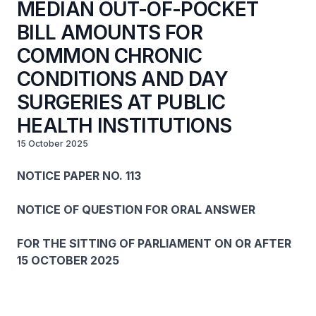
MEDIAN OUT-OF-POCKET
BILL AMOUNTS FOR
COMMON CHRONIC
CONDITIONS AND DAY
SURGERIES AT PUBLIC
HEALTH INSTITUTIONS
15 October 2025
NOTICE PAPER NO. 113
NOTICE OF QUESTION FOR ORAL ANSWER
FOR THE SITTING OF PARLIAMENT ON OR AFTER
15 OCTOBER 2025