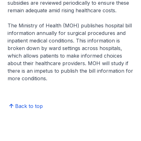
subsidies are reviewed periodically to ensure these
remain adequate amid rising healthcare costs.
The Ministry of Health (MOH) publishes hospital bill
information annually for surgical procedures and
inpatient medical conditions. This information is
broken down by ward settings across hospitals,
which allows patients to make informed choices
about their healthcare providers. MOH will study if
there is an impetus to publish the bill information for
more conditions.
Back to top