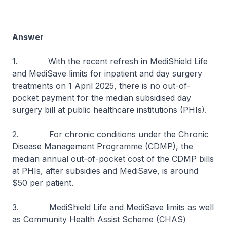
Answer
1. With the recent refresh in MediShield Life
and MediSave limits for inpatient and day surgery
treatments on 1 April 2025, there is no out-of-
pocket payment for the median subsidised day
surgery bill at public healthcare institutions (PHIs).
2. For chronic conditions under the Chronic
Disease Management Programme (CDMP), the
median annual out-of-pocket cost of the CDMP bills
at PHIs, after subsidies and MediSave, is around
$50 per patient.
3. MediShield Life and MediSave limits as well
as Community Health Assist Scheme (CHAS)