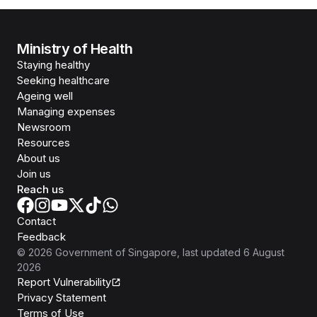
Ministry of Health
Staying healthy
Seeking healthcare
Ageing well
Managing expenses
Newsroom
Resources
About us
Join us
Reach us
Contact
Feedback
©
2026
Government of Singapore
, last updated
6 August
2026
Report Vulnerability
Privacy Statement
Terms of Use