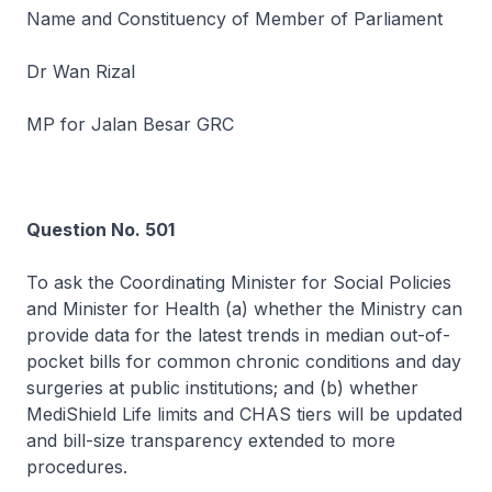
Name and Constituency of Member of Parliament
Dr Wan Rizal
MP for Jalan Besar GRC
Question No. 501
To ask the Coordinating Minister for Social Policies
and Minister for Health (a) whether the Ministry can
provide data for the latest trends in median out-of-
pocket bills for common chronic conditions and day
surgeries at public institutions; and (b) whether
MediShield Life limits and CHAS tiers will be updated
and bill-size transparency extended to more
procedures.