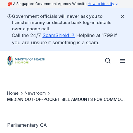
A Singapore Government Agency Website
How to identify
Government officials will never ask you to
transfer money or disclose bank log-in details
over a phone call.
Call the 24/7
ScamShield
Helpline at 1799 if
you are unsure if something is a scam.
Home
Newsroom
MEDIAN OUT-OF-POCKET BILL AMOUNTS FOR COMMON
CHRONIC CONDITIONS AND DAY SURGERIES AT PUBLIC
HEALTH INSTITUTIONS
Parliamentary QA