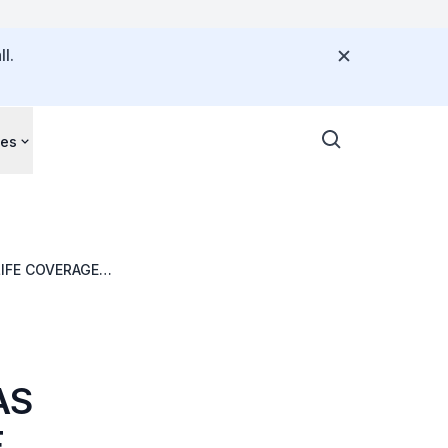
l.
ces
IFE COVERAGE
AS
F