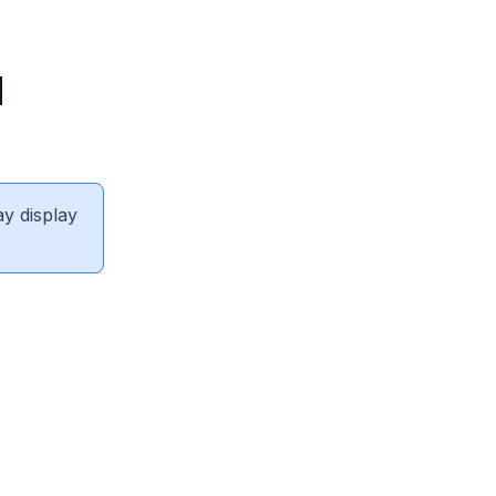
N
ay display