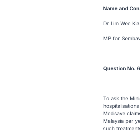
Name and Cons
Dr Lim Wee Kia
MP for Semb
Question No. 
To ask the Mini
hospitalisation
Medisave claims
Malaysia per ye
such treatments