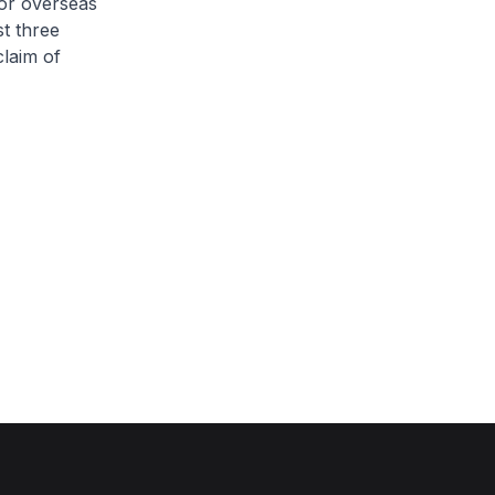
for overseas
st three
laim of