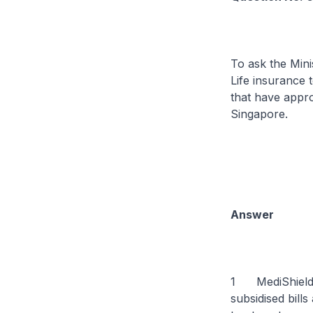
To ask the Mini
Life insurance 
that have appr
Singapore.
Answer
1 MediShield Li
subsidised bills