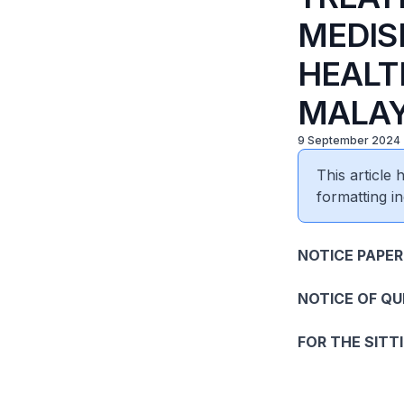
MEDIS
HEALT
MALAY
9 September 2024
This article
formatting in
NOTICE PAPER
NOTICE OF Q
FOR THE SITT