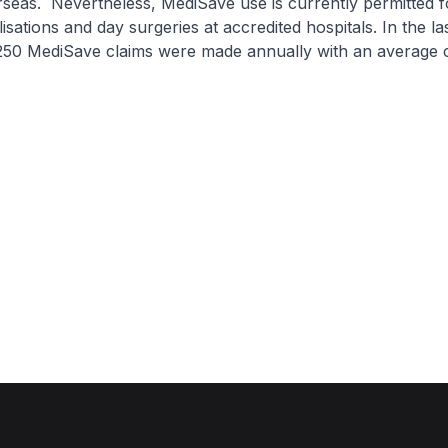
seas. Nevertheless, MediSave use is currently permitted 
lisations and day surgeries at accredited hospitals. In the la
250 MediSave claims were made annually with an average c