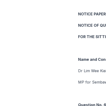
NOTICE PAPER
NOTICE OF Q
FOR THE SITT
Name and Cons
Dr Lim Wee Kia
MP for Semb
Question No. 