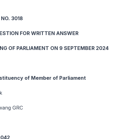
 NO. 3018
UESTION FOR WRITTEN ANSWER
ING OF PARLIAMENT ON 9 SEPTEMBER 2024
tituency of Member of Parliament
k
awang GRC
6042