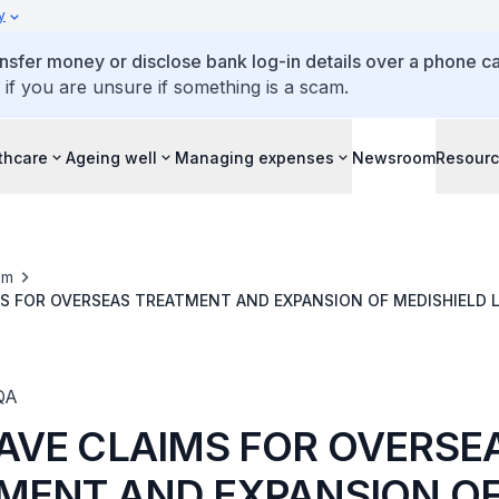
y
ansfer money or disclose bank log-in details over a phone cal
 if you are unsure if something is a scam.
thcare
Ageing well
Managing expenses
Newsroom
Resour
om
S FOR OVERSEAS TREATMENT AND EXPANSION OF MEDISHIELD L
BILLS INCURRED IN MALAYSIAN HOSPITALS
QA
AVE CLAIMS FOR OVERSE
MENT AND EXPANSION O