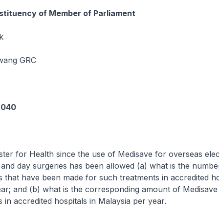
tituency of Member of Parliament
k
awang GRC
6040
ster for Health since the use of Medisave for overseas elec
s and day surgeries has been allowed (a) what is the numbe
 that have been made for such treatments in accredited hos
ar; and (b) what is the corresponding amount of Medisave
 in accredited hospitals in Malaysia per year.