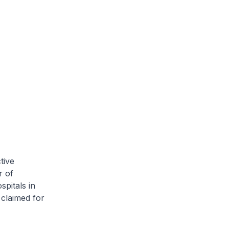
tive
r of
pitals in
 claimed for