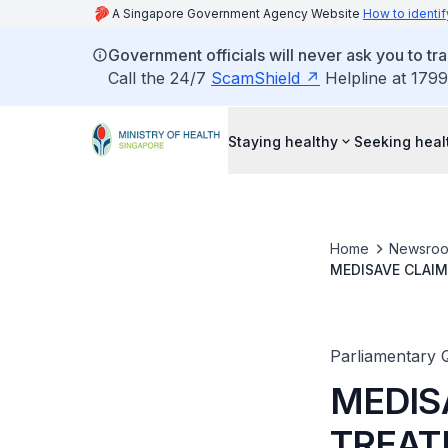
A Singapore Government Agency Website
How to identif
Government officials will never ask you to tr
Call the 24/7
ScamShield
Helpline at 1799
Staying healthy
Seeking heal
Home
Newsro
MEDISAVE CLAIM
TO HEALTHCARE 
Parliamentary 
MEDIS
TREAT