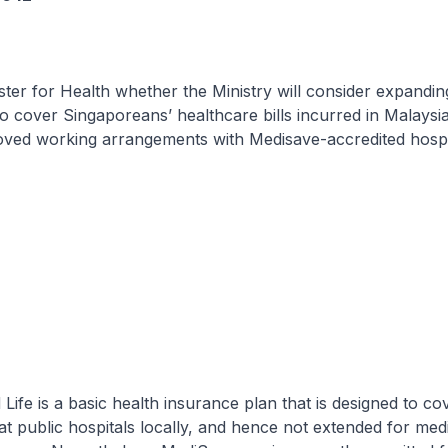
ster for Health whether the Ministry will consider expandin
to cover Singaporeans’ healthcare bills incurred in Malaysi
oved working arrangements with Medisave-accredited hospit
fe is a basic health insurance plan that is designed to co
 at public hospitals locally, and hence not extended for med