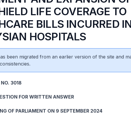
HIELD LIFE COVERAGE TO
HCARE BILLS INCURRED I
SIAN HOSPITALS
 has been migrated from an earlier version of the site and m
consistencies.
 NO. 3018
UESTION FOR WRITTEN ANSWER
ING OF PARLIAMENT ON 9 SEPTEMBER 2024