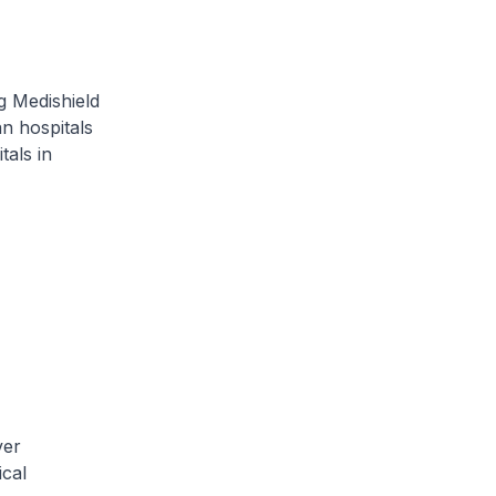
g Medishield
an hospitals
als in
ver
ical