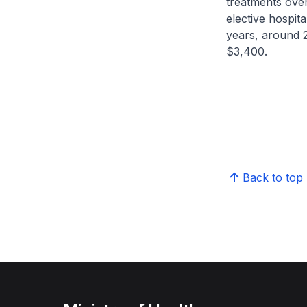
treatments over
elective hospita
years, around 
$3,400.
Back to top