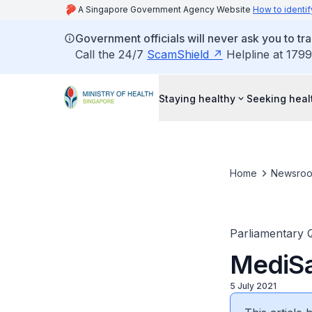
A Singapore Government Agency Website
How to identif
Government officials will never ask you to tr
Call the 24/7
ScamShield
Helpline at 1799
Staying healthy
Seeking heal
Home
Newsro
Parliamentary 
MediSa
5 July 2021