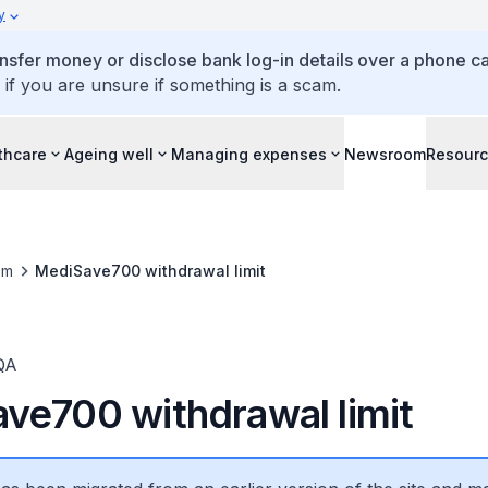
y
ansfer money or disclose bank log-in details over a phone cal
 if you are unsure if something is a scam.
thcare
Ageing well
Managing expenses
Newsroom
Resour
om
MediSave700 withdrawal limit
QA
ve700 withdrawal limit