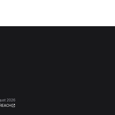
gust 2026
REACH