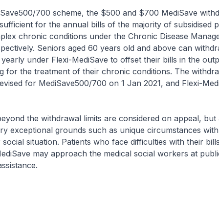
Save500/700 scheme, the $500 and $700 MediSave withdr
sufficient for the annual bills of the majority of subsidised p
plex chronic conditions under the Chronic Disease Manag
ectively. Seniors aged 60 years old and above can withdr
yearly under Flexi-MediSave to offset their bills in the outp
ng for the treatment of their chronic conditions. The withdra
revised for MediSave500/700 on 1 Jan 2021, and Flexi-Med
yond the withdrawal limits are considered on appeal, but 
ry exceptional grounds such as unique circumstances with 
social situation. Patients who face difficulties with their bill
MediSave may approach the medical social workers at publi
assistance.