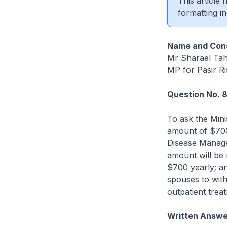
This article
formatting in
Name and Cons
Mr Sharael Ta
MP for Pasir R
Question No. 
To ask the Min
amount of $700
Disease Manag
amount will be 
$700 yearly; an
spouses to with
outpatient trea
Written Answe