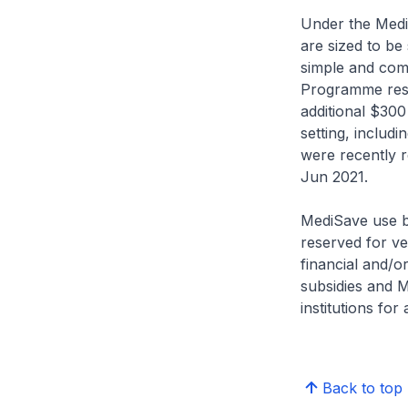
Under the Medi
are sized to be 
simple and com
Programme resp
additional $300 
setting, includi
were recently 
Jun 2021.
MediSave use be
reserved for ve
financial and/or 
subsidies and 
institutions for 
Back to top