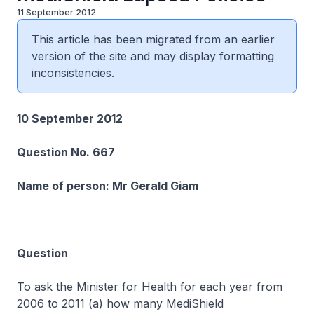
11 September 2012
This article has been migrated from an earlier
version of the site and may display formatting
inconsistencies.
10 September 2012
Question No. 667
Name of person: Mr Gerald Giam
Question
To ask the Minister for Health for each year from
2006 to 2011 (a) how many MediShield