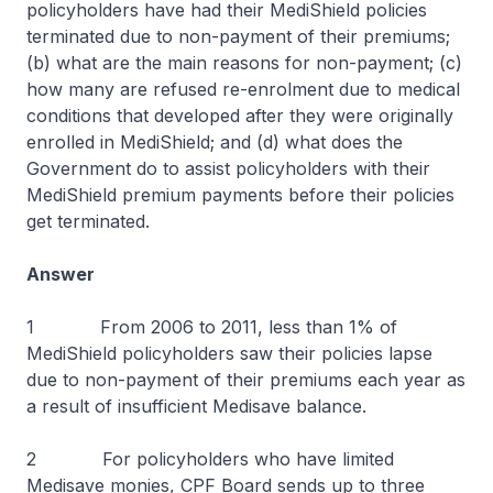
policyholders have had their MediShield policies
terminated due to non-payment of their premiums;
(b) what are the main reasons for non-payment; (c)
how many are refused re-enrolment due to medical
conditions that developed after they were originally
enrolled in MediShield; and (d) what does the
Government do to assist policyholders with their
MediShield premium payments before their policies
get terminated.
Answer
1 From 2006 to 2011, less than 1% of
MediShield policyholders saw their policies lapse
due to non-payment of their premiums each year as
a result of insufficient Medisave balance.
2 For policyholders who have limited
Medisave monies, CPF Board sends up to three