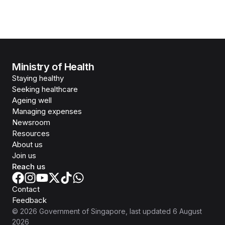
Ministry of Health
Staying healthy
Seeking healthcare
Ageing well
Managing expenses
Newsroom
Resources
About us
Join us
Reach us
Contact
Feedback
©
2026
Government of Singapore
, last updated
6 August
2026