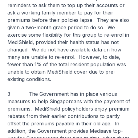
reminders to ask them to top up their accounts or
ask a working family member to pay for their
premiums before their policies lapse. They are also
given a two-month grace period to do so. We
exercise some flexibility for this group to re-enrol in
MediShield, provided their health status has not
changed. We do not have available data on how
many are unable to re-enrol. However, to date,
fewer than 1% of the total resident population was
unable to obtain MediShield cover due to pre-
existing conditions.
3 The Government has in place various
measures to help Singaporeans with the payment of
premiums. MediShield policyholders enjoy premium
rebates from their earlier contributions to partly
offset the premiums payable in their old age. In
addition, the Government provides Medisave top-