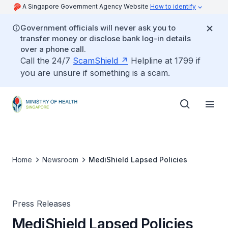
A Singapore Government Agency Website
How to identify
Government officials will never ask you to
transfer money or disclose bank log-in details
over a phone call.
Call the 24/7
ScamShield
Helpline at 1799 if
you are unsure if something is a scam.
Home
Newsroom
MediShield Lapsed Policies
Press Releases
MediShield Lapsed Policies