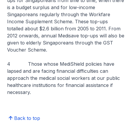
ups for Singaporeans from time to time, when there
is a budget surplus and for low-income
Singaporeans regularly through the Workfare
Income Supplement Scheme. These top-ups
totalled about $2.6 billion from 2005 to 2011. From
2012 onwards, annual Medisave top-ups will also be
given to elderly Singaporeans through the GST
Voucher Scheme.
4 Those whose MediShield policies have
lapsed and are facing financial difficulties can
approach the medical social workers at our public
healthcare institutions for financial assistance if
necessary.
Back to top