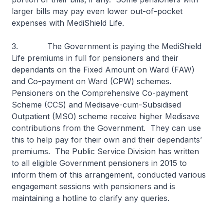
larger bills may pay even lower out-of-pocket
expenses with MediShield Life.
3. The Government is paying the MediShield
Life premiums in full for pensioners and their
dependants on the Fixed Amount on Ward (FAW)
and Co-payment on Ward (CPW) schemes.
Pensioners on the Comprehensive Co-payment
Scheme (CCS) and Medisave-cum-Subsidised
Outpatient (MSO) scheme receive higher Medisave
contributions from the Government. They can use
this to help pay for their own and their dependants’
premiums. The Public Service Division has written
to all eligible Government pensioners in 2015 to
inform them of this arrangement, conducted various
engagement sessions with pensioners and is
maintaining a hotline to clarify any queries.