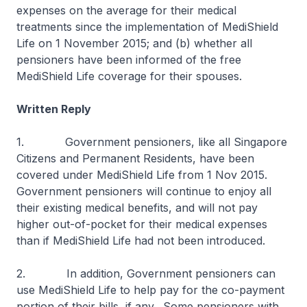
expenses on the average for their medical
treatments since the implementation of MediShield
Life on 1 November 2015; and (b) whether all
pensioners have been informed of the free
MediShield Life coverage for their spouses.
Written Reply
1. Government pensioners, like all Singapore
Citizens and Permanent Residents, have been
covered under MediShield Life from 1 Nov 2015.
Government pensioners will continue to enjoy all
their existing medical benefits, and will not pay
higher out-of-pocket for their medical expenses
than if MediShield Life had not been introduced.
2. In addition, Government pensioners can
use MediShield Life to help pay for the co-payment
portion of their bills, if any. Some pensioners with