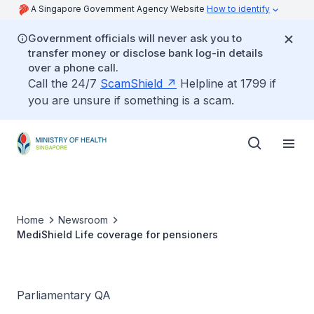
A Singapore Government Agency Website
How to identify
Government officials will never ask you to
transfer money or disclose bank log-in details
over a phone call.
Call the 24/7
ScamShield
Helpline at 1799 if
you are unsure if something is a scam.
Home
Newsroom
MediShield Life coverage for pensioners
Parliamentary QA