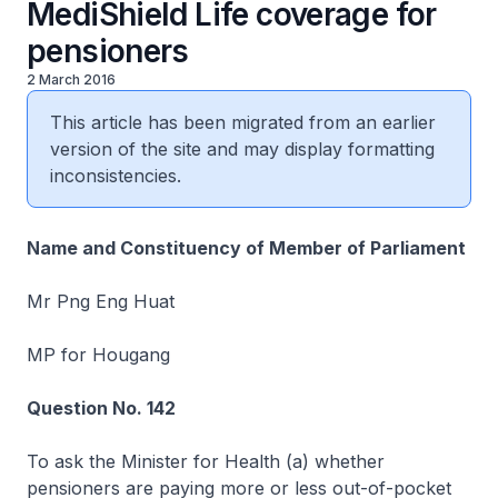
MediShield Life coverage for
pensioners
2 March 2016
This article has been migrated from an earlier
version of the site and may display formatting
inconsistencies.
Name and Constituency of Member of Parliament
Mr Png Eng Huat
MP for Hougang
Question No. 142
To ask the Minister for Health (a) whether
pensioners are paying more or less out-of-pocket