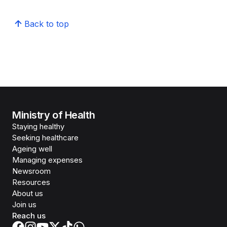
Back to top
Ministry of Health
Staying healthy
Seeking healthcare
Ageing well
Managing expenses
Newsroom
Resources
About us
Join us
Reach us