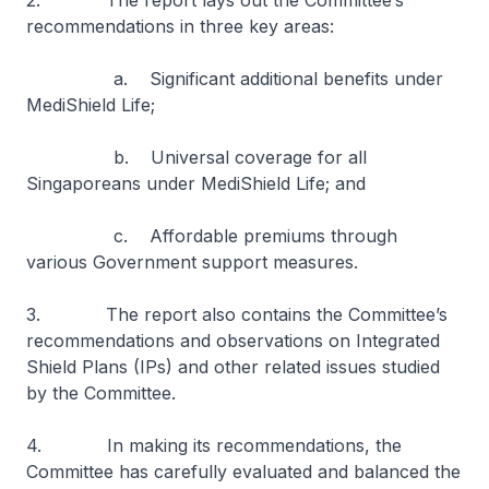
2. The report lays out the Committee’s
recommendations in three key areas:
a. Significant additional benefits under
MediShield Life;
b. Universal coverage for all
Singaporeans under MediShield Life; and
c. Affordable premiums through
various Government support measures.
3. The report also contains the Committee’s
recommendations and observations on Integrated
Shield Plans (IPs) and other related issues studied
by the Committee.
4. In making its recommendations, the
Committee has carefully evaluated and balanced the