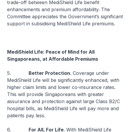
trade-off between MediShield Life benefit
enhancements and premium affordability. The
Committee appreciates the Government’s significant
support in subsidising MediShield Life premiums.
MediShield Life: Peace of Mind for All
Singaporeans, at Affordable Premiums
5.
Better Protection
. Coverage under
MediShield Life will be significantly enhanced, with
higher claim limits and lower co-insurance rates.
This will provide Singaporeans with greater
assurance and protection against large Class B2/C
hospital bills, as MediShield Life will pay more and
patients pay less.
6.
For All, For Life
. With MediShield Life