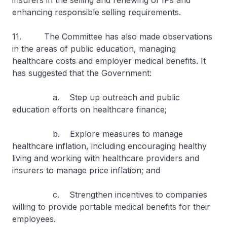
insurers in the selling and renewing of IPs and
enhancing responsible selling requirements.
11. The Committee has also made observations
in the areas of public education, managing
healthcare costs and employer medical benefits. It
has suggested that the Government:
a. Step up outreach and public
education efforts on healthcare finance;
b. Explore measures to manage
healthcare inflation, including encouraging healthy
living and working with healthcare providers and
insurers to manage price inflation; and
c. Strengthen incentives to companies
willing to provide portable medical benefits for their
employees.