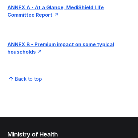
ANNEX A - At a Glance, MediShield Life
Committee Report
ANNEX B - Premium impact on some typical
households
Back to top
Ministry of Health