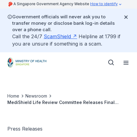
A Singapore Government Agency Website
How to identify
Government officials will never ask you to
transfer money or disclose bank log-in details
over a phone call.
Call the 24/7
ScamShield
Helpline at 1799 if
you are unsure if something is a scam.
Home
Newsroom
MediShield Life Review Committee Releases Final
Report (27 Jun 2014)
Press Releases