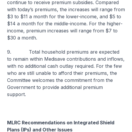
continue to receive premium subsidies. Compared
with today’s premiums, the increases will range from
$3 to $11 a month for the lower-income, and $5 to
$14 a month for the middle-income. For the higher-
income, premium increases will range from $7 to
$30 a month.
9. Total household premiums are expected
to remain within Medisave contributions and inflows,
with no additional cash outlay required. For the few
who are still unable to afford their premiums, the
Committee welcomes the commitment from the
Government to provide additional premium
support.
MLRC Recommendations on Integrated Shield
Plans (IPs) and Other Issues