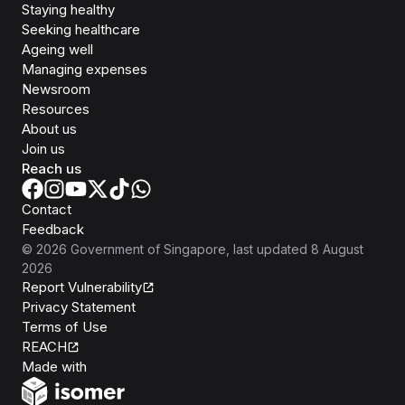
Staying healthy
Seeking healthcare
Ageing well
Managing expenses
Newsroom
Resources
About us
Join us
Reach us
Contact
Feedback
©
2026
Government of Singapore
, last updated
8 August
2026
Report Vulnerability
Privacy Statement
Terms of Use
REACH
Isomer
Made with