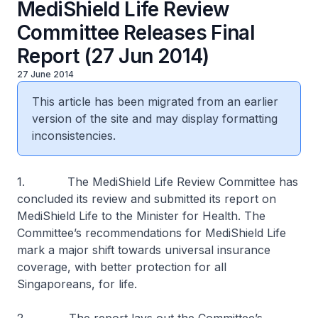
MediShield Life Review
Committee Releases Final
Report (27 Jun 2014)
27 June 2014
This article has been migrated from an earlier
version of the site and may display formatting
inconsistencies.
1. The MediShield Life Review Committee has
concluded its review and submitted its report on
MediShield Life to the Minister for Health. The
Committee’s recommendations for MediShield Life
mark a major shift towards universal insurance
coverage, with better protection for all
Singaporeans, for life.