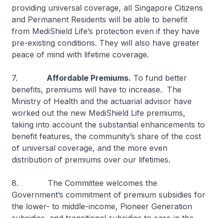
providing universal coverage, all Singapore Citizens
and Permanent Residents will be able to benefit
from MediShield Life’s protection even if they have
pre-existing conditions. They will also have greater
peace of mind with lifetime coverage.
7.
Affordable Premiums.
To fund better
benefits, premiums will have to increase. The
Ministry of Health and the actuarial advisor have
worked out the new MediShield Life premiums,
taking into account the substantial enhancements to
benefit features, the community’s share of the cost
of universal coverage, and the more even
distribution of premiums over our lifetimes.
8. The Committee welcomes the
Government’s commitment of premium subsidies for
the lower- to middle-income, Pioneer Generation