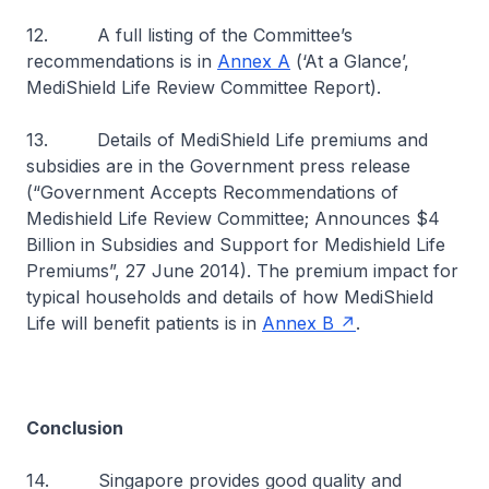
12. A full listing of the Committee’s
recommendations is in
Annex A
(‘At a Glance’,
MediShield Life Review Committee Report).
13. Details of MediShield Life premiums and
subsidies are in the Government press release
(“Government Accepts Recommendations of
Medishield Life Review Committee; Announces $4
Billion in Subsidies and Support for Medishield Life
Premiums”, 27 June 2014). The premium impact for
typical households and details of how MediShield
Life will benefit patients is in
Annex B
.
Conclusion
14. Singapore provides good quality and