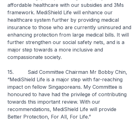
affordable healthcare with our subsidies and 3Ms
framework. MediShield Life will enhance our
healthcare system further by providing medical
insurance to those who are currently uninsured and
enhancing protection from large medical bills. It will
further strengthen our social safety nets, and is a
major step towards a more inclusive and
compassionate society.
15. Said Committee Chairman Mr Bobby Chin,
“MediShield Life is a major step with far-reaching
impact on fellow Singaporeans. My Committee is
honoured to have had the privilege of contributing
towards this important review. With our
recommendations, MediShield Life will provide
Better Protection, For All, For Life.”