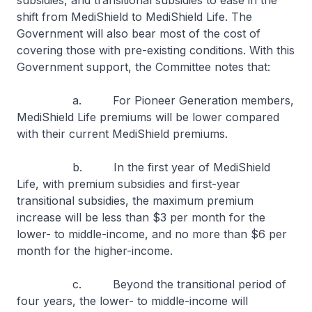
subsidies, and transitional subsidies to ease in the
shift from MediShield to MediShield Life. The
Government will also bear most of the cost of
covering those with pre-existing conditions. With this
Government support, the Committee notes that:
a. For Pioneer Generation members,
MediShield Life premiums will be lower compared
with their current MediShield premiums.
b. In the first year of MediShield
Life, with premium subsidies and first-year
transitional subsidies, the maximum premium
increase will be less than $3 per month for the
lower- to middle-income, and no more than $6 per
month for the higher-income.
c. Beyond the transitional period of
four years, the lower- to middle-income will