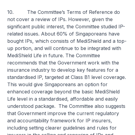
10. The Committee’s Terms of Reference do
not cover a review of IPs. However, given the
significant public interest, the Committee studied IP-
related issues. About 60% of Singaporeans have
bought IPs, which consists of MediShield and a top-
up portion, and will continue to be integrated with
MediShield Life in future. The Committee
recommends that the Government work with the
insurance industry to develop key features for a
standardised IP, targeted at Class B1 level coverage.
This would give Singaporeans an option for
enhanced coverage beyond the basic MediShield
Life level in a standardised, affordable and easily
understood package. The Committee also suggests
that Government improve the current regulatory
and accountability framework for IP insurers,
including setting clearer guidelines and rules for