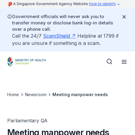
A Singapore Government Agency Website
How to identify
Government officials will never ask you to
transfer money or disclose bank log-in details
over a phone call.
Call the 24/7
ScamShield
Helpline at 1799 if
you are unsure if something is a scam.
Home
Newsroom
Meeting manpower needs
Parliamentary QA
Meeting manpower needs