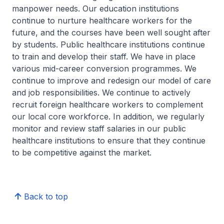
manpower needs. Our education institutions
continue to nurture healthcare workers for the
future, and the courses have been well sought after
by students. Public healthcare institutions continue
to train and develop their staff. We have in place
various mid-career conversion programmes. We
continue to improve and redesign our model of care
and job responsibilities. We continue to actively
recruit foreign healthcare workers to complement
our local core workforce. In addition, we regularly
monitor and review staff salaries in our public
healthcare institutions to ensure that they continue
to be competitive against the market.
Back to top