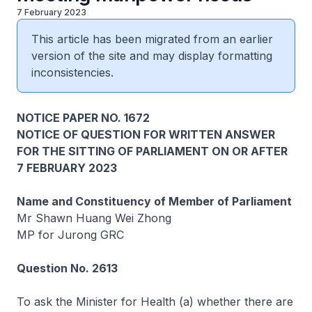
7 February 2023
This article has been migrated from an earlier
version of the site and may display formatting
inconsistencies.
NOTICE PAPER NO. 1672
NOTICE OF QUESTION FOR WRITTEN ANSWER
FOR THE SITTING OF PARLIAMENT ON OR AFTER
7 FEBRUARY 2023
Name and Constituency of Member of Parliament
Mr Shawn Huang Wei Zhong
MP for Jurong GRC
Question No. 2613
To ask the Minister for Health (a) whether there are