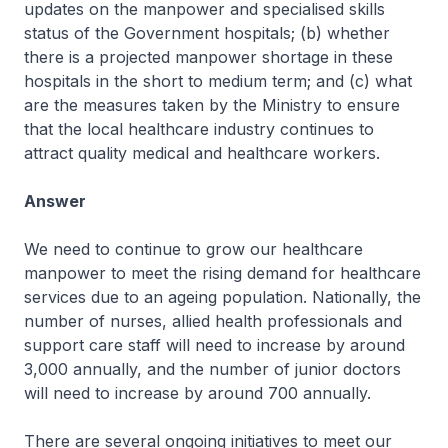
updates on the manpower and specialised skills
status of the Government hospitals; (b) whether
there is a projected manpower shortage in these
hospitals in the short to medium term; and (c) what
are the measures taken by the Ministry to ensure
that the local healthcare industry continues to
attract quality medical and healthcare workers.
Answer
We need to continue to grow our healthcare
manpower to meet the rising demand for healthcare
services due to an ageing population. Nationally, the
number of nurses, allied health professionals and
support care staff will need to increase by around
3,000 annually, and the number of junior doctors
will need to increase by around 700 annually.
There are several ongoing initiatives to meet our