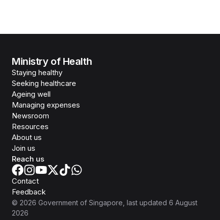
Ministry of Health
Staying healthy
Seeking healthcare
Ageing well
Managing expenses
Newsroom
Resources
About us
Join us
Reach us
Contact
Feedback
©
2026
Government of Singapore
, last updated
6 August
2026