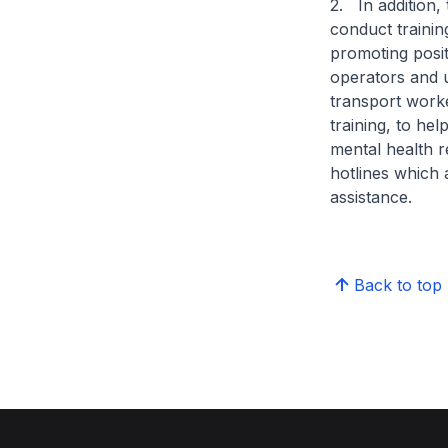
2. In addition,
conduct trainin
promoting posit
operators and 
transport worke
training, to hel
mental health r
hotlines which 
assistance.
Back to top