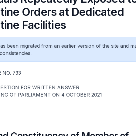
tine Orders at Dedicated
ine Facilities
 has been migrated from an earlier version of the site and m
consistencies.
 NO. 733
UESTION FOR WRITTEN ANSWER
ING OF PARLIAMENT ON 4 OCTOBER 2021
d Constituency of Member of