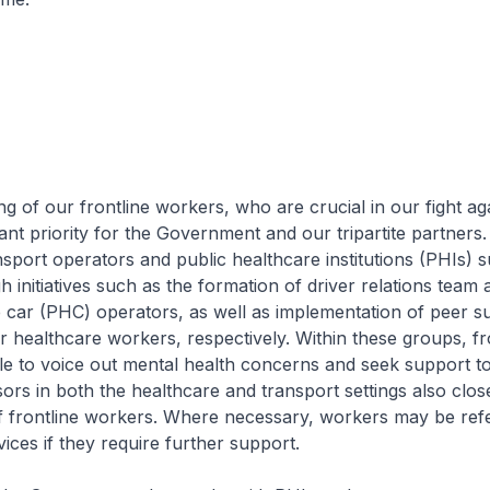
of our frontline workers, who are crucial in our fight ag
ant priority for the Government and our tripartite partners.
sport operators and public healthcare institutions (PHIs) 
 initiatives such as the formation of driver relations team
e car (PHC) operators, as well as implementation of peer s
healthcare workers, respectively. Within these groups, fr
e to voice out mental health concerns and seek support t
sors in both the healthcare and transport settings also clos
f frontline workers. Where necessary, workers may be ref
vices if they require further support.