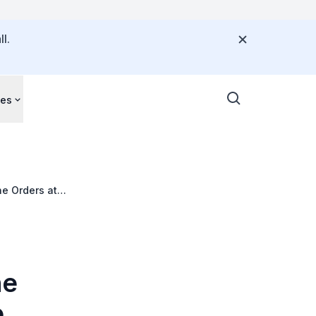
l.
ces
ne Orders at
ne
o