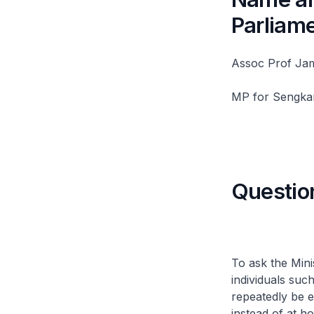
Parliam
Assoc Prof Ja
MP for Sengk
Questio
To ask the Mini
individuals suc
repeatedly be e
instead of at h