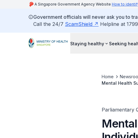
A Singapore Government Agency Website
How to identif
Government officials will never ask you to tr
Call the 24/7
ScamShield
Helpline at 1799
Staying healthy
Seeking heal
Home
Newsro
Mental Health Su
Dedicated Quaran
Parliamentary 
Mental 
Indivi