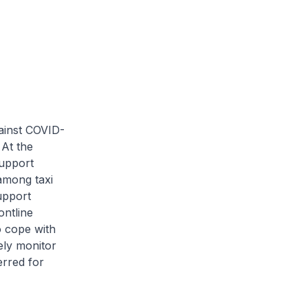
ainst COVID-
 At the
support
 among taxi
upport
ontline
o cope with
ely monitor
erred for