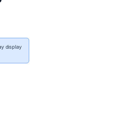
ay display