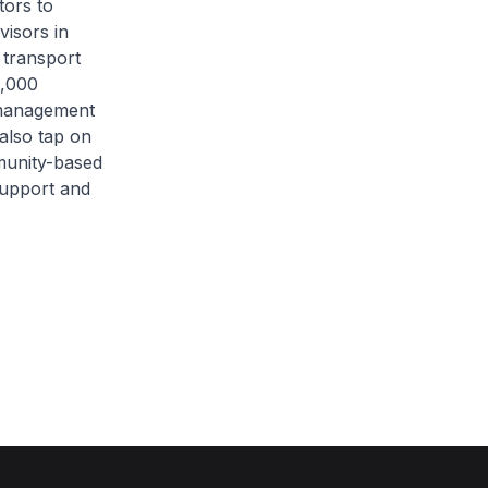
tors to
visors in
 transport
4,000
s management
 also tap on
munity-based
 support and