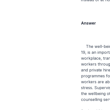
Answer
The well-being 
19, is an import
workplace, tran
workers through
and private hir
programmes for 
workers are abl
stress. Supervi
the wellbeing o
counselling ser