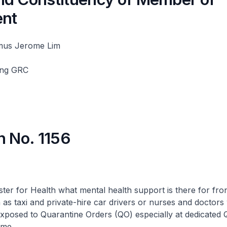
ent
mus Jerome Lim
ang GRC
n No. 1156
ster for Health what mental health support is there for fron
h as taxi and private-hire car drivers or nurses and doctor
xposed to Quarantine Orders (QO) especially at dedicated QO
ome.