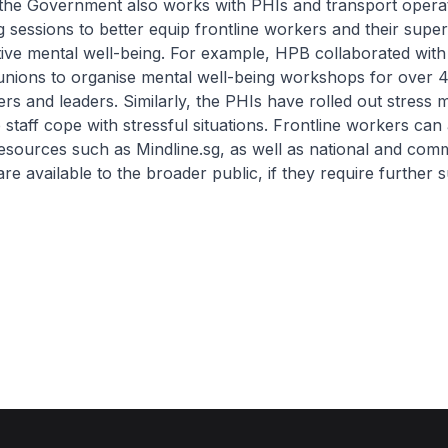
 the Government also works with PHIs and transport opera
g sessions to better equip frontline workers and their super
ive mental well-being. For example, HPB collaborated with
unions to organise mental well-being workshops for over 
rs and leaders. Similarly, the PHIs have rolled out stres
p staff cope with stressful situations. Frontline workers can
esources such as Mindline.sg, as well as national and com
are available to the broader public, if they require further