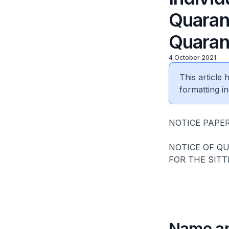
Quaran
Quarant
4 October 2021
This article
formatting in
NOTICE PAPER
NOTICE OF Q
FOR THE SITT
Name an