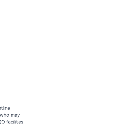
tline
s who may
 facilities