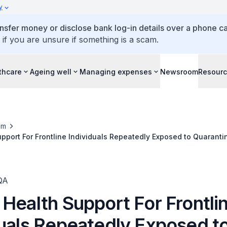
y
ansfer money or disclose bank log-in details over a phone cal
 if you are unsure if something is a scam.
thcare
Ageing well
Managing expenses
Newsroom
Resour
om
pport For Frontline Individuals Repeatedly Exposed to Quaranti
tine Facilities
QA
Health Support For Frontli
duals Repeatedly Exposed t