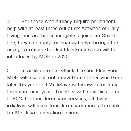
4 For those who already require permanent
help with at least three out of six Activities of Daily
Living, and are hence ineligible to join CareShield
Life, they can apply for financial help through the
new government-funded ElderFund which will be
introduced by MOH in 2020.
5 In addition to CareShield Life and ElderFund,
MOH will also roll out a new Home Caregiving Grant
later this year and MediSave withdrawals for long-
term care next year. Together with subsidies of up
to 80% for long-term care services, all these
initiatives will make long-term care more affordable
for Merdeka Generation seniors.