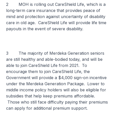
2 MOH is rolling out CareShield Life, which is a
long-term care insurance that provides peace of
mind and protection against uncertainty of disability
care in old age. CareShield Life will provide life time
payouts in the event of severe disability.
3 The majority of Merdeka Generation seniors
are still healthy and able-bodied today, and will be
able to join CareShield Life from 2021. To
encourage them to join CareShield Life, the
Government will provide a $4,000 sign-on incentive
under the Merdeka Generation Package. Lower to
middle income policy holders will also be eligible for
subsidies that help keep premiums affordable.
Those who still face difficulty paying their premiums
can apply for additional premium support.