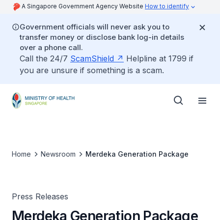
A Singapore Government Agency Website
How to identify
Government officials will never ask you to
transfer money or disclose bank log-in details
over a phone call.
Call the 24/7
ScamShield
Helpline at 1799 if
you are unsure if something is a scam.
Home
Newsroom
Merdeka Generation Package
Press Releases
Merdeka Generation Package