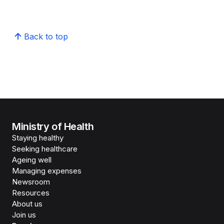
Back to top
Ministry of Health
Staying healthy
Seeking healthcare
Ageing well
Managing expenses
Newsroom
Resources
About us
Join us