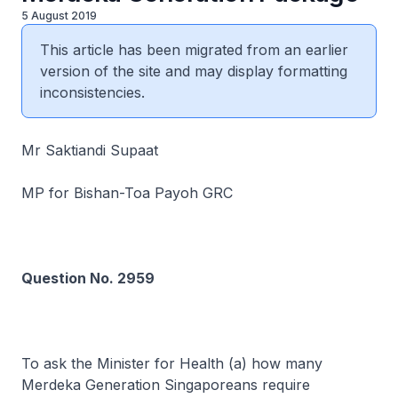
5 August 2019
This article has been migrated from an earlier
version of the site and may display formatting
inconsistencies.
Mr Saktiandi Supaat
MP for Bishan-Toa Payoh GRC
Question No. 2959
To ask the Minister for Health (a) how many
Merdeka Generation Singaporeans require