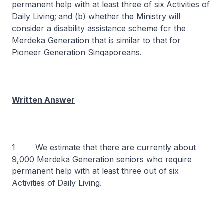
permanent help with at least three of six Activities of
Daily Living; and (b) whether the Ministry will
consider a disability assistance scheme for the
Merdeka Generation that is similar to that for
Pioneer Generation Singaporeans.
Written Answer
1 We estimate that there are currently about
9,000 Merdeka Generation seniors who require
permanent help with at least three out of six
Activities of Daily Living.