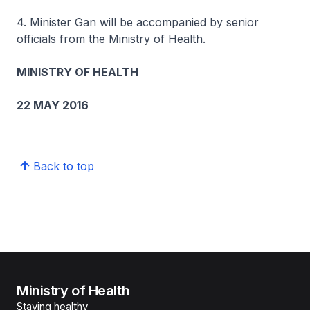
4. Minister Gan will be accompanied by senior
officials from the Ministry of Health.
MINISTRY OF HEALTH
22 MAY 2016
Back to top
Ministry of Health
Staying healthy