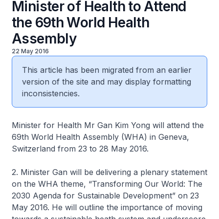
Minister of Health to Attend
the 69th World Health
Assembly
22 May 2016
This article has been migrated from an earlier
version of the site and may display formatting
inconsistencies.
Minister for Health Mr Gan Kim Yong will attend the
69th World Health Assembly (WHA) in Geneva,
Switzerland from 23 to 28 May 2016.
2. Minister Gan will be delivering a plenary statement
on the WHA theme, “Transforming Our World: The
2030 Agenda for Sustainable Development” on 23
May 2016. He will outline the importance of moving