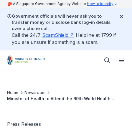
A Singapore Government Agency Website
How to identify
Government officials will never ask you to
transfer money or disclose bank log-in details
over a phone call.
Call the 24/7
ScamShield
Helpline at 1799 if
you are unsure if something is a scam.
Home
Newsroom
Minister of Health to Attend the 69th World Health
Assembly
Press Releases