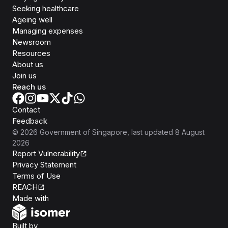
Seeking healthcare
Ageing well
Managing expenses
Newsroom
Resources
About us
Join us
Reach us
Contact
Feedback
©
2026
Government of Singapore
, last updated
8 August
2026
Report Vulnerability
Privacy Statement
Terms of Use
REACH
Isomer
Made with
Open Government Products
Built by