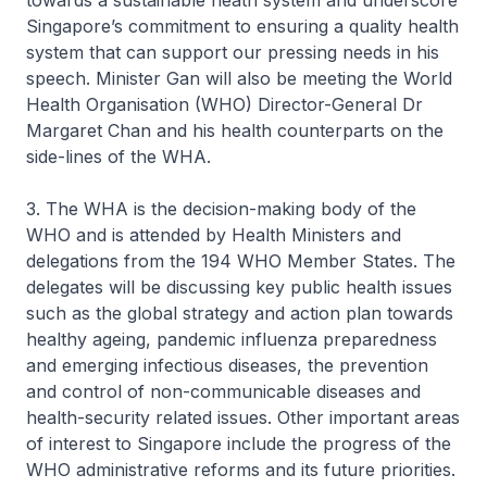
towards a sustainable heath system and underscore
Singapore’s commitment to ensuring a quality health
system that can support our pressing needs in his
speech. Minister Gan will also be meeting the World
Health Organisation (WHO) Director-General Dr
Margaret Chan and his health counterparts on the
side-lines of the WHA.
3. The WHA is the decision-making body of the
WHO and is attended by Health Ministers and
delegations from the 194 WHO Member States. The
delegates will be discussing key public health issues
such as the global strategy and action plan towards
healthy ageing, pandemic influenza preparedness
and emerging infectious diseases, the prevention
and control of non-communicable diseases and
health-security related issues. Other important areas
of interest to Singapore include the progress of the
WHO administrative reforms and its future priorities.