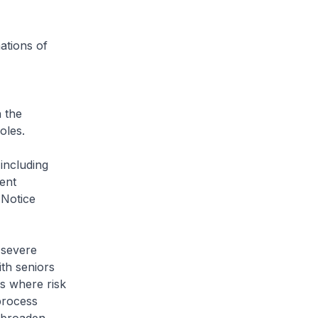
ations of
n the
oles.
 including
ent
 Notice
 severe
th seniors
gs where risk
process