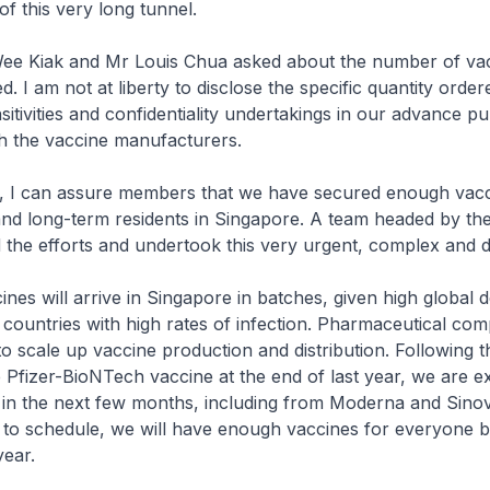
 of this very long tunnel.
 Kiak and Mr Louis Chua asked about the number of vac
. I am not at liberty to disclose the specific quantity order
itivities and confidentiality undertakings in our advance p
h the vaccine manufacturers.
 can assure members that we have secured enough vacci
nd long-term residents in Singapore. A team headed by th
d the efforts and undertook this very urgent, complex and di
es will arrive in Singapore in batches, given high global
 countries with high rates of infection. Pharmaceutical com
o scale up vaccine production and distribution. Following th
 Pfizer-BioNTech vaccine at the end of last year, we are e
 in the next few months, including from Moderna and Sinova
to schedule, we will have enough vaccines for everyone by
year.