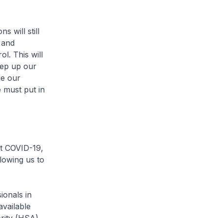
 will still
 and
l. This will
eep up our
ue our
 must put in
st COVID-19,
llowing us to
onals in
available