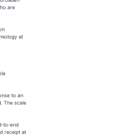
y broaden
who are
on
miology at
ble
onse to an
d. The scale
d-to-end
d receipt at