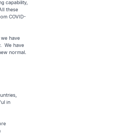
 capability,
ll these
 from COVID-
, we have
ow. We have
 new normal.
untries,
ul in
ore
a