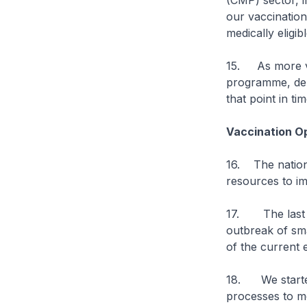
(CMP) sector, i
our vaccination
medically eligibl
15. As more va
programme, dep
that point in tim
Vaccination O
16. The nationa
resources to im
17. The last ti
outbreak of sma
of the current 
18. We started
processes to me