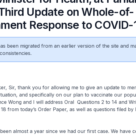
 Third Update on Whole-of-
ment Response to COVID-
 has been migrated from an earlier version of the site and m
consistencies.
 Sir, thank you for allowing me to give an update to m
tuation, and specifically on our plan to vaccinate our popul
ce Wong and I will address Oral Questions 2 to 14 and Wri
 18 from today’s Order Paper, as well as questions filed by
 been almost a year since we had our first case. We have 