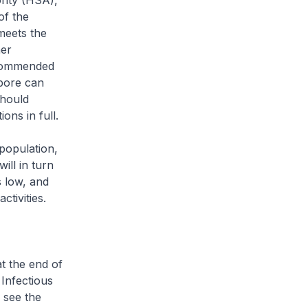
rity (HSA),
of the
meets the
her
recommended
apore can
should
ns in full.
population,
ill in turn
 low, and
tivities.
t the end of
 Infectious
 see the