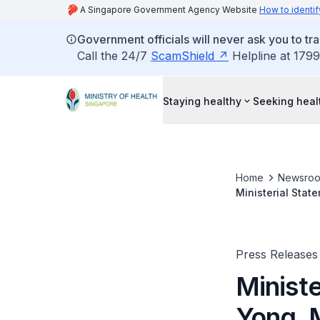
A Singapore Government Agency Website
How to identif
Government officials will never ask you to tr
Call the 24/7
ScamShield
Helpline at 1799
Staying healthy
Seeking heal
Home
Newsro
Ministerial Stat
on Whole-of-Go
Press Releases
Minist
Yong, M