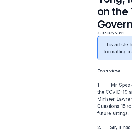
on the
Govern
4 January 2021
This article
formatting in
Overview
1. Mr Speaker,
the COVID-19 si
Minister Lawren
Questions 15 to
future sittings.
2. Sir, it has