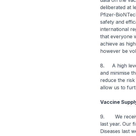
data on the vac
deliberated at 
Pfizer-BioNTec
safety and effi
international r
that everyone w
achieve as high
however be vol
8. A high level
and minimise th
reduce the risk
allow us to fur
Vaccine Suppl
9. We received
last year. Our 
Diseases last w