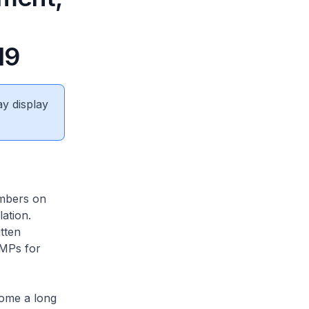
19
ay display
embers on
ation.
tten
 MPs for
come a long