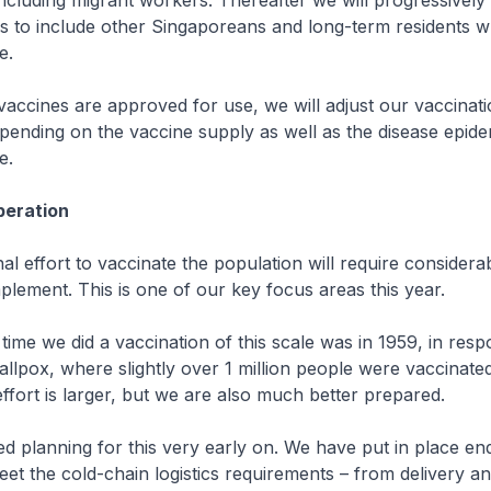
ncluding migrant workers. Thereafter we will progressivel
s to include other Singaporeans and long-term residents 
e.
ccines are approved for use, we will adjust our vaccinati
ending on the vaccine supply as well as the disease epide
e.
peration
l effort to vaccinate the population will require considera
plement. This is one of our key focus areas this year.
me we did a vaccination of this scale was in 1959, in resp
llpox, where slightly over 1 million people were vaccinate
effort is larger, but we are also much better prepared.
 planning for this very early on. We have put in place en
et the cold-chain logistics requirements – from delivery an