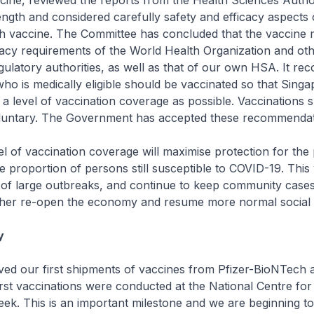
cine, reviewed the reports from the Health Sciences Autho
length and considered carefully safety and efficacy aspects 
h vaccine. The Committee has concluded that the vaccine 
cacy requirements of the World Health Organization and ot
egulatory authorities, as well as that of our own HSA. It 
ho is medically eligible should be vaccinated so that Sing
 a level of vaccination coverage as possible. Vaccinations 
untary. The Government has accepted these recommendatio
 of vaccination coverage will maximise protection for the 
e proportion of persons still susceptible to COVID-19. This w
 of large outbreaks, and continue to keep community cases
ther re-open the economy and resume more normal social ac
y
 our first shipments of vaccines from Pfizer-BioNTech a
first vaccinations were conducted at the National Centre for
eek. This is an important milestone and we are beginning to