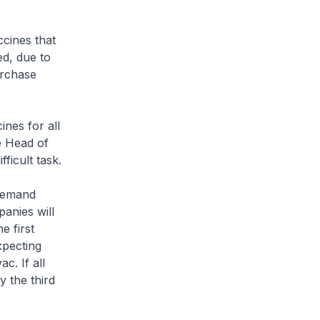
cines that
ed, due to
urchase
nes for all
e Head of
fficult task.
 demand
panies will
e first
xpecting
c. If all
 the third