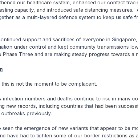
hened our healthcare system, enhanced our contact tracing
sting capacity, and introduced safe distancing measures. A
gether as a multi-layered defence system to keep us safe
ntinued support and sacrifices of everyone in Singapore
tuation under control and kept community transmissions l
 Phase Three and are making steady progress towards a
on
is is not the moment to be complacent.
ily infection numbers and deaths continue to rise in many co
ing new records, including countries that had been successf
r outbreaks previously.
o seen the emergence of new variants that appear to be m
and have had to tighten some of our border restrictions as 