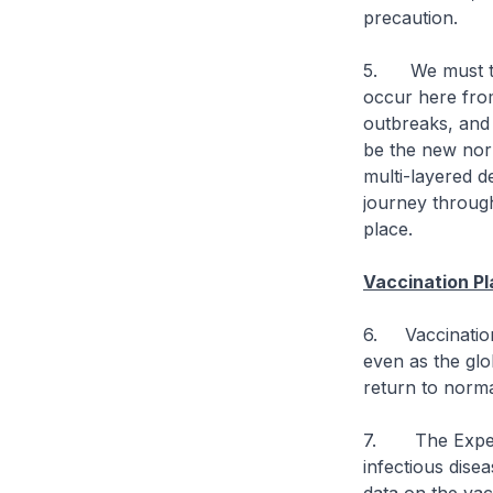
precaution.
5. We must ther
occur here from
outbreaks, and 
be the new norm
multi-layered d
journey through
place.
Vaccination Pl
6. Vaccination 
even as the glob
return to norma
7. The Expert 
infectious dise