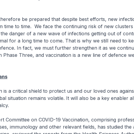
efore be prepared that despite best efforts, new infections
 time to time. We face the continuing risk of new clusters
the danger of a new wave of infections getting out of contro
al for a long time to come. That is why we still need to k
efence. In fact, we must further strengthen it as we contin
 Phase Three, and vaccination is a new line of defence we
ans
is a critical shield to protect us and our loved ones again
al situation remains volatile. It will also be a key enabler a
lcy.
Committee on COVID-19 Vaccination, comprising professi
ases, immunology and other relevant fields, has studied the 