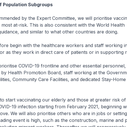
 of Population Subgroups
nded by the Expert Committee, we will prioritise vaccin
 most at-risk. This is also consistent with the World Health
guidance, and similar to what other countries are doing.
efore begin with the healthcare workers and staff working i
or as they work in direct care of patients or in supporting r
prioritise COVID-19 frontline and other essential personnel,
 by Health Promotion Board, staff working at the Governm
lities, Community Care Facilities, and dedicated Stay-Home
start vaccinating our elderly and those at greater risk of
VID-19 infection starting from February 2021, beginning wi
ve. We will also prioritise others who are in jobs or settin
ading event is high, such as the construction, marine and 