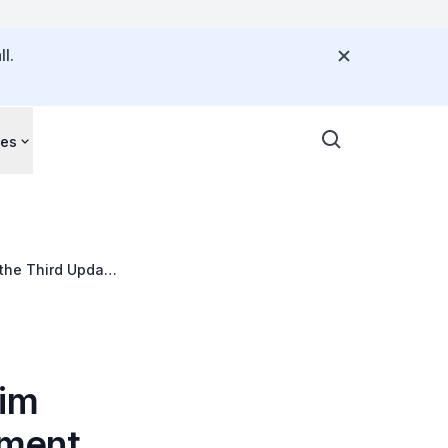
l.
ces
 the Third Update
Kim
ament,