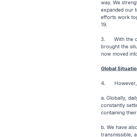
way. We strengt
expanded our te
efforts work to
19.
3. With the co
brought the si
now moved into
Global Situati
4. However, th
a. Globally, da
constantly sett
containing thei
b. We have als
transmissible, 