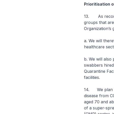
Prioritisation
13. As recomme
groups that are
Organization’s 
a. We will ther
healthcare sect
b. We will also 
swabbers hired
Quarantine Faci
facilities.
14. We plan to 
disease from CO
aged 70 and abo
of a super-spre