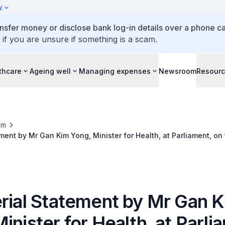
y
ansfer money or disclose bank log-in details over a phone cal
 if you are unsure if something is a scam.
thcare
Ageing well
Managing expenses
Newsroom
Resour
om
ement by Mr Gan Kim Yong, Minister for Health, at Parliament, on
vernment Response to COVID-19
erial Statement by Mr Gan 
inister for Health, at Parli