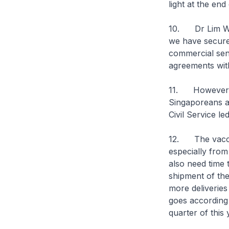
light at the end
10. Dr Lim Wee
we have secured
commercial sens
agreements wit
11. However, I
Singaporeans a
Civil Service le
12. The vaccin
especially from
also need time t
shipment of the
more deliveries
goes according 
quarter of this 