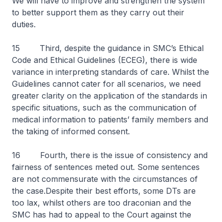
We will have to improve and strengthen the system
to better support them as they carry out their
duties.
15 Third, despite the guidance in SMC’s Ethical
Code and Ethical Guidelines (ECEG), there is wide
variance in interpreting standards of care. Whilst the
Guidelines cannot cater for all scenarios, we need
greater clarity on the application of the standards in
specific situations, such as the communication of
medical information to patients’ family members and
the taking of informed consent.
16 Fourth, there is the issue of consistency and
fairness of sentences meted out. Some sentences
are not commensurate with the circumstances of
the case.Despite their best efforts, some DTs are
too lax, whilst others are too draconian and the
SMC has had to appeal to the Court against the