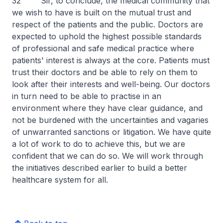
32 Sir, to conclude, the medical community that
we wish to have is built on the mutual trust and
respect of the patients and the public. Doctors are
expected to uphold the highest possible standards
of professional and safe medical practice where
patients' interest is always at the core. Patients must
trust their doctors and be able to rely on them to
look after their interests and well-being. Our doctors
in turn need to be able to practise in an
environment where they have clear guidance, and
not be burdened with the uncertainties and vagaries
of unwarranted sanctions or litigation. We have quite
a lot of work to do to achieve this, but we are
confident that we can do so. We will work through
the initiatives described earlier to build a better
healthcare system for all.