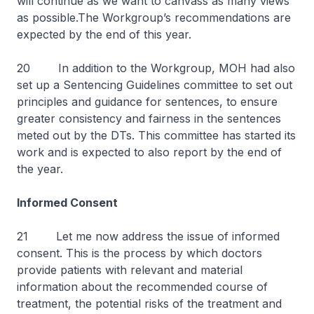
will continue as we want to canvass as many views
as possible.The Workgroup’s recommendations are
expected by the end of this year.
20 In addition to the Workgroup, MOH had also
set up a Sentencing Guidelines committee to set out
principles and guidance for sentences, to ensure
greater consistency and fairness in the sentences
meted out by the DTs. This committee has started its
work and is expected to also report by the end of
the year.
Informed Consent
21 Let me now address the issue of informed
consent. This is the process by which doctors
provide patients with relevant and material
information about the recommended course of
treatment, the potential risks of the treatment and