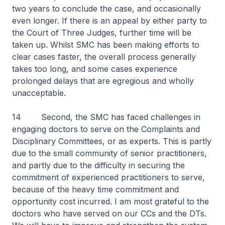
two years to conclude the case, and occasionally
even longer. If there is an appeal by either party to
the Court of Three Judges, further time will be
taken up. Whilst SMC has been making efforts to
clear cases faster, the overall process generally
takes too long, and some cases experience
prolonged delays that are egregious and wholly
unacceptable.
14 Second, the SMC has faced challenges in
engaging doctors to serve on the Complaints and
Disciplinary Committees, or as experts. This is partly
due to the small community of senior practitioners,
and partly due to the difficulty in securing the
commitment of experienced practitioners to serve,
because of the heavy time commitment and
opportunity cost incurred. I am most grateful to the
doctors who have served on our CCs and the DTs.