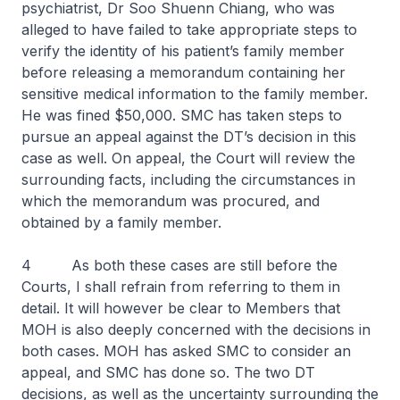
psychiatrist, Dr Soo Shuenn Chiang, who was
alleged to have failed to take appropriate steps to
verify the identity of his patient’s family member
before releasing a memorandum containing her
sensitive medical information to the family member.
He was fined $50,000. SMC has taken steps to
pursue an appeal against the DT’s decision in this
case as well. On appeal, the Court will review the
surrounding facts, including the circumstances in
which the memorandum was procured, and
obtained by a family member.
4 As both these cases are still before the
Courts, I shall refrain from referring to them in
detail. It will however be clear to Members that
MOH is also deeply concerned with the decisions in
both cases. MOH has asked SMC to consider an
appeal, and SMC has done so. The two DT
decisions, as well as the uncertainty surrounding the