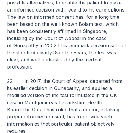
possible alternatives, to enable the patient to make
an informed decision with regard to his care options.
The law on informed consent has, for a long time,
been based on the well-known
Bolam
test, which
has been consistently affirmed in Singapore,
including by the Court of Appeal in the case
of
Gunapathy
in 2002.This landmark decision set out
the standard clearly.Over the years, the test was
clear, and well understood by the medical
profession.
22 In 2017, the Court of Appeal departed from
its earlier decision in
Gunapathy
, and applied a
modified version of the test formulated in the UK
case in
Montgomery v Lanarkshire Health
Board
.The Court has ruled that a doctor, in taking
proper informed consent, has to provide such
information as that particular patient objectively
requires.