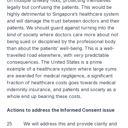
on multiple unlikely risks, protecting themselves
legally but confusing the patients. This would be
highly detrimental to Singapore’s healthcare system
and will damage the trust between doctors and their
patients. We should guard against turning into the
kind of society where doctors care more about not
being sued or disciplined by the professional body
than about the patients’ well-being. This is a well-
travelled road elsewhere, with very predictable
consequences. The United States is a prime
example of a healthcare system where large sums
are awarded for medical negligence, a significant
fraction of healthcare costs goes towards medical
indemnity insurance, and patients and society as a
whole end up bearing these costs.
Actions to address the Informed Consent issue
25 We will address this and provide clarity and