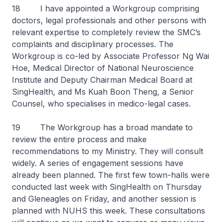
18 I have appointed a Workgroup comprising
doctors, legal professionals and other persons with
relevant expertise to completely review the SMC’s
complaints and disciplinary processes. The
Workgroup is co-led by Associate Professor Ng Wai
Hoe, Medical Director of National Neuroscience
Institute and Deputy Chairman Medical Board at
SingHealth, and Ms Kuah Boon Theng, a Senior
Counsel, who specialises in medico-legal cases.
19 The Workgroup has a broad mandate to
review the entire process and make
recommendations to my Ministry. They will consult
widely. A series of engagement sessions have
already been planned. The first few town-halls were
conducted last week with SingHealth on Thursday
and Gleneagles on Friday, and another session is
planned with NUHS this week. These consultations