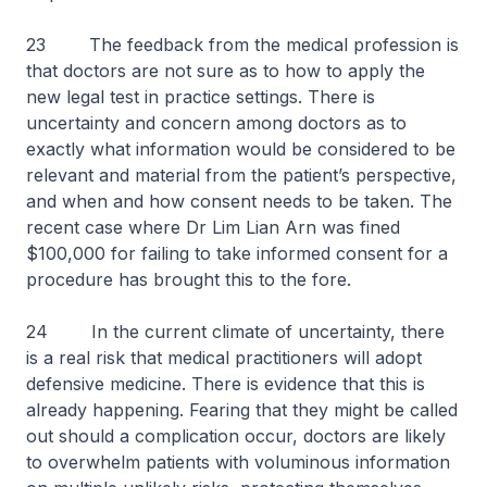
23 The feedback from the medical profession is
that doctors are not sure as to how to apply the
new legal test in practice settings. There is
uncertainty and concern among doctors as to
exactly what information would be considered to be
relevant and material from the patient’s perspective,
and when and how consent needs to be taken. The
recent case where Dr Lim Lian Arn was fined
$100,000 for failing to take informed consent for a
procedure has brought this to the fore.
24 In the current climate of uncertainty, there
is a real risk that medical practitioners will adopt
defensive medicine. There is evidence that this is
already happening. Fearing that they might be called
out should a complication occur, doctors are likely
to overwhelm patients with voluminous information