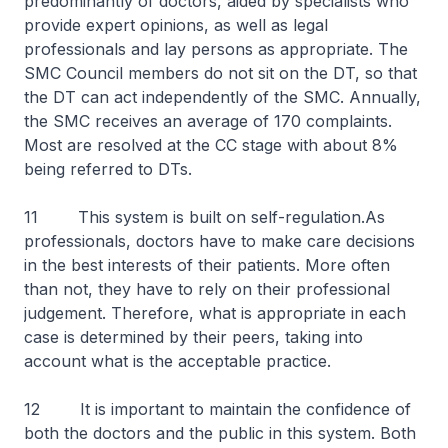
predominantly of doctors, aided by specialists who
provide expert opinions, as well as legal
professionals and lay persons as appropriate. The
SMC Council members do not sit on the DT, so that
the DT can act independently of the SMC. Annually,
the SMC receives an average of 170 complaints.
Most are resolved at the CC stage with about 8%
being referred to DTs.
11 This system is built on self-regulation.As
professionals, doctors have to make care decisions
in the best interests of their patients. More often
than not, they have to rely on their professional
judgement. Therefore, what is appropriate in each
case is determined by their peers, taking into
account what is the acceptable practice.
12 It is important to maintain the confidence of
both the doctors and the public in this system. Both