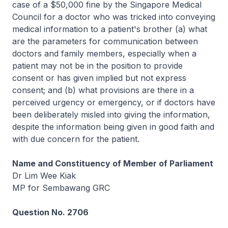
case of a $50,000 fine by the Singapore Medical
Council for a doctor who was tricked into conveying
medical information to a patient's brother (a) what
are the parameters for communication between
doctors and family members, especially when a
patient may not be in the position to provide
consent or has given implied but not express
consent; and (b) what provisions are there in a
perceived urgency or emergency, or if doctors have
been deliberately misled into giving the information,
despite the information being given in good faith and
with due concern for the patient.
Name and Constituency of Member of Parliament
Dr Lim Wee Kiak
MP for Sembawang GRC
Question No. 2706