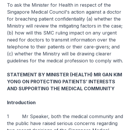
To ask the Minister for Health in respect of the
Singapore Medical Council's action against a doctor
for breaching patient confidentiality (a) whether the
Ministry will review the mitigating factors in the case;
(b) how will this SMC ruling impact on any urgent
need for doctors to transmit information over the
telephone to their patients or their care-givers; and
(c) whether the Ministry will be drawing clearer
guidelines for the medical profession to comply with.
STATEMENT BY MINISTER (HEALTH) MR GAN KIM
YONG ON PROTECTING PATIENTS’ INTERESTS
AND SUPPORTING THE MEDICAL COMMUNITY
Introduction
1 Mr Speaker, both the medical community and
the public have raised serious concerns regarding