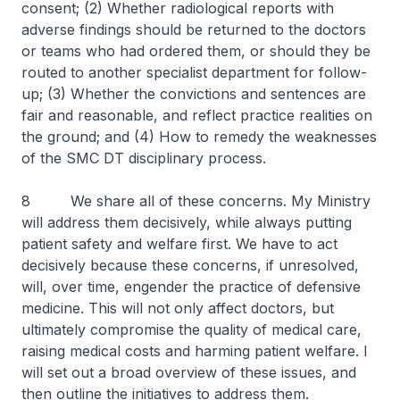
consent; (2) Whether radiological reports with
adverse findings should be returned to the doctors
or teams who had ordered them, or should they be
routed to another specialist department for follow-
up; (3) Whether the convictions and sentences are
fair and reasonable, and reflect practice realities on
the ground; and (4) How to remedy the weaknesses
of the SMC DT disciplinary process.
8 We share all of these concerns. My Ministry
will address them decisively, while always putting
patient safety and welfare first. We have to act
decisively because these concerns, if unresolved,
will, over time, engender the practice of defensive
medicine. This will not only affect doctors, but
ultimately compromise the quality of medical care,
raising medical costs and harming patient welfare. I
will set out a broad overview of these issues, and
then outline the initiatives to address them.