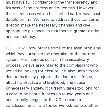
must have full confidence in the transparency and
fairness of the process and outcomes. However,
the recent cases which I described earlier have cast
doubts on this. We have to address these concerns
directly, make the necessary changes and give
appropriate guidance so that there is greater clarity
and consistency.
13 I will now outline some of the main problems
which have arisen in the operation of the current
system. First, serious delays in the disciplinary
process. Delays are unfair to the complainant who
would be looking for closure. It is also unfair to the
doctor, as it may prejudice the doctor’s defence,
affect his practice and livelihood, and cause
unnecessary anxiety. It currently takes too long for
a case to be heard. It takes up to two years and
occasionally longer for the CC to reach a
conclusion, and if a DT is convened, up to another