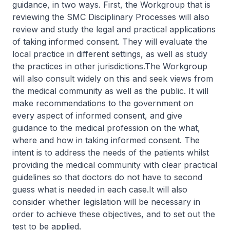
guidance, in two ways. First, the Workgroup that is
reviewing the SMC Disciplinary Processes will also
review and study the legal and practical applications
of taking informed consent. They will evaluate the
local practice in different settings, as well as study
the practices in other jurisdictions.The Workgroup
will also consult widely on this and seek views from
the medical community as well as the public. It will
make recommendations to the government on
every aspect of informed consent, and give
guidance to the medical profession on the what,
where and how in taking informed consent. The
intent is to address the needs of the patients whilst
providing the medical community with clear practical
guidelines so that doctors do not have to second
guess what is needed in each case.It will also
consider whether legislation will be necessary in
order to achieve these objectives, and to set out the
test to be applied.