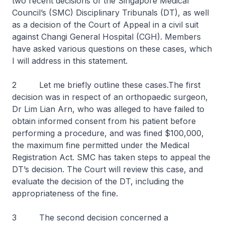
two recent decisions of the Singapore Medical
Council’s (SMC) Disciplinary Tribunals (DT), as well
as a decision of the Court of Appeal in a civil suit
against Changi General Hospital (CGH). Members
have asked various questions on these cases, which
I will address in this statement.
2 Let me briefly outline these cases.The first
decision was in respect of an orthopaedic surgeon,
Dr Lim Lian Arn, who was alleged to have failed to
obtain informed consent from his patient before
performing a procedure, and was fined $100,000,
the maximum fine permitted under the Medical
Registration Act. SMC has taken steps to appeal the
DT’s decision. The Court will review this case, and
evaluate the decision of the DT, including the
appropriateness of the fine.
3 The second decision concerned a