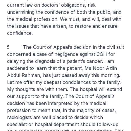
current law on doctors’ obligations, risk
undermining the confidence of both the public, and
the medical profession. We must, and will, deal with
the issues that have arisen, to restore and ensure
confidence.
5 The Court of Appeal’s decision in the civil suit
concerned a case of negligence against CGH for
delaying the diagnosis of a patient’s cancer. I am
saddened to learn that the patient, Ms Noor Azlin
Abdul Rahman, has just passed away this morning.
Let me offer my deepest condolences to the family.
My thoughts are with them. The hospital will extend
our support to the family. The Court of Appeal’s
decision has been interpreted by the medical
profession to mean that, in the majority of cases,
radiologists are well placed to decide which
specialist or hospital department should follow-up