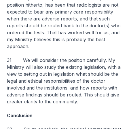
position hitherto, has been that radiologists are not
expected to bear any primary care responsibility
when there are adverse reports, and that such
reports should be routed back to the doctor(s) who
ordered the tests. That has worked well for us, and
my Ministry believes this is probably the best
approach.
31 We will consider the position carefully. My
Ministry will also study the existing legislation, with a
view to setting out in legislation what should be the
legal and ethical responsibilities of the doctor
involved and the institutions, and how reports with
adverse findings should be routed. This should give
greater clarity to the community.
Conclusion