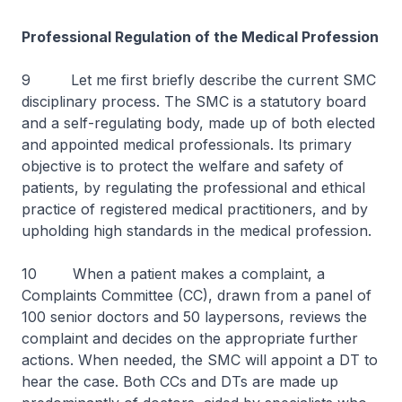
Professional Regulation of the Medical Profession
9 Let me first briefly describe the current SMC
disciplinary process. The SMC is a statutory board
and a self-regulating body, made up of both elected
and appointed medical professionals. Its primary
objective is to protect the welfare and safety of
patients, by regulating the professional and ethical
practice of registered medical practitioners, and by
upholding high standards in the medical profession.
10 When a patient makes a complaint, a
Complaints Committee (CC), drawn from a panel of
100 senior doctors and 50 laypersons, reviews the
complaint and decides on the appropriate further
actions. When needed, the SMC will appoint a DT to
hear the case. Both CCs and DTs are made up