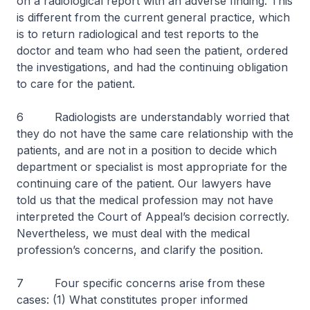
on a radiological report with an adverse finding. This
is different from the current general practice, which
is to return radiological and test reports to the
doctor and team who had seen the patient, ordered
the investigations, and had the continuing obligation
to care for the patient.
6 Radiologists are understandably worried that
they do not have the same care relationship with the
patients, and are not in a position to decide which
department or specialist is most appropriate for the
continuing care of the patient. Our lawyers have
told us that the medical profession may not have
interpreted the Court of Appeal’s decision correctly.
Nevertheless, we must deal with the medical
profession’s concerns, and clarify the position.
7 Four specific concerns arise from these
cases: (1) What constitutes proper informed