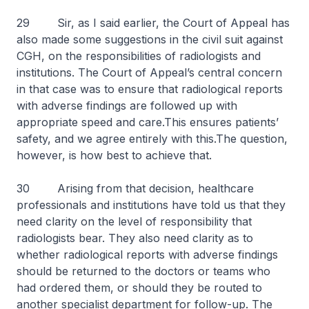
29 Sir, as I said earlier, the Court of Appeal has
also made some suggestions in the civil suit against
CGH, on the responsibilities of radiologists and
institutions. The Court of Appeal’s central concern
in that case was to ensure that radiological reports
with adverse findings are followed up with
appropriate speed and care.This ensures patients’
safety, and we agree entirely with this.The question,
however, is how best to achieve that.
30 Arising from that decision, healthcare
professionals and institutions have told us that they
need clarity on the level of responsibility that
radiologists bear. They also need clarity as to
whether radiological reports with adverse findings
should be returned to the doctors or teams who
had ordered them, or should they be routed to
another specialist department for follow-up. The