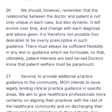
26 We should, however, remember that the
relationship between the doctor and patient is not
only unique in each case, but also dynamic. It will
evolve over time, and change with each diagnosis
and advice given. It is therefore not possible (nor
desirable) to be overly prescriptive in such
guidance. There must always be sufficient flexibility
in any test or guidance which we formulate, so that,
ultimately, patient interests are best served.Doctors
know that patient welfare must be paramount.
27 Second, to provide additional practice
guidance to the community, MOH intends to issue
legally binding clinical practice guidance in specific
areas. We aim to give healthcare professionals more
certainty on aligning their practices with the rest of
the healthcare community and on discharging their