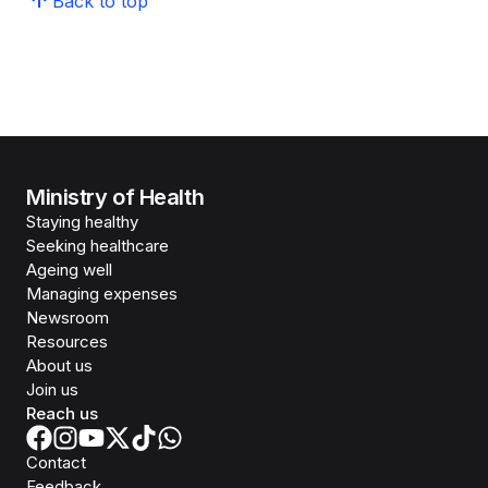
Back to top
Ministry of Health
Staying healthy
Seeking healthcare
Ageing well
Managing expenses
Newsroom
Resources
About us
Join us
Reach us
Contact
Feedback