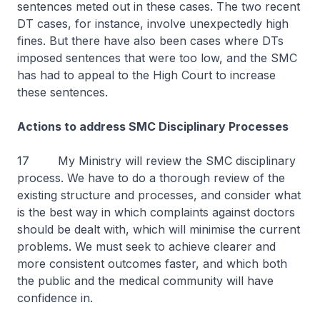
sentences meted out in these cases. The two recent
DT cases, for instance, involve unexpectedly high
fines. But there have also been cases where DTs
imposed sentences that were too low, and the SMC
has had to appeal to the High Court to increase
these sentences.
Actions to address SMC Disciplinary Processes
17 My Ministry will review the SMC disciplinary
process. We have to do a thorough review of the
existing structure and processes, and consider what
is the best way in which complaints against doctors
should be dealt with, which will minimise the current
problems. We must seek to achieve clearer and
more consistent outcomes faster, and which both
the public and the medical community will have
confidence in.