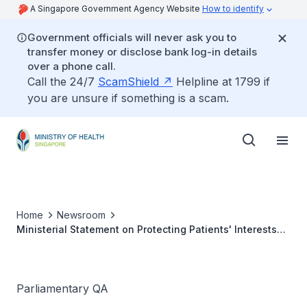
A Singapore Government Agency Website
How to identify
Government officials will never ask you to
transfer money or disclose bank log-in details
over a phone call.
Call the 24/7
ScamShield
Helpline at 1799 if
you are unsure if something is a scam.
Home
Newsroom
Ministerial Statement on Protecting Patients' Interests
and Supporting the Medical Community
Parliamentary QA