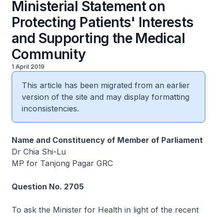
Ministerial Statement on
Protecting Patients' Interests
and Supporting the Medical
Community
1 April 2019
This article has been migrated from an earlier
version of the site and may display formatting
inconsistencies.
Name and Constituency of Member of Parliament
Dr Chia Shi-Lu
MP for Tanjong Pagar GRC
Question No. 2705
To ask the Minister for Health in light of the recent