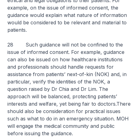
ethical and legal obligations to their patients. For
example, on the issue of informed consent, the
guidance would explain what nature of information
would be considered to be relevant and material to
patients.
28 Such guidance will not be confined to the
issue of informed consent. For example, guidance
can also be issued on how healthcare institutions
and professionals should handle requests for
assistance from patients’ next-of-kin (NOK) and, in
particular, verify the identities of the NOK, a
question raised by Dr Chia and Dr Lim. The
approach will be balanced, protecting patients’
interests and welfare, yet being fair to doctors.There
should also be consideration for practical issues
such as what to do in an emergency situation. MOH
will engage the medical community and public
before issuing the guidance.