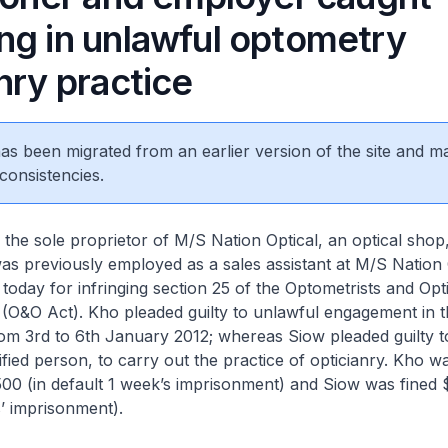
ng in unlawful optometry
nry practice
 has been migrated from an earlier version of the site and m
consistencies.
the sole proprietor of M/S Nation Optical, an optical sho
as previously employed as a sales assistant at M/S Nation 
today for infringing section 25 of the Optometrists and Opt
(O&O Act). Kho pleaded guilty to unlawful engagement in t
rom 3rd to 6th January 2012; whereas Siow pleaded guilty 
fied person, to carry out the practice of opticianry. Kho 
,500 (in default 1 week’s imprisonment) and Siow was fined 
’ imprisonment).