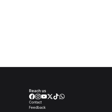
Reach us
Contact
Feedback