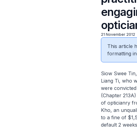
engagi
opticia
21 November 2012
This article
formatting in
Siow Swee Tin, 
Liang Ti, who w
were convicted 
(Chapter 213A) 
of opticianry f
Kho, an unquali
to a fine of $1
default 2 weeks