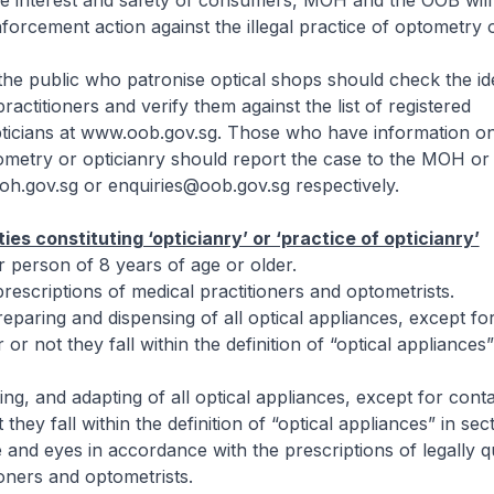
he interest and safety of consumers, MOH and the OOB will 
nforcement action against the illegal practice of optometry o
he public who patronise optical shops should check the ide
practitioners and verify them against the list of registered
ticians at www.oob.gov.sg. Those who have information on 
ometry or opticianry should report the case to the MOH or
ov.sg or enquiries@oob.gov.sg respectively.
ties constituting ‘opticianry’ or ‘practice of opticianry’
or person of 8 years of age or older.
prescriptions of medical practitioners and optometrists.
reparing and dispensing of all optical appliances, except fo
or not they fall within the definition of “optical appliances”
sting, and adapting of all optical appliances, except for cont
they fall within the definition of “optical appliances” in sect
and eyes in accordance with the prescriptions of legally qu
ioners and optometrists.