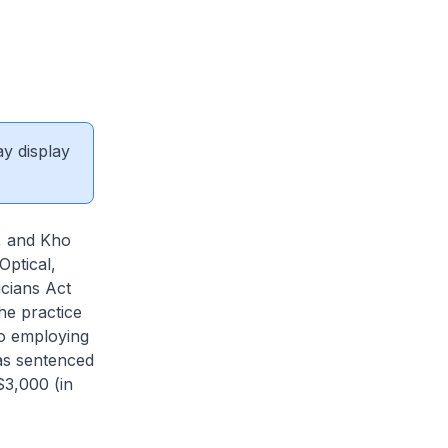
ay display
p, and Kho
Optical,
icians Act
he practice
to employing
was sentenced
$3,000 (in