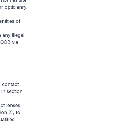
not hesitate
r opticianry.
ntities of
any illegal
 OOB via
r contact
 in section
act lenses
ion 2), to
alified