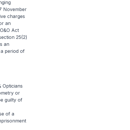
nging
n 7 November
ive charges
or an
e O&O Act
section 25(2)
s an
 a period of
& Opticians
tometry or
 guilty of
se of a
imprisonment