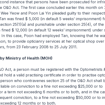
second instance that persons have been prosecuted for infri
he O&O Act. The first case concluded earlier this month o
Wee Yeow and Poon Lai Yin pleaded guilty to their respect
Tan was fined $ 5,000 (in default 5 weeks’ imprisonment) f
ection 25(1)(a) and punishable under section 25(4), of th
fined $ 12,000 (in default 12 weeks’ imprisonment) under 
. In this case, Poon had employed Tan, knowing that he wa
son, to provide opticianry services at her optical shop over
rs, from 23 February 2008 to 25 July 2011.
 by Ministry of Health (MOH)
O Act, a person must be registered with the Optometrists 
 hold a valid practising certificate in order to practise op
 person who contravenes section 25 of the O&O Act shall be
liable on conviction to a fine not exceeding $25,000 or to
r a term not exceeding 6 months or to both, and in the ca
equent conviction, to a fine not exceeding $50,000 or to 
exceeding 12 months or to both.