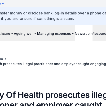
y
ansfer money or disclose bank log-in details over a phone cal
 if you are unsure if something is a scam.
thcare
Ageing well
Managing expenses
Newsroom
Resour
om
th prosecutes illegal practitioner and employer caught engaging
anry practice
y Of Health prosecutes ille
tioner and employer caught