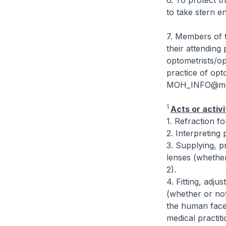
6. To protect t
to take stern e
7. Members of t
their attending 
optometrists/op
practice of opt
MOH_INFO@moh.g
1
Acts or activi
1. Refraction f
2. Interpreting 
3. Supplying, p
lenses (whether 
2).
4. Fitting, adju
(whether or not 
the human face 
medical practit