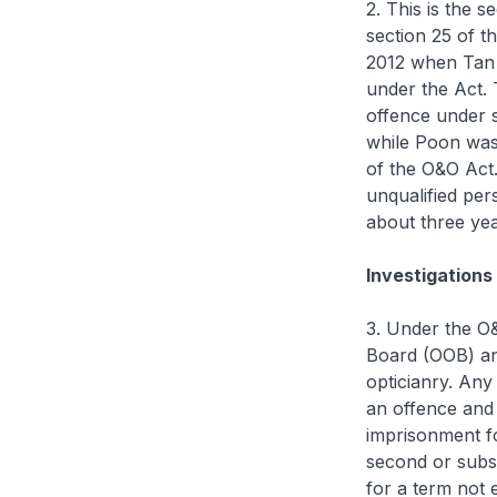
2. This is the 
section 25 of t
2012 when Tan 
under the Act. 
offence under s
while Poon was 
of the O&O Act
unqualified per
about three yea
Investigations
3. Under the O&
Board (OOB) and
opticianry. Any
an offence and 
imprisonment fo
second or subs
for a term not 