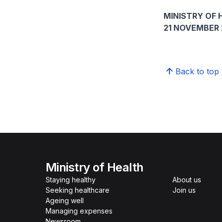
MINISTRY OF 
21 NOVEMBER 
Back to top
Ministry of Health
Staying healthy
About us
Seeking healthcare
Join us
Ageing well
Managing expenses
Newsroom