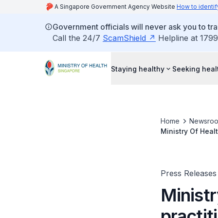
A Singapore Government Agency Website
How to identif
Government officials will never ask you to tr
Call the 24/7
ScamShield
Helpline at 1799
Staying healthy
Seeking heal
Home
Newsro
Ministry Of Heal
optometry optici
Press Releases
Ministr
practi