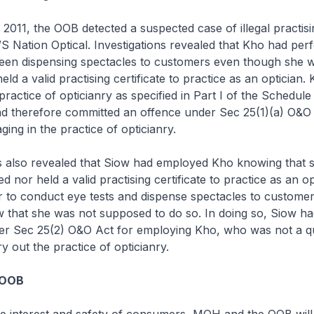
2011, the OOB detected a suspected case of illegal practisi
/S Nation Optical. Investigations revealed that Kho had pe
been dispensing spectacles to customers even though she w
eld a valid practising certificate to practice as an optician.
practice of opticianry as specified in Part I of the Schedul
d therefore committed an offence under Sec 25(1)(a) O&O 
ing in the practice of opticianry.
ns also revealed that Siow had employed Kho knowing that 
ed nor held a valid practising certificate to practice as an o
r to conduct eye tests and dispense spectacles to custome
 that she was not supposed to do so. In doing so, Siow h
er Sec 25(2) O&O Act for employing Kho, who was not a qu
ry out the practice of opticianry.
 OOB