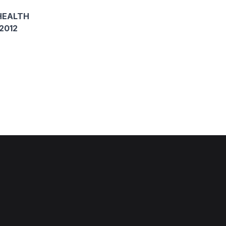
HEALTH
2012