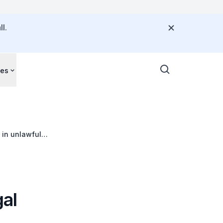
l.
ces
 in unlawful
gal