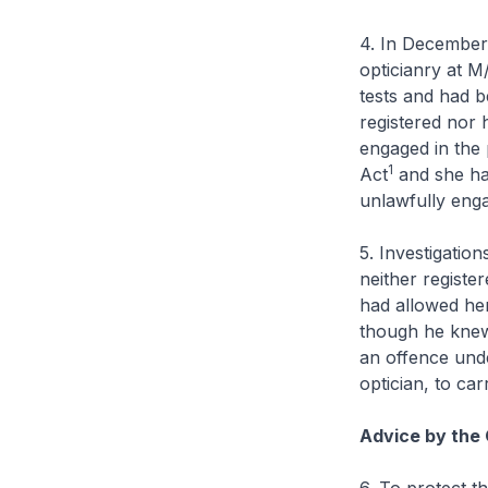
4. In December 
opticianry at M
tests and had 
registered nor h
engaged in the 
1
Act
and she ha
unlawfully engag
5. Investigatio
neither register
had allowed he
though he knew
an offence und
optician, to car
Advice by the