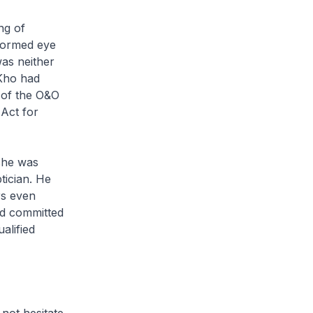
ng of
rformed eye
as neither
 Kho had
e of the O&O
Act for
she was
ptician. He
rs even
ad committed
alified