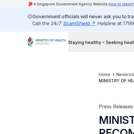
A Singapore Government Agency Website
How to identif
Government officials will never ask you to tr
Call the 24/7
ScamShield
Helpline at 1799
Staying healthy
Seeking heal
Home
Newsro
MINISTRY OF H
DISCIPLINARY P
Press Releases
MINIS
RECOM