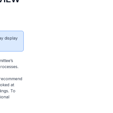
ay display
ittee’s
processes.
 recommend
ooked at
dings. To
ional