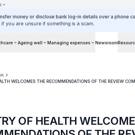
y
ansfer money or disclose bank log-in details over a phone cal
 if you are unsure if something is a scam.
thcare
Ageing well
Managing expenses
Newsroom
Resour
om
EALTH WELCOMES THE RECOMMENDATIONS OF THE REVIEW COM
ROCESSES)
TRY OF HEALTH WELCOME
MENDATIONS OF THE RE