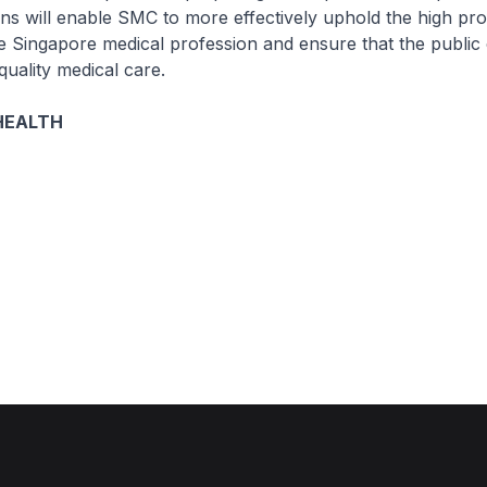
s will enable SMC to more effectively uphold the high pro
e Singapore medical profession and ensure that the public 
quality medical care.
HEALTH