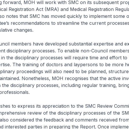
ward, MOH will work with SMC on its subsequent prop
al Registration Act (MRA) and Medical Registration Regul
o notes that SMC has moved quickly to implement some o
ee’s recommendations to streamline the current processe
slative changes.
l members have developed substantial expertise and ex
ent disciplinary processes. To enable non-Council members
in the disciplinary processes will require time and effort to
tise. The training of doctors and laypersons to be more he
ciplinary proceedings will also need to be planned, structur
intained. Nonetheless, MOH recognises that the active in
 the disciplinary processes, including regular training, brin
professionals.
 to express its appreciation to the SMC Review Commi
mprehensive review of the disciplinary processes of the S
also considered the feedback and comments received from
d interested parties in preparing the Report. Once impleme