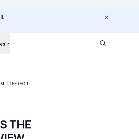
l.
ces
MITTEE (FOR
S THE
VIEW