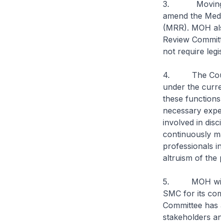
3. Moving for
amend the Medic
(MRR). MOH als
Review Committ
not require legi
4. The Counci
under the curr
these functions 
necessary exper
involved in dis
continuously ma
professionals in
altruism of the 
5. MOH wishes
SMC for its co
Committee has 
stakeholders an