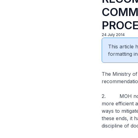
COMMI
PROCE
24 July 2014
This article
formatting in
The Ministry o
recommendation
2. MOH notes 
more efficient 
ways to mitigat
these ends, it 
discipline of do