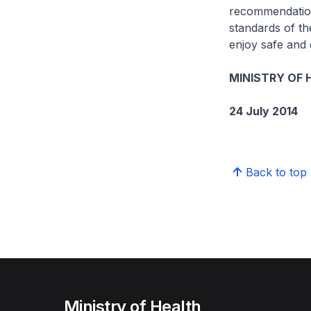
recommendation
standards of th
enjoy safe and 
MINISTRY OF 
24 July 2014
Back to top
Ministry of Health