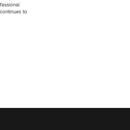
fessional
continues to