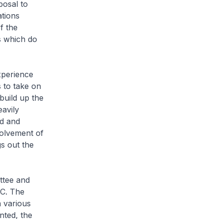
osal to
ations
f the
s which do
perience
 to take on
 build up the
avily
ed and
volvement of
gs out the
ttee and
MC. The
 various
nted, the