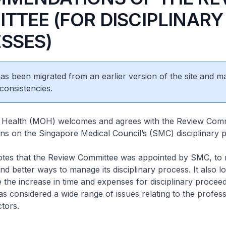
TTEE (FOR DISCIPLINARY
SSES)
 has been migrated from an earlier version of the site and m
consistencies.
f Health (MOH) welcomes and agrees with the Review Comm
s on the Singapore Medical Council’s (SMC) disciplinary 
that the Review Committee was appointed by SMC, to
and better ways to manage its disciplinary process. It also l
e the increase in time and expenses for disciplinary procee
has considered a wide range of issues relating to the profess
ctors.