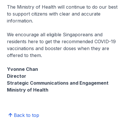
The Ministry of Health will continue to do our best
to support citizens with clear and accurate
information.
We encourage all eligible Singaporeans and
residents here to get the recommended COVID-19
vaccinations and booster doses when they are
offered to them.
Yvonne Chan
Director
Strategic Communications and Engagement
Ministry of Health
Back to top