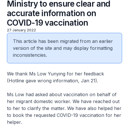
Ministry to ensure clear and
accurate information on
COVID-19 vaccination
27 January 2022
This article has been migrated from an earlier
version of the site and may display formatting
inconsistencies.
We thank Ms Low Yunying for her feedback
(Hotline gave wrong information, Jan 21).
Ms Low had asked about vaccination on behalf of
her migrant domestic worker. We have reached out
to her to clarify the matter. We have also helped her
to book the requested COVID-19 vaccination for her
helper.