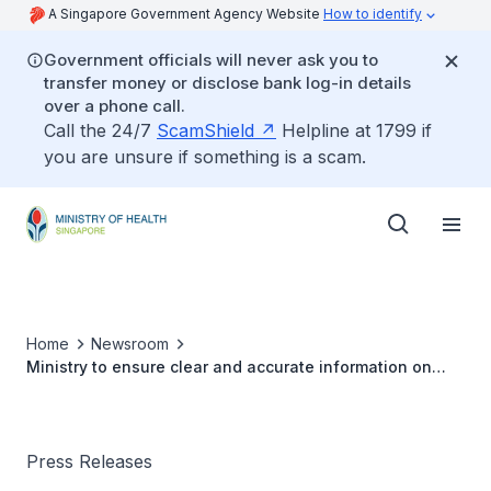
A Singapore Government Agency Website
How to identify
Government officials will never ask you to
transfer money or disclose bank log-in details
over a phone call.
Call the 24/7
ScamShield
Helpline at 1799 if
you are unsure if something is a scam.
Home
Newsroom
Ministry to ensure clear and accurate information on
COVID-19 vaccination
Press Releases