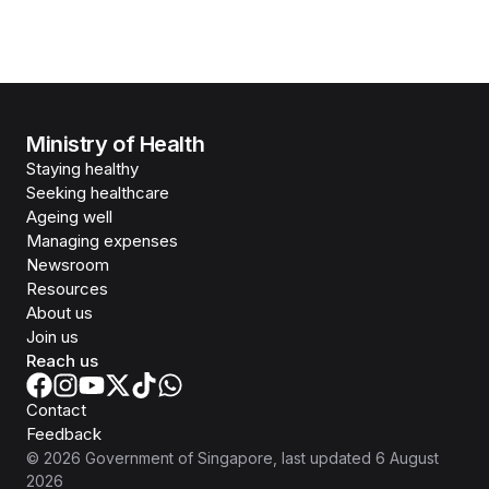
Ministry of Health
Staying healthy
Seeking healthcare
Ageing well
Managing expenses
Newsroom
Resources
About us
Join us
Reach us
Contact
Feedback
©
2026
Government of Singapore
, last updated
6 August
2026