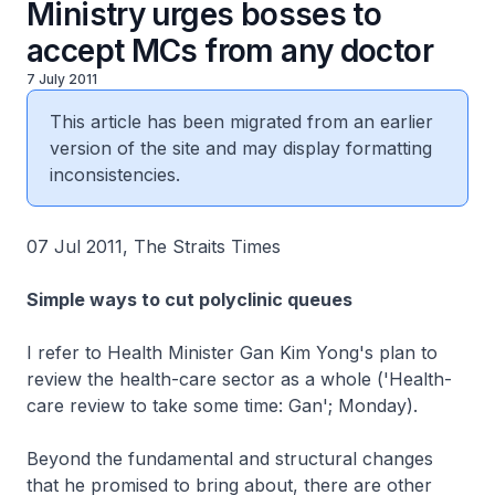
Ministry urges bosses to
accept MCs from any doctor
7 July 2011
This article has been migrated from an earlier
version of the site and may display formatting
inconsistencies.
07 Jul 2011, The Straits Times
Simple ways to cut polyclinic queues
I refer to Health Minister Gan Kim Yong's plan to
review the health-care sector as a whole ('Health-
care review to take some time: Gan'; Monday).
Beyond the fundamental and structural changes
that he promised to bring about, there are other