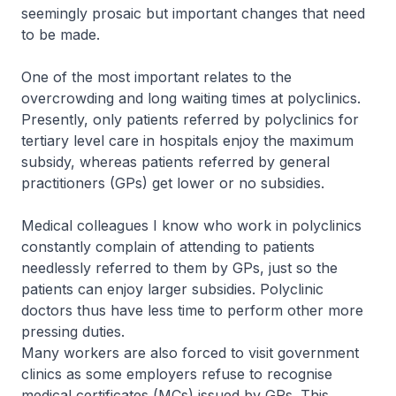
seemingly prosaic but important changes that need
to be made.
One of the most important relates to the
overcrowding and long waiting times at polyclinics.
Presently, only patients referred by polyclinics for
tertiary level care in hospitals enjoy the maximum
subsidy, whereas patients referred by general
practitioners (GPs) get lower or no subsidies.
Medical colleagues I know who work in polyclinics
constantly complain of attending to patients
needlessly referred to them by GPs, just so the
patients can enjoy larger subsidies. Polyclinic
doctors thus have less time to perform other more
pressing duties.
Many workers are also forced to visit government
clinics as some employers refuse to recognise
medical certificates (MCs) issued by GPs. This