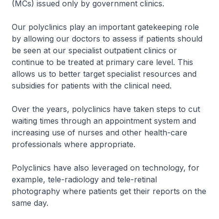
(MCs) issued only by government clinics.
Our polyclinics play an important gatekeeping role
by allowing our doctors to assess if patients should
be seen at our specialist outpatient clinics or
continue to be treated at primary care level. This
allows us to better target specialist resources and
subsidies for patients with the clinical need.
Over the years, polyclinics have taken steps to cut
waiting times through an appointment system and
increasing use of nurses and other health-care
professionals where appropriate.
Polyclinics have also leveraged on technology, for
example, tele-radiology and tele-retinal
photography where patients get their reports on the
same day.