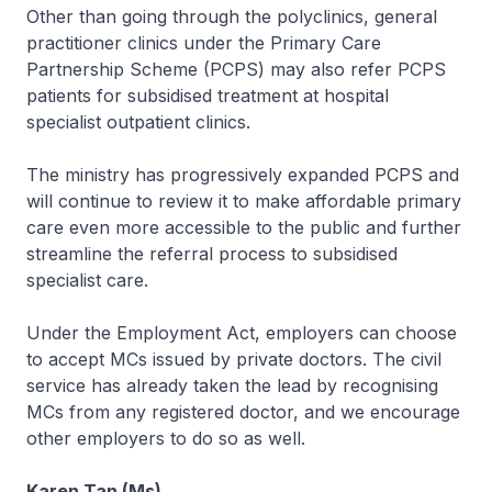
Other than going through the polyclinics, general
practitioner clinics under the Primary Care
Partnership Scheme (PCPS) may also refer PCPS
patients for subsidised treatment at hospital
specialist outpatient clinics.
The ministry has progressively expanded PCPS and
will continue to review it to make affordable primary
care even more accessible to the public and further
streamline the referral process to subsidised
specialist care.
Under the Employment Act, employers can choose
to accept MCs issued by private doctors. The civil
service has already taken the lead by recognising
MCs from any registered doctor, and we encourage
other employers to do so as well.
Karen Tan (Ms)