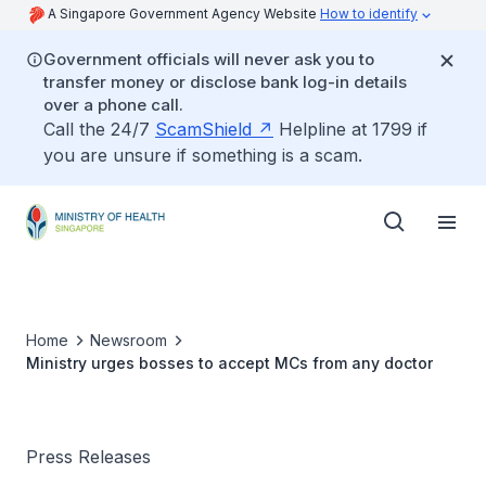
A Singapore Government Agency Website
How to identify
Government officials will never ask you to
transfer money or disclose bank log-in details
over a phone call.
Call the 24/7
ScamShield
Helpline at 1799 if
you are unsure if something is a scam.
Home
Newsroom
Ministry urges bosses to accept MCs from any doctor
Press Releases