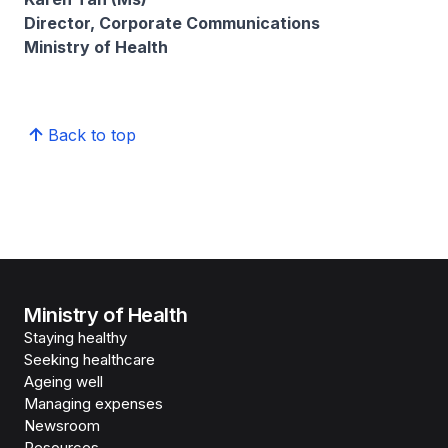
Director, Corporate Communications
Ministry of Health
Back to top
Ministry of Health
Staying healthy
Seeking healthcare
Ageing well
Managing expenses
Newsroom
Resources