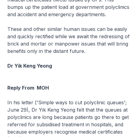
bumps up the patient load at government polyclinics
and accident and emergency departments.
These and other similar human issues can be easily
and quickly rectified while we await the redressing of
brick and mortar or manpower issues that will bring
benefits only in the distant future.
Dr Yik Keng Yeong
Reply From MOH
In his letter ('Simple ways to cut polyclinic queues';
June 29), Dr Yik Keng Yeong felt that the queues at
polyclinics are long because patients go there to get
referred for subsidised treatment in hospitals, and
because employers recognise medical certificates