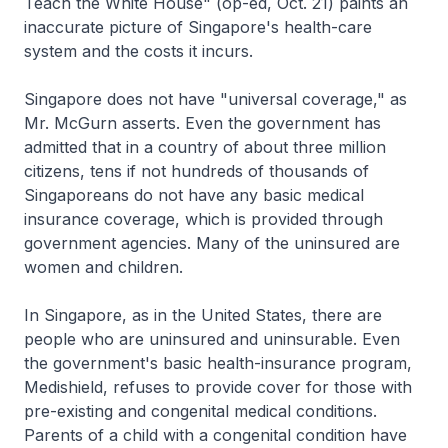
Teach the White House" (op-ed, Oct. 21) paints an
inaccurate picture of Singapore's health-care
system and the costs it incurs.
Singapore does not have "universal coverage," as
Mr. McGurn asserts. Even the government has
admitted that in a country of about three million
citizens, tens if not hundreds of thousands of
Singaporeans do not have any basic medical
insurance coverage, which is provided through
government agencies. Many of the uninsured are
women and children.
In Singapore, as in the United States, there are
people who are uninsured and uninsurable. Even
the government's basic health-insurance program,
Medishield, refuses to provide cover for those with
pre-existing and congenital medical conditions.
Parents of a child with a congenital condition have