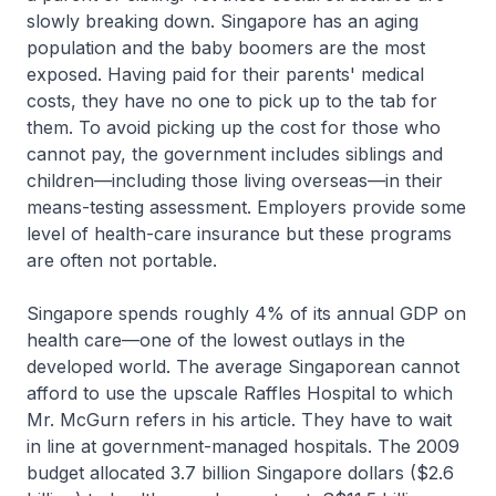
slowly breaking down. Singapore has an aging
population and the baby boomers are the most
exposed. Having paid for their parents' medical
costs, they have no one to pick up to the tab for
them. To avoid picking up the cost for those who
cannot pay, the government includes siblings and
children—including those living overseas—in their
means-testing assessment. Employers provide some
level of health-care insurance but these programs
are often not portable.
Singapore spends roughly 4% of its annual GDP on
health care—one of the lowest outlays in the
developed world. The average Singaporean cannot
afford to use the upscale Raffles Hospital to which
Mr. McGurn refers in his article. They have to wait
in line at government-managed hospitals. The 2009
budget allocated 3.7 billion Singapore dollars ($2.6