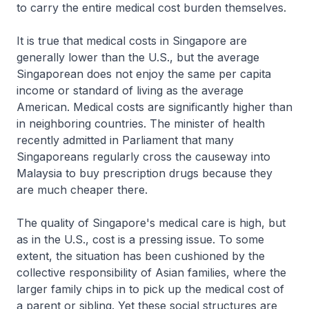
to carry the entire medical cost burden themselves.
It is true that medical costs in Singapore are
generally lower than the U.S., but the average
Singaporean does not enjoy the same per capita
income or standard of living as the average
American. Medical costs are significantly higher than
in neighboring countries. The minister of health
recently admitted in Parliament that many
Singaporeans regularly cross the causeway into
Malaysia to buy prescription drugs because they
are much cheaper there.
The quality of Singapore's medical care is high, but
as in the U.S., cost is a pressing issue. To some
extent, the situation has been cushioned by the
collective responsibility of Asian families, where the
larger family chips in to pick up the medical cost of
a parent or sibling. Yet these social structures are