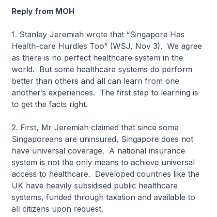
Reply from MOH
1. Stanley Jeremiah wrote that “Singapore Has
Health-care Hurdles Too” (WSJ, Nov 3). We agree
as there is no perfect healthcare system in the
world. But some healthcare systems do perform
better than others and all can learn from one
another’s experiences. The first step to learning is
to get the facts right.
2. First, Mr Jeremiah claimed that since some
Singaporeans are uninsured, Singapore does not
have universal coverage. A national insurance
system is not the only means to achieve universal
access to healthcare. Developed countries like the
UK have heavily subsidised public healthcare
systems, funded through taxation and available to
all citizens upon request.