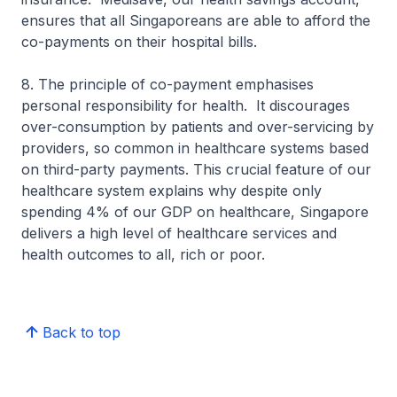
ensures that all Singaporeans are able to afford the
co-payments on their hospital bills.
8. The principle of co-payment emphasises
personal responsibility for health. It discourages
over-consumption by patients and over-servicing by
providers, so common in healthcare systems based
on third-party payments. This crucial feature of our
healthcare system explains why despite only
spending 4% of our GDP on healthcare, Singa­pore
delivers a high level of healthcare services and
health outcomes to all, rich or poor.
Back to top