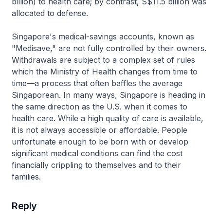
billion) to health care; by contrast, S$11.5 billion was
allocated to defense.
Singapore's medical-savings accounts, known as
"Medisave," are not fully controlled by their owners.
Withdrawals are subject to a complex set of rules
which the Ministry of Health changes from time to
time—a process that often baffles the average
Singaporean. In many ways, Singapore is heading in
the same direction as the U.S. when it comes to
health care. While a high quality of care is available,
it is not always accessible or affordable. People
unfortunate enough to be born with or develop
significant medical conditions can find the cost
financially crippling to themselves and to their
families.
Reply