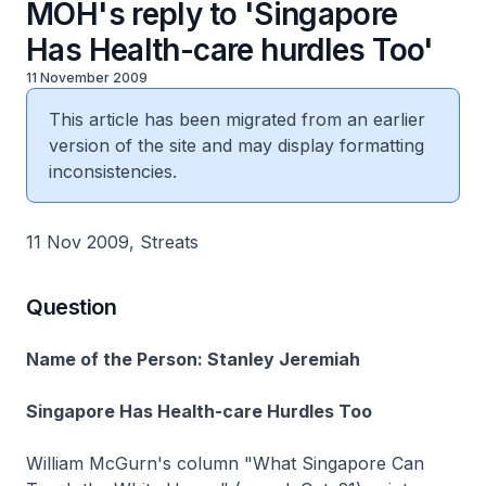
MOH's reply to 'Singapore
Has Health-care hurdles Too'
11 November 2009
This article has been migrated from an earlier
version of the site and may display formatting
inconsistencies.
11 Nov 2009, Streats
Question
Name of the Person: Stanley Jeremiah
Singapore Has Health-care Hurdles Too
William McGurn's column "What Singapore Can