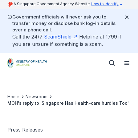
A Singapore Government Agency Website
How to identify
Government officials will never ask you to
transfer money or disclose bank log-in details
over a phone call.
Call the 24/7
ScamShield
Helpline at 1799 if
you are unsure if something is a scam.
Home
Newsroom
MOH's reply to 'Singapore Has Health-care hurdles Too'
Press Releases