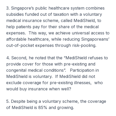
3. Singapore’s public healthcare system combines
subsidies funded out of taxation with a voluntary
medical insurance scheme, called MediShield, to
help patients pay for their share of the medical
expenses. This way, we achieve universal access to
affordable healthcare, while reducing Singaporeans’
out-of-pocket expenses through risk-pooling.
4. Second, he noted that the “MediShield refuses to
provide cover for those with pre-existing and
congenital medical conditions”. Participation in
MediShield is voluntary. If MediShield did not
exclude coverage for pre-existing illnesses, who
would buy insurance when well?
5. Despite being a voluntary scheme, the coverage
of MediShield is 85% and growing.