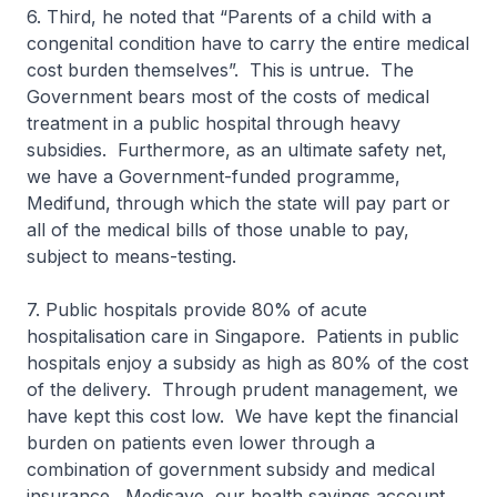
6. Third, he noted that “Parents of a child with a
congenital condition have to carry the entire medical
cost burden themselves”. This is untrue. The
Govern­ment bears most of the costs of medical
treatment in a public hospital through heavy
subsidies. Furthermore, as an ultimate safety net,
we have a Government-funded programme,
Medifund, through which the state will pay part or
all of the medical bills of those unable to pay,
subject to means-testing.
7. Public hospitals provide 80% of acute
hospitalisation care in Singa­pore. Patients in public
hospitals enjoy a subsidy as high as 80% of the cost
of the delivery. Through prudent management, we
have kept this cost low. We have kept the financial
burden on patients even lower through a
combination of government subsidy and medical
insurance. Medisave, our health savings account,