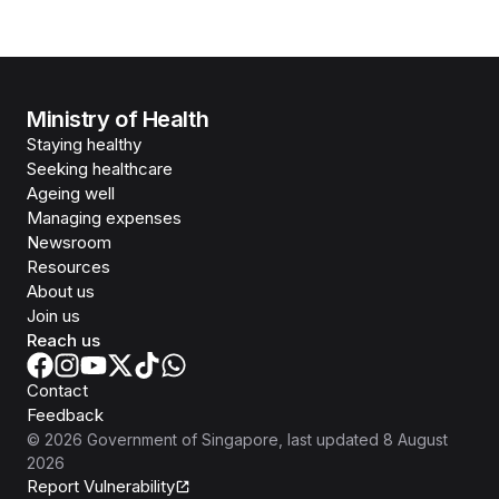
Ministry of Health
Staying healthy
Seeking healthcare
Ageing well
Managing expenses
Newsroom
Resources
About us
Join us
Reach us
Contact
Feedback
©
2026
Government of Singapore
, last updated
8 August
2026
Report Vulnerability