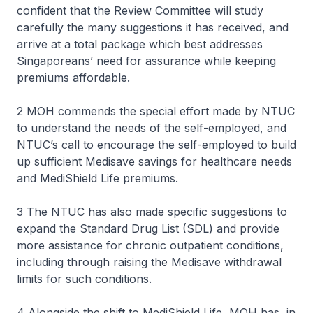
confident that the Review Committee will study
carefully the many suggestions it has received, and
arrive at a total package which best addresses
Singaporeans’ need for assurance while keeping
premiums affordable.
2 MOH commends the special effort made by NTUC
to understand the needs of the self-employed, and
NTUC’s call to encourage the self-employed to build
up sufficient Medisave savings for healthcare needs
and MediShield Life premiums.
3 The NTUC has also made specific suggestions to
expand the Standard Drug List (SDL) and provide
more assistance for chronic outpatient conditions,
including through raising the Medisave withdrawal
limits for such conditions.
4 Alongside the shift to MediShield Life, MOH has, in