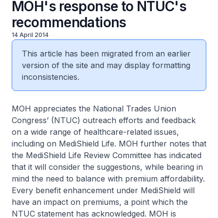
MOH's response to NTUC's
recommendations
14 April 2014
This article has been migrated from an earlier
version of the site and may display formatting
inconsistencies.
MOH appreciates the National Trades Union
Congress’ (NTUC) outreach efforts and feedback
on a wide range of healthcare-related issues,
including on MediShield Life. MOH further notes that
the MediShield Life Review Committee has indicated
that it will consider the suggestions, while bearing in
mind the need to balance with premium affordability.
Every benefit enhancement under MediShield will
have an impact on premiums, a point which the
NTUC statement has acknowledged. MOH is