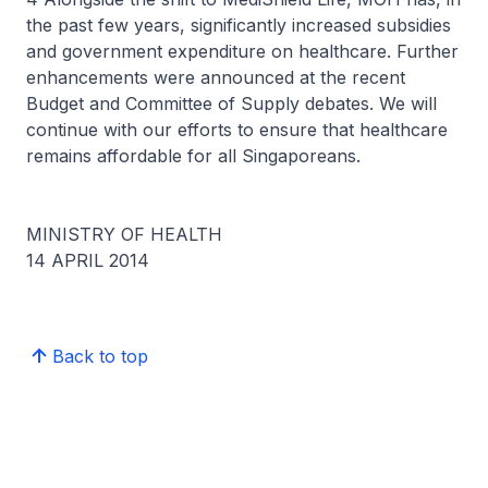
the past few years, significantly increased subsidies
and government expenditure on healthcare. Further
enhancements were announced at the recent
Budget and Committee of Supply debates. We will
continue with our efforts to ensure that healthcare
remains affordable for all Singaporeans.
MINISTRY OF HEALTH
14 APRIL 2014
Back to top