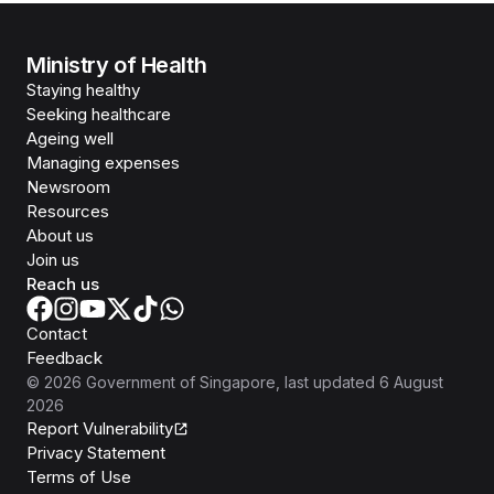
Ministry of Health
Staying healthy
Seeking healthcare
Ageing well
Managing expenses
Newsroom
Resources
About us
Join us
Reach us
Contact
Feedback
©
2026
Government of Singapore
, last updated
6 August
2026
Report Vulnerability
Privacy Statement
Terms of Use