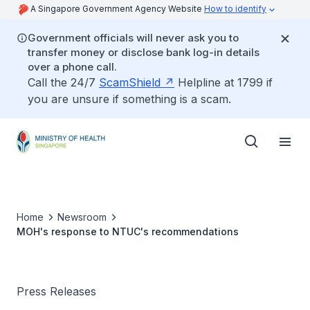
A Singapore Government Agency Website
How to identify
Government officials will never ask you to
transfer money or disclose bank log-in details
over a phone call.
Call the 24/7
ScamShield
Helpline at 1799 if
you are unsure if something is a scam.
Home
Newsroom
MOH's response to NTUC's recommendations
Press Releases