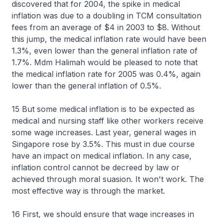
discovered that for 2004, the spike in medical
inflation was due to a doubling in TCM consultation
fees from an average of $4 in 2003 to $8. Without
this jump, the medical inflation rate would have been
1.3%, even lower than the general inflation rate of
1.7%. Mdm Halimah would be pleased to note that
the medical inflation rate for 2005 was 0.4%, again
lower than the general inflation of 0.5%.
15 But some medical inflation is to be expected as
medical and nursing staff like other workers receive
some wage increases. Last year, general wages in
Singapore rose by 3.5%. This must in due course
have an impact on medical inflation. In any case,
inflation control cannot be decreed by law or
achieved through moral suasion. It won't work. The
most effective way is through the market.
16 First, we should ensure that wage increases in