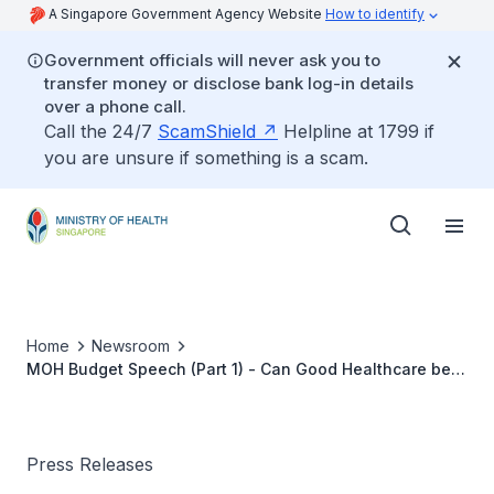
A Singapore Government Agency Website
How to identify
Government officials will never ask you to
transfer money or disclose bank log-in details
over a phone call.
Call the 24/7
ScamShield
Helpline at 1799 if
you are unsure if something is a scam.
Home
Newsroom
MOH Budget Speech (Part 1) - Can Good Healthcare be
Cheap or Even Free?
Press Releases