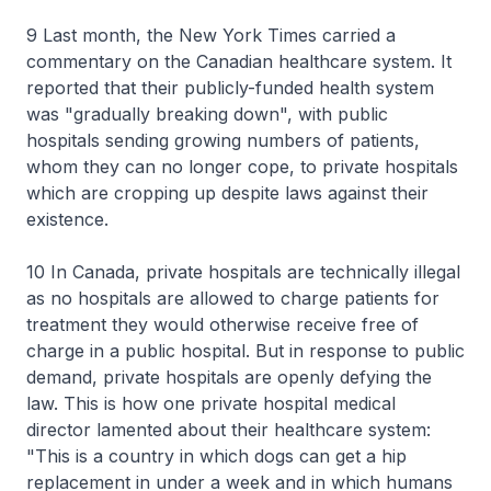
9 Last month, the New York Times carried a
commentary on the Canadian healthcare system. It
reported that their publicly-funded health system
was "gradually breaking down", with public
hospitals sending growing numbers of patients,
whom they can no longer cope, to private hospitals
which are cropping up despite laws against their
existence.
10 In Canada, private hospitals are technically illegal
as no hospitals are allowed to charge patients for
treatment they would otherwise receive free of
charge in a public hospital. But in response to public
demand, private hospitals are openly defying the
law. This is how one private hospital medical
director lamented about their healthcare system:
"This is a country in which dogs can get a hip
replacement in under a week and in which humans