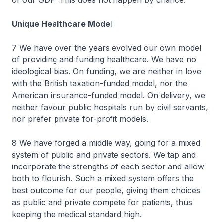
of our GDP. This does not happen by chance.
Unique Healthcare Model
7 We have over the years evolved our own model
of providing and funding healthcare. We have no
ideological bias. On funding, we are neither in love
with the British taxation-funded model, nor the
American insurance-funded model. On delivery, we
neither favour public hospitals run by civil servants,
nor prefer private for-profit models.
8 We have forged a middle way, going for a mixed
system of public and private sectors. We tap and
incorporate the strengths of each sector and allow
both to flourish. Such a mixed system offers the
best outcome for our people, giving them choices
as public and private compete for patients, thus
keeping the medical standard high.