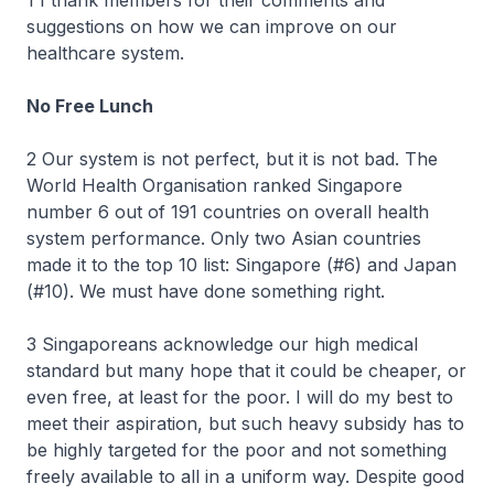
1 I thank members for their comments and
suggestions on how we can improve on our
healthcare system.
No Free Lunch
2 Our system is not perfect, but it is not bad. The
World Health Organisation ranked Singapore
number 6 out of 191 countries on overall health
system performance. Only two Asian countries
made it to the top 10 list: Singapore (#6) and Japan
(#10). We must have done something right.
3 Singaporeans acknowledge our high medical
standard but many hope that it could be cheaper, or
even free, at least for the poor. I will do my best to
meet their aspiration, but such heavy subsidy has to
be highly targeted for the poor and not something
freely available to all in a uniform way. Despite good