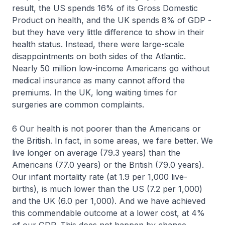
result, the US spends 16% of its Gross Domestic
Product on health, and the UK spends 8% of GDP -
but they have very little difference to show in their
health status. Instead, there were large-scale
disappointments on both sides of the Atlantic.
Nearly 50 million low-income Americans go without
medical insurance as many cannot afford the
premiums. In the UK, long waiting times for
surgeries are common complaints.
6 Our health is not poorer than the Americans or
the British. In fact, in some areas, we fare better. We
live longer on average (79.3 years) than the
Americans (77.0 years) or the British (79.0 years).
Our infant mortality rate (at 1.9 per 1,000 live-
births), is much lower than the US (7.2 per 1,000)
and the UK (6.0 per 1,000). And we have achieved
this commendable outcome at a lower cost, at 4%