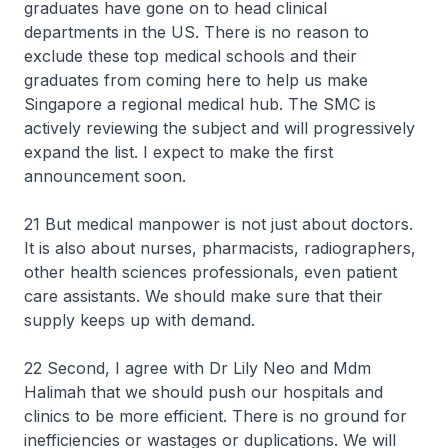
graduates have gone on to head clinical
departments in the US. There is no reason to
exclude these top medical schools and their
graduates from coming here to help us make
Singapore a regional medical hub. The SMC is
actively reviewing the subject and will progressively
expand the list. I expect to make the first
announcement soon.
21 But medical manpower is not just about doctors.
It is also about nurses, pharmacists, radiographers,
other health sciences professionals, even patient
care assistants. We should make sure that their
supply keeps up with demand.
22 Second, I agree with Dr Lily Neo and Mdm
Halimah that we should push our hospitals and
clinics to be more efficient. There is no ground for
inefficiencies or wastages or duplications. We will