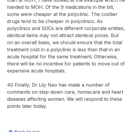
than at NUH. I have looked at the example which he
handed to MOH. Of the 9 medications in the bill,
some were cheaper at the polyclinic. The costlier
drugs tend to be cheaper in polyclinics. As
polyclinics and SOCs are different corporate entities,
identical items may not attract identical prices. But
on an overall basis, we should ensure that the total
treatment cost in a polyclinic is less than that in an
acute hospital for the same treatment. Otherwise,
there will be no incentive for patients to move out of
expensive acute hospitals.
40 Finally, Dr Lily Neo has made a number of
comments on step-down care, homecare and heart
diseases affecting women. We will respond to these
points later today.