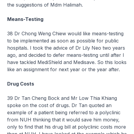
the suggestions of Mdm Halimah.
Means-Testing
38 Dr Chong Weng Chiew would like means-testing
to be implemented as soon as possible for public
hospitals. I took the advice of Dr Lily Neo two years
ago, and decided to defer means-testing until after I
have tackled MediShield and Medisave. So this looks
like an assignment for next year or the year after.
Drug Costs
39 Dr Tan Cheng Bock and Mr Low Thia Khiang
spoke on the cost of drugs. Dr Tan quoted an
example of a patient being referred to a polyclinic
from NUH thinking that it would save him money,
only to find that his drug bill at polyclinic costs more