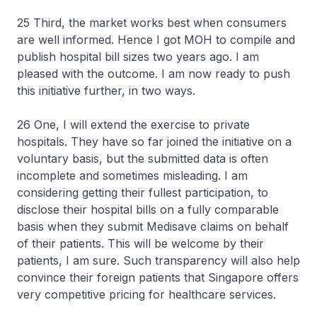
25 Third, the market works best when consumers
are well informed. Hence I got MOH to compile and
publish hospital bill sizes two years ago. I am
pleased with the outcome. I am now ready to push
this initiative further, in two ways.
26 One, I will extend the exercise to private
hospitals. They have so far joined the initiative on a
voluntary basis, but the submitted data is often
incomplete and sometimes misleading. I am
considering getting their fullest participation, to
disclose their hospital bills on a fully comparable
basis when they submit Medisave claims on behalf
of their patients. This will be welcome by their
patients, I am sure. Such transparency will also help
convince their foreign patients that Singapore offers
very competitive pricing for healthcare services.