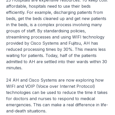
23 Hospitals are expensive resources. To keep cost
affordable, hospitals need to use their beds
efficiently. For example, discharging patients from
beds, get the beds cleaned up and get new patients
in the beds, is a complex process involving many
groups of staff. By standardising policies,
streamlining processes and using WIFI technology
provided by Cisco Systems and Fujitsu, AH has
reduced processing times by 30%. This means less
waiting for patients. Today, half of the patients
admitted to AH are settled into their wards within 30
minutes.
24 AH and Cisco Systems are now exploring how
WIFI and VOIP (Voice over Internet Protocol)
technologies can be used to reduce the time it takes
for doctors and nurses to respond to medical
emergencies. This can make a real difference in life-
and-death situations.