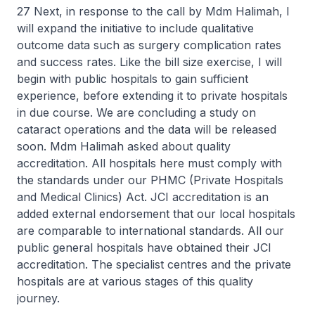
27 Next, in response to the call by Mdm Halimah, I
will expand the initiative to include qualitative
outcome data such as surgery complication rates
and success rates. Like the bill size exercise, I will
begin with public hospitals to gain sufficient
experience, before extending it to private hospitals
in due course. We are concluding a study on
cataract operations and the data will be released
soon. Mdm Halimah asked about quality
accreditation. All hospitals here must comply with
the standards under our PHMC (Private Hospitals
and Medical Clinics) Act. JCI accreditation is an
added external endorsement that our local hospitals
are comparable to international standards. All our
public general hospitals have obtained their JCI
accreditation. The specialist centres and the private
hospitals are at various stages of this quality
journey.