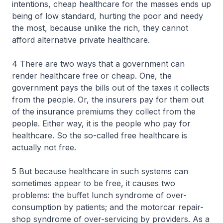
intentions, cheap healthcare for the masses ends up
being of low standard, hurting the poor and needy
the most, because unlike the rich, they cannot
afford alternative private healthcare.
4 There are two ways that a government can
render healthcare free or cheap. One, the
government pays the bills out of the taxes it collects
from the people. Or, the insurers pay for them out
of the insurance premiums they collect from the
people. Either way, it is the people who pay for
healthcare. So the so-called free healthcare is
actually not free.
5 But because healthcare in such systems can
sometimes appear to be free, it causes two
problems: the buffet lunch syndrome of over-
consumption by patients; and the motorcar repair-
shop syndrome of over-servicing by providers. As a