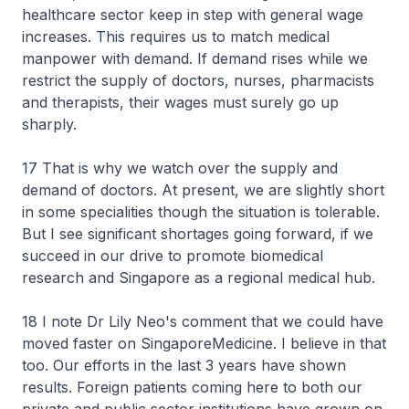
healthcare sector keep in step with general wage
increases. This requires us to match medical
manpower with demand. If demand rises while we
restrict the supply of doctors, nurses, pharmacists
and therapists, their wages must surely go up
sharply.
17 That is why we watch over the supply and
demand of doctors. At present, we are slightly short
in some specialities though the situation is tolerable.
But I see significant shortages going forward, if we
succeed in our drive to promote biomedical
research and Singapore as a regional medical hub.
18 I note Dr Lily Neo's comment that we could have
moved faster on SingaporeMedicine. I believe in that
too. Our efforts in the last 3 years have shown
results. Foreign patients coming here to both our