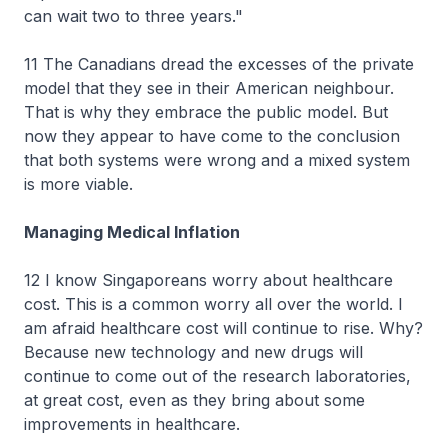
can wait two to three years."
11 The Canadians dread the excesses of the private
model that they see in their American neighbour.
That is why they embrace the public model. But
now they appear to have come to the conclusion
that both systems were wrong and a mixed system
is more viable.
Managing Medical Inflation
12 I know Singaporeans worry about healthcare
cost. This is a common worry all over the world. I
am afraid healthcare cost will continue to rise. Why?
Because new technology and new drugs will
continue to come out of the research laboratories,
at great cost, even as they bring about some
improvements in healthcare.