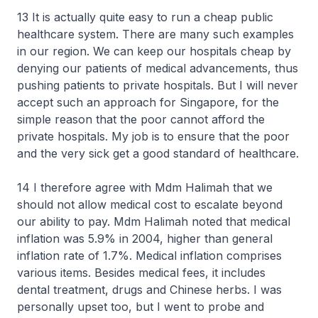
13 It is actually quite easy to run a cheap public
healthcare system. There are many such examples
in our region. We can keep our hospitals cheap by
denying our patients of medical advancements, thus
pushing patients to private hospitals. But I will never
accept such an approach for Singapore, for the
simple reason that the poor cannot afford the
private hospitals. My job is to ensure that the poor
and the very sick get a good standard of healthcare.
14 I therefore agree with Mdm Halimah that we
should not allow medical cost to escalate beyond
our ability to pay. Mdm Halimah noted that medical
inflation was 5.9% in 2004, higher than general
inflation rate of 1.7%. Medical inflation comprises
various items. Besides medical fees, it includes
dental treatment, drugs and Chinese herbs. I was
personally upset too, but I went to probe and