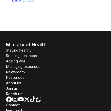
Back to top
Ministry of Health
Staying healthy
Seeking healthcare
Ageing well
Managing expenses
Newsroom
Resources
About us
Join us
Reach us
Contact
Feedback