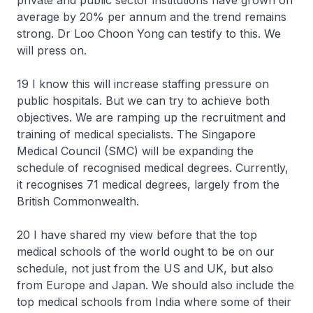
private and public sector institutions have grown on
average by 20% per annum and the trend remains
strong. Dr Loo Choon Yong can testify to this. We
will press on.
19 I know this will increase staffing pressure on
public hospitals. But we can try to achieve both
objectives. We are ramping up the recruitment and
training of medical specialists. The Singapore
Medical Council (SMC) will be expanding the
schedule of recognised medical degrees. Currently,
it recognises 71 medical degrees, largely from the
British Commonwealth.
20 I have shared my view before that the top
medical schools of the world ought to be on our
schedule, not just from the US and UK, but also
from Europe and Japan. We should also include the
top medical schools from India where some of their