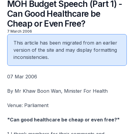
MOH Budget Speech (Part 1) -
Can Good Healthcare be
Cheap or Even Free?
7 March 2006
This article has been migrated from an earlier
version of the site and may display formatting
inconsistencies.
07 Mar 2006
By Mr Khaw Boon Wan, Minister For Health
Venue: Parliament
"Can good healthcare be cheap or even free?"