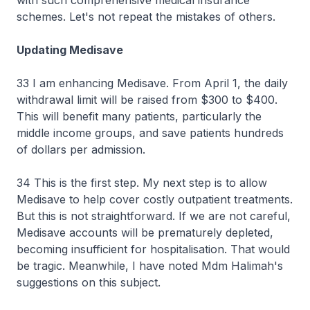
with such comprehensive medical insurance
schemes. Let's not repeat the mistakes of others.
Updating Medisave
33 I am enhancing Medisave. From April 1, the daily
withdrawal limit will be raised from $300 to $400.
This will benefit many patients, particularly the
middle income groups, and save patients hundreds
of dollars per admission.
34 This is the first step. My next step is to allow
Medisave to help cover costly outpatient treatments.
But this is not straightforward. If we are not careful,
Medisave accounts will be prematurely depleted,
becoming insufficient for hospitalisation. That would
be tragic. Meanwhile, I have noted Mdm Halimah's
suggestions on this subject.