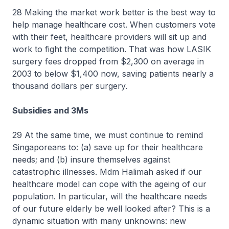
28 Making the market work better is the best way to
help manage healthcare cost. When customers vote
with their feet, healthcare providers will sit up and
work to fight the competition. That was how LASIK
surgery fees dropped from $2,300 on average in
2003 to below $1,400 now, saving patients nearly a
thousand dollars per surgery.
Subsidies and 3Ms
29 At the same time, we must continue to remind
Singaporeans to: (a) save up for their healthcare
needs; and (b) insure themselves against
catastrophic illnesses. Mdm Halimah asked if our
healthcare model can cope with the ageing of our
population. In particular, will the healthcare needs
of our future elderly be well looked after? This is a
dynamic situation with many unknowns: new