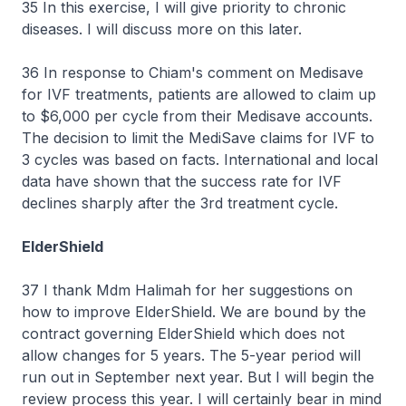
35 In this exercise, I will give priority to chronic
diseases. I will discuss more on this later.
36 In response to Chiam's comment on Medisave
for IVF treatments, patients are allowed to claim up
to $6,000 per cycle from their Medisave accounts.
The decision to limit the MediSave claims for IVF to
3 cycles was based on facts. International and local
data have shown that the success rate for IVF
declines sharply after the 3rd treatment cycle.
ElderShield
37 I thank Mdm Halimah for her suggestions on
how to improve ElderShield. We are bound by the
contract governing ElderShield which does not
allow changes for 5 years. The 5-year period will
run out in September next year. But I will begin the
review process this year. I will certainly bear in mind