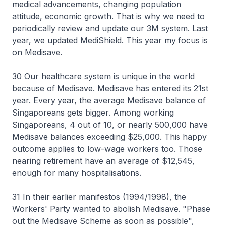
medical advancements, changing population
attitude, economic growth. That is why we need to
periodically review and update our 3M system. Last
year, we updated MediShield. This year my focus is
on Medisave.
30 Our healthcare system is unique in the world
because of Medisave. Medisave has entered its 21st
year. Every year, the average Medisave balance of
Singaporeans gets bigger. Among working
Singaporeans, 4 out of 10, or nearly 500,000 have
Medisave balances exceeding $25,000. This happy
outcome applies to low-wage workers too. Those
nearing retirement have an average of $12,545,
enough for many hospitalisations.
31 In their earlier manifestos (1994/1998), the
Workers' Party wanted to abolish Medisave. "Phase
out the Medisave Scheme as soon as possible",