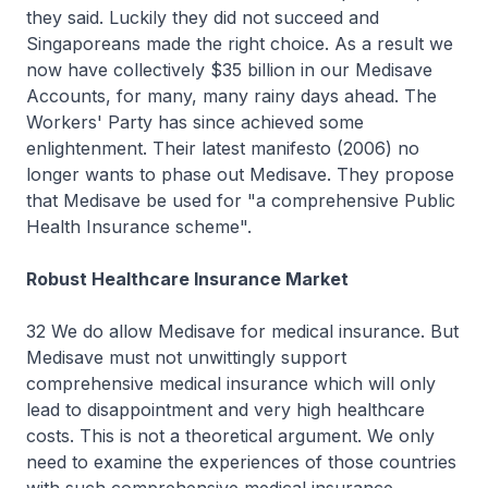
they said. Luckily they did not succeed and
Singaporeans made the right choice. As a result we
now have collectively $35 billion in our Medisave
Accounts, for many, many rainy days ahead. The
Workers' Party has since achieved some
enlightenment. Their latest manifesto (2006) no
longer wants to phase out Medisave. They propose
that Medisave be used for "a comprehensive Public
Health Insurance scheme".
Robust Healthcare Insurance Market
32 We do allow Medisave for medical insurance. But
Medisave must not unwittingly support
comprehensive medical insurance which will only
lead to disappointment and very high healthcare
costs. This is not a theoretical argument. We only
need to examine the experiences of those countries