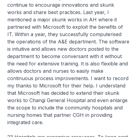
continue to encourage innovations and skunk
works and share best practices. Last year, I
mentioned a major skunk works in AH where it
partnered with Microsoft to exploit the benefits of
IT. Within a year, they successfully computerised
the operations of the A&E department. The software
is intuitive and allows new doctors posted to the
department to become conversant with it without
the need for extensive training. It is also flexible and
allows doctors and nurses to easily make
continuous process improvements. I want to record
my thanks to Microsoft for their help. I understand
that Microsoft has decided to extend their skunk
works to Changi General Hospital and even enlarge
the scope to include the community hospitals and
nursing homes that partner CGH in providing
integrated care.