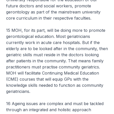
future doctors and social workers, promote
gerontology as part of the mainstream university
core curriculum in their respective faculties.
15 MOH, for its part, will be doing more to promote
gerontological education. Most geriatricians
currently work in acute care hospitals. But if the
elderly are to be looked after in the community, then
geriatric skills must reside in the doctors looking
after patients in the community. That means family
practitioners must practise community geriatrics.
MOH will facilitate Continuing Medical Education
(CME) courses that will equip GPs with the
knowledge skills needed to function as community
geriatricians.
16 Ageing issues are complex and must be tackled
through an integrated and holistic approach