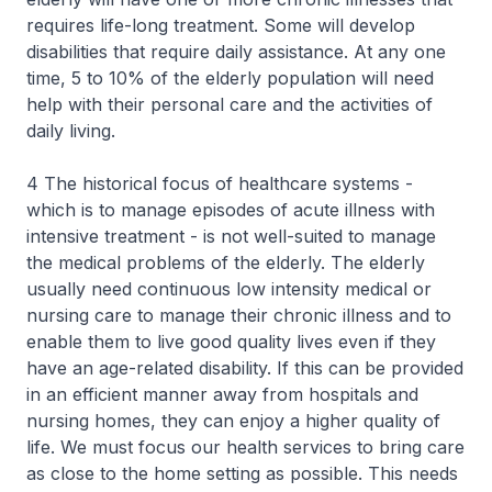
requires life-long treatment. Some will develop
disabilities that require daily assistance. At any one
time, 5 to 10% of the elderly population will need
help with their personal care and the activities of
daily living.
4 The historical focus of healthcare systems -
which is to manage episodes of acute illness with
intensive treatment - is not well-suited to manage
the medical problems of the elderly. The elderly
usually need continuous low intensity medical or
nursing care to manage their chronic illness and to
enable them to live good quality lives even if they
have an age-related disability. If this can be provided
in an efficient manner away from hospitals and
nursing homes, they can enjoy a higher quality of
life. We must focus our health services to bring care
as close to the home setting as possible. This needs