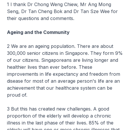
1 I thank Dr Chong Weng Chiew, Mr Ang Mong
Seng, Dr Tan Cheng Bok and Dr Tan Sze Wee for
their questions and comments.
Ageing and the Community
2 We are an ageing population. There are about
300,000 senior citizens in Singapore. They form 9%
of our citizens. Singaporeans are living longer and
healthier lives than ever before. These
improvements in life expectancy and freedom from
disease for most of an average person's life are an
achievement that our healthcare system can be
proud of.
3 But this has created new challenges. A good
proportion of the elderly will develop a chronic
illness in the last phase of their lives. 85% of the
elderly will have one or more chronic illnesses that