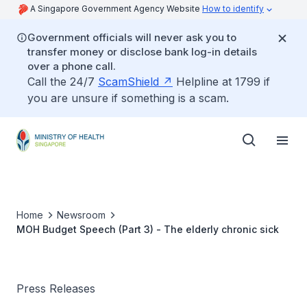
A Singapore Government Agency Website
How to identify
Government officials will never ask you to
transfer money or disclose bank log-in details
over a phone call.
Call the 24/7
ScamShield
Helpline at 1799 if
you are unsure if something is a scam.
Home
Newsroom
MOH Budget Speech (Part 3) - The elderly chronic sick
Press Releases