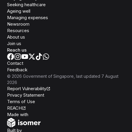
Seeking healthcare
Ageing well
Managing expenses
Newsroom
Resources
About us
Join us
Reach us
Contact
Feedback
©
2026
Government of Singapore
, last updated
7 August
2026
Report Vulnerability
Privacy Statement
Terms of Use
REACH
Isomer
Made with
Open Government Products
Built by