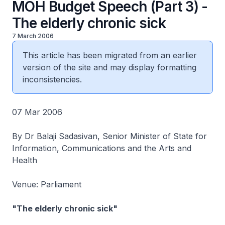
MOH Budget Speech (Part 3) -
The elderly chronic sick
7 March 2006
This article has been migrated from an earlier
version of the site and may display formatting
inconsistencies.
07 Mar 2006
By Dr Balaji Sadasivan, Senior Minister of State for
Information, Communications and the Arts and
Health
Venue: Parliament
"The elderly chronic sick"