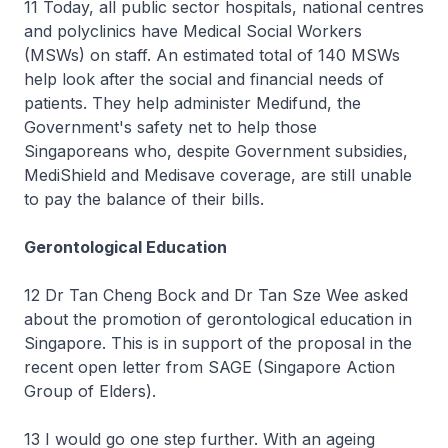
11 Today, all public sector hospitals, national centres
and polyclinics have Medical Social Workers
(MSWs) on staff. An estimated total of 140 MSWs
help look after the social and financial needs of
patients. They help administer Medifund, the
Government's safety net to help those
Singaporeans who, despite Government subsidies,
MediShield and Medisave coverage, are still unable
to pay the balance of their bills.
Gerontological Education
12 Dr Tan Cheng Bock and Dr Tan Sze Wee asked
about the promotion of gerontological education in
Singapore. This is in support of the proposal in the
recent open letter from SAGE (Singapore Action
Group of Elders).
13 I would go one step further. With an ageing