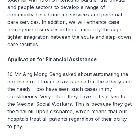
and people sectors to develop a range of
community-based nursing services and personal
care services. In addition, we will enhance case
management services in the community through
tighter integration between the acute and step-down
care facilities.
Application for Financial Assistance
10 Mr Ang Mong Seng asked about automating the
application of financial assistance for the elderly and
the needy. I too have seen such cases in my
constituency. Very often, they have not spoken to
the Medical Social Workers. This is because they get
the final bill upon discharge, which means that our
hospitals treat all patients regardless of their ability
to pay.