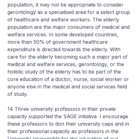
population, it may not be appropriate to consider
gerontology as a specialised area for a select group
of healthcare and welfare workers. The elderly
population are the major consumers of medical and
welfare services. In some developed countries,
more than 50% of government healthcare
expenditure is directed towards the elderly. With
care for the elderly becoming such a major part of
medical and welfare services, gerontology, or the
holistic study of the elderly has to be part of the
core education of a doctor, nurse, social worker or
anyone else in the medical and social services field
of study.
14 Three university professors in their private
capacity supported the SAGE initiative. I encourage
these professors to don their university caps and in
their professional capacity as professors in the
University responsible for the education of our