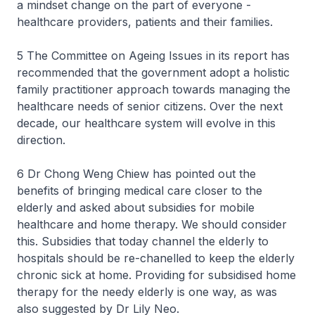
a mindset change on the part of everyone -
healthcare providers, patients and their families.
5 The Committee on Ageing Issues in its report has
recommended that the government adopt a holistic
family practitioner approach towards managing the
healthcare needs of senior citizens. Over the next
decade, our healthcare system will evolve in this
direction.
6 Dr Chong Weng Chiew has pointed out the
benefits of bringing medical care closer to the
elderly and asked about subsidies for mobile
healthcare and home therapy. We should consider
this. Subsidies that today channel the elderly to
hospitals should be re-chanelled to keep the elderly
chronic sick at home. Providing for subsidised home
therapy for the needy elderly is one way, as was
also suggested by Dr Lily Neo.