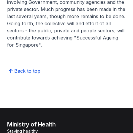
involving Government, community agencies and the
private sector. Much progress has been made in the
last several years, though more remains to be done.
Going forth, the collective will and effort of all
sectors - the public, private and people sectors, will
contribute towards achieving "Successful Ageing
for Singapore".
Back to top
Ministry of Health
Staying healthy