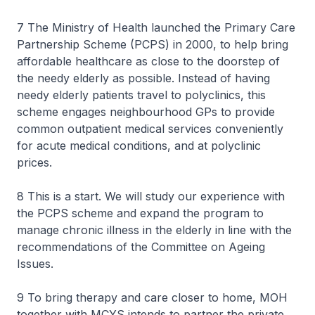
7 The Ministry of Health launched the Primary Care
Partnership Scheme (PCPS) in 2000, to help bring
affordable healthcare as close to the doorstep of
the needy elderly as possible. Instead of having
needy elderly patients travel to polyclinics, this
scheme engages neighbourhood GPs to provide
common outpatient medical services conveniently
for acute medical conditions, and at polyclinic
prices.
8 This is a start. We will study our experience with
the PCPS scheme and expand the program to
manage chronic illness in the elderly in line with the
recommendations of the Committee on Ageing
Issues.
9 To bring therapy and care closer to home, MOH
together with MCYS intends to partner the private