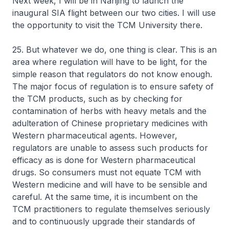
Next week, I will be in Nanjing to launch the
inaugural SIA flight between our two cities. I will use
the opportunity to visit the TCM University there.
25. But whatever we do, one thing is clear. This is an
area where regulation will have to be light, for the
simple reason that regulators do not know enough.
The major focus of regulation is to ensure safety of
the TCM products, such as by checking for
contamination of herbs with heavy metals and the
adulteration of Chinese proprietary medicines with
Western pharmaceutical agents. However,
regulators are unable to assess such products for
efficacy as is done for Western pharmaceutical
drugs. So consumers must not equate TCM with
Western medicine and will have to be sensible and
careful. At the same time, it is incumbent on the
TCM practitioners to regulate themselves seriously
and to continuously upgrade their standards of