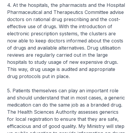
4. At the hospitals, the pharmacists and the Hospital
Pharmaceutical and Therapeutics Committee advise
doctors on rational drug prescribing and the cost-
effective use of drugs. With the introduction of
electronic prescription systems, the clusters are
now able to keep doctors informed about the costs
of drugs and available alternatives. Drug utilisation
reviews are regularly carried out in the large
hospitals to study usage of new expensive drugs.
This way, drug usage is audited and appropriate
drug protocols put in place.
5. Patients themselves can play an important role
and should understand that in most cases, a generic
medication can do the same job as a branded drug.
The Health Sciences Authority assesses generics
for local registration to ensure that they are safe,
efficacious and of good quality. My Ministry will step