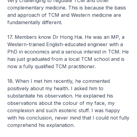
very challenging to regulate TCM and other
complementary medicine. This is because the basis
and approach of TCM and Western medicine are
fundamentally different.
17. Members know Dr Hong Hai. He was an MP, a
Western-trained English-educated engineer with a
PhD in economics and a serious interest in TCM. He
has just graduated from a local TCM school and is
now a fully qualified TCM practitioner.
18. When I met him recently, he commented
positively about my health. I asked him to
substantiate his observation. He explained his
observations about the colour of my face, my
complexion and such esoteric stuff. I was happy
with his conclusion, never mind that I could not fully
comprehend his explanation.