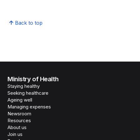
Back to top
Ministry of Health
Staying healthy
Seeking healthcare
Ageing well
Managing expenses
Newsroom
Resources
About us
Join us