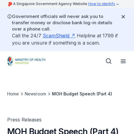
A Singapore Government Agency Website
How to identify
Government officials will never ask you to
transfer money or disclose bank log-in details
over a phone call.
Call the 24/7
ScamShield
Helpline at 1799 if
you are unsure if something is a scam.
Home
Newsroom
MOH Budget Speech (Part 4)
Press Releases
MOH Budget Speech (Part 4)