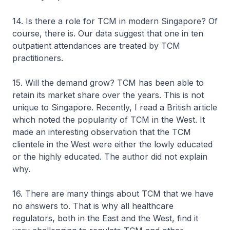
14. Is there a role for TCM in modern Singapore? Of
course, there is. Our data suggest that one in ten
outpatient attendances are treated by TCM
practitioners.
15. Will the demand grow? TCM has been able to
retain its market share over the years. This is not
unique to Singapore. Recently, I read a British article
which noted the popularity of TCM in the West. It
made an interesting observation that the TCM
clientele in the West were either the lowly educated
or the highly educated. The author did not explain
why.
16. There are many things about TCM that we have
no answers to. That is why all healthcare
regulators, both in the East and the West, find it