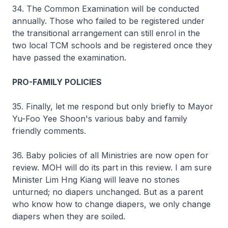
34. The Common Examination will be conducted
annually. Those who failed to be registered under
the transitional arrangement can still enrol in the
two local TCM schools and be registered once they
have passed the examination.
PRO-FAMILY POLICIES
35. Finally, let me respond but only briefly to Mayor
Yu-Foo Yee Shoon's various baby and family
friendly comments.
36. Baby policies of all Ministries are now open for
review. MOH will do its part in this review. I am sure
Minister Lim Hng Kiang will leave no stones
unturned; no diapers unchanged. But as a parent
who know how to change diapers, we only change
diapers when they are soiled.