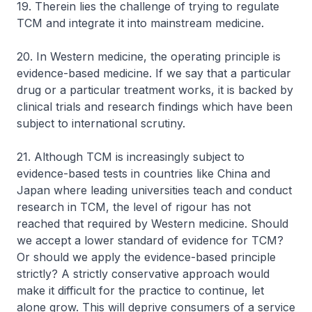
19. Therein lies the challenge of trying to regulate
TCM and integrate it into mainstream medicine.
20. In Western medicine, the operating principle is
evidence-based medicine. If we say that a particular
drug or a particular treatment works, it is backed by
clinical trials and research findings which have been
subject to international scrutiny.
21. Although TCM is increasingly subject to
evidence-based tests in countries like China and
Japan where leading universities teach and conduct
research in TCM, the level of rigour has not
reached that required by Western medicine. Should
we accept a lower standard of evidence for TCM?
Or should we apply the evidence-based principle
strictly? A strictly conservative approach would
make it difficult for the practice to continue, let
alone grow. This will deprive consumers of a service