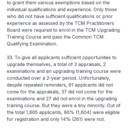
to grant them various exemptions based on the
individual qualifications and experience. Only those
who did not have sufficient qualifications or prior
experience as assessed by the TCM Practitioners
Board were required to enrol in the TCM Upgrading
Training Course and pass the Common TCM
Qualifying Examination.
33. To give all applicants sufficient opportunities to
upgrade themselves, a total of 3 appraisals, 2
examinations and an upgrading training course were
conducted over a 2-year period. Unfortunately,
despite repeated reminders, 61 applicants did not
come for the appraisals, 37 did not come for the
examinations and 27 did not enrol in the upgrading
training course. But they were a tiny minority. Out of
the total 1,865 applicants, 86% (1,604) were eligible
for registration and only 14% (261) were not.