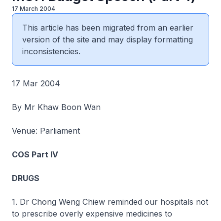
17 March 2004
This article has been migrated from an earlier
version of the site and may display formatting
inconsistencies.
17 Mar 2004
By Mr Khaw Boon Wan
Venue: Parliament
COS Part IV
DRUGS
1. Dr Chong Weng Chiew reminded our hospitals not
to prescribe overly expensive medicines to