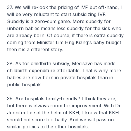
37. We will re-look the pricing of IVF but off-hand, I
will be very reluctant to start subsidizing IVF.
Subsidy is a zero-sum game. More subsidy for
unborn babies means less subsidy for the sick who
are already born. Of course, if there is extra subsidy
coming from Minister Lim Hng Kiang's baby budget
then it is a different story.
38. As for childbirth subsidy, Medisave has made
childbirth expenditure affordable. That is why more
babies are now born in private hospitals than in
public hospitals.
39. Are hospitals family-friendly? I think they are,
but there is always room for improvement. With Dr
Jennifer Lee at the helm of KKH, I know that KKH
should not score too badly. And we will pass on
similar policies to the other hospitals.