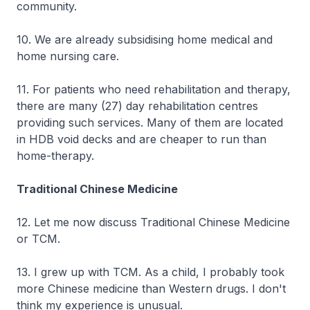
community.
10. We are already subsidising home medical and
home nursing care.
11. For patients who need rehabilitation and therapy,
there are many (27) day rehabilitation centres
providing such services. Many of them are located
in HDB void decks and are cheaper to run than
home-therapy.
Traditional Chinese Medicine
12. Let me now discuss Traditional Chinese Medicine
or TCM.
13. I grew up with TCM. As a child, I probably took
more Chinese medicine than Western drugs. I don't
think my experience is unusual.