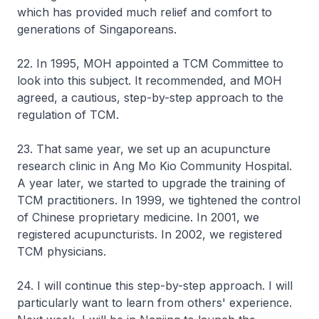
which has provided much relief and comfort to
generations of Singaporeans.
22. In 1995, MOH appointed a TCM Committee to
look into this subject. It recommended, and MOH
agreed, a cautious, step-by-step approach to the
regulation of TCM.
23. That same year, we set up an acupuncture
research clinic in Ang Mo Kio Community Hospital.
A year later, we started to upgrade the training of
TCM practitioners. In 1999, we tightened the control
of Chinese proprietary medicine. In 2001, we
registered acupuncturists. In 2002, we registered
TCM physicians.
24. I will continue this step-by-step approach. I will
particularly want to learn from others' experience.