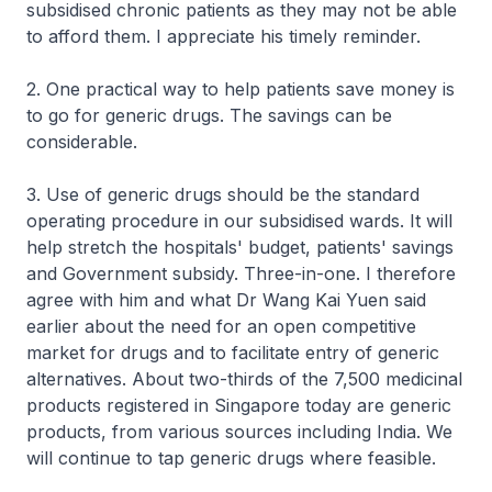
subsidised chronic patients as they may not be able
to afford them. I appreciate his timely reminder.
2. One practical way to help patients save money is
to go for generic drugs. The savings can be
considerable.
3. Use of generic drugs should be the standard
operating procedure in our subsidised wards. It will
help stretch the hospitals' budget, patients' savings
and Government subsidy. Three-in-one. I therefore
agree with him and what Dr Wang Kai Yuen said
earlier about the need for an open competitive
market for drugs and to facilitate entry of generic
alternatives. About two-thirds of the 7,500 medicinal
products registered in Singapore today are generic
products, from various sources including India. We
will continue to tap generic drugs where feasible.