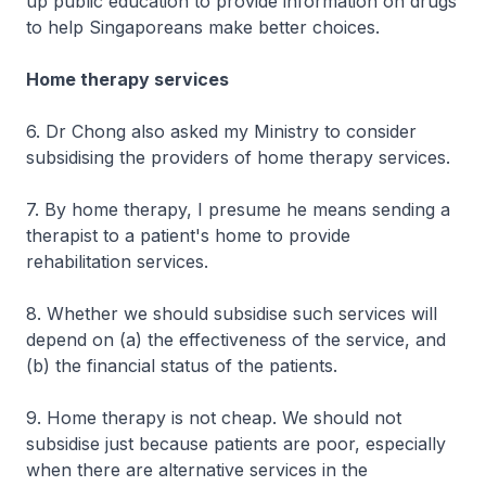
up public education to provide information on drugs
to help Singaporeans make better choices.
Home therapy services
6. Dr Chong also asked my Ministry to consider
subsidising the providers of home therapy services.
7. By home therapy, I presume he means sending a
therapist to a patient's home to provide
rehabilitation services.
8. Whether we should subsidise such services will
depend on (a) the effectiveness of the service, and
(b) the financial status of the patients.
9. Home therapy is not cheap. We should not
subsidise just because patients are poor, especially
when there are alternative services in the