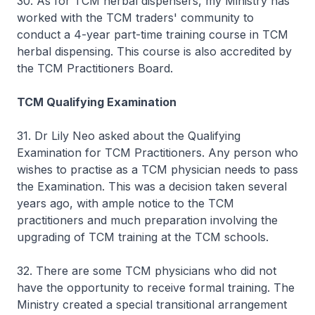
30. As for TCM herbal dispensers, my Ministry has
worked with the TCM traders' community to
conduct a 4-year part-time training course in TCM
herbal dispensing. This course is also accredited by
the TCM Practitioners Board.
TCM Qualifying Examination
31. Dr Lily Neo asked about the Qualifying
Examination for TCM Practitioners. Any person who
wishes to practise as a TCM physician needs to pass
the Examination. This was a decision taken several
years ago, with ample notice to the TCM
practitioners and much preparation involving the
upgrading of TCM training at the TCM schools.
32. There are some TCM physicians who did not
have the opportunity to receive formal training. The
Ministry created a special transitional arrangement