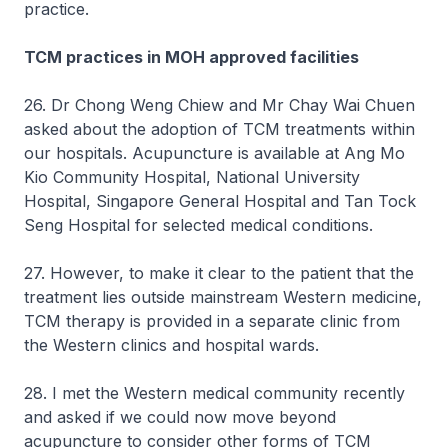
practice.
TCM practices in MOH approved facilities
26. Dr Chong Weng Chiew and Mr Chay Wai Chuen
asked about the adoption of TCM treatments within
our hospitals. Acupuncture is available at Ang Mo
Kio Community Hospital, National University
Hospital, Singapore General Hospital and Tan Tock
Seng Hospital for selected medical conditions.
27. However, to make it clear to the patient that the
treatment lies outside mainstream Western medicine,
TCM therapy is provided in a separate clinic from
the Western clinics and hospital wards.
28. I met the Western medical community recently
and asked if we could now move beyond
acupuncture to consider other forms of TCM