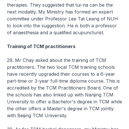
therapies. They suggested that tui-na can be the
next modality. My Ministry has formed an expert
committee under Professor Lee Tat Leang of NUH
to look into the suggestion. He is both a professor
of anaesthesia and a qualified acupuncturist.
Training of TCM practitioners
29. Mr Chay asked about the training of TCM
practitioners. The two local TCM training schools
have recently upgraded their courses to a 6-year
part-time or 3-year full-time diploma course. This is
accredited by the TCM Practitioners Board. One of
the schools has also linked up with Nanjing TCM
University to offer a Bachelor's degree in TCM while
the other offers a Master's degree in TCM jointly
with Beijing TCM University.