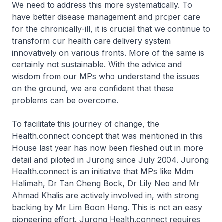
We need to address this more systematically. To
have better disease management and proper care
for the chronically-ill, it is crucial that we continue to
transform our health care delivery system
innovatively on various fronts. More of the same is
certainly not sustainable. With the advice and
wisdom from our MPs who understand the issues
on the ground, we are confident that these
problems can be overcome.
To facilitate this journey of change, the
Health.connect concept that was mentioned in this
House last year has now been fleshed out in more
detail and piloted in Jurong since July 2004. Jurong
Health.connect is an initiative that MPs like Mdm
Halimah, Dr Tan Cheng Bock, Dr Lily Neo and Mr
Ahmad Khalis are actively involved in, with strong
backing by Mr Lim Boon Heng. This is not an easy
pioneering effort. Jurong Health.connect requires