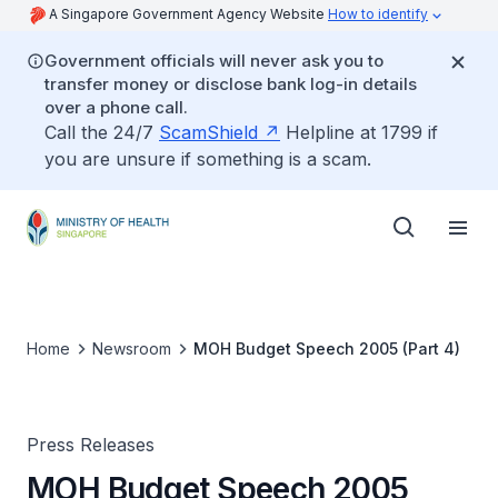
A Singapore Government Agency Website
How to identify
Government officials will never ask you to
transfer money or disclose bank log-in details
over a phone call.
Call the 24/7
ScamShield
Helpline at 1799 if
you are unsure if something is a scam.
Home
Newsroom
MOH Budget Speech 2005 (Part 4)
Press Releases
MOH Budget Speech 2005