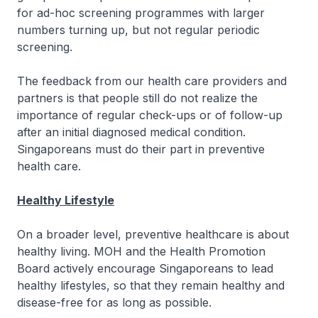
for ad-hoc screening programmes with larger
numbers turning up, but not regular periodic
screening.
The feedback from our health care providers and
partners is that people still do not realize the
importance of regular check-ups or of follow-up
after an initial diagnosed medical condition.
Singaporeans must do their part in preventive
health care.
Healthy Lifestyle
On a broader level, preventive healthcare is about
healthy living. MOH and the Health Promotion
Board actively encourage Singaporeans to lead
healthy lifestyles, so that they remain healthy and
disease-free for as long as possible.