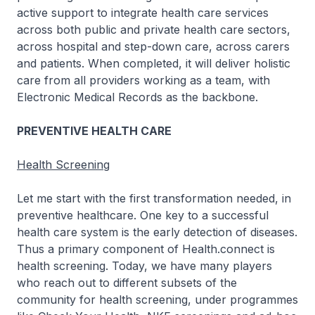
active support to integrate health care services
across both public and private health care sectors,
across hospital and step-down care, across carers
and patients. When completed, it will deliver holistic
care from all providers working as a team, with
Electronic Medical Records as the backbone.
PREVENTIVE HEALTH CARE
Health Screening
Let me start with the first transformation needed, in
preventive healthcare. One key to a successful
health care system is the early detection of diseases.
Thus a primary component of Health.connect is
health screening. Today, we have many players
who reach out to different subsets of the
community for health screening, under programmes