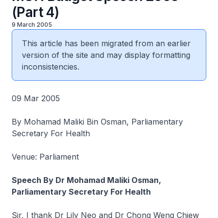
(Part 4)
9 March 2005
This article has been migrated from an earlier
version of the site and may display formatting
inconsistencies.
09 Mar 2005
By Mohamad Maliki Bin Osman, Parliamentary
Secretary For Health
Venue: Parliament
Speech By Dr Mohamad Maliki Osman,
Parliamentary Secretary For Health
Sir, I thank Dr Lily Neo and Dr Chong Weng Chiew