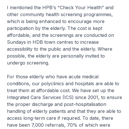
I mentioned the HPB's "Check Your Health" and
other community health screening programmes,
which is being enhanced to encourage more
participation by the elderly. The cost is kept
affordable, and the screenings are conducted on
Sundays in HDB town centres to increase
accessibility to the public and the elderly. Where
possible, the elderly are personally invited to
undergo screening.
For those elderly who have acute medical
conditions, our polyclinics and hospitals are able to
treat them at affordable cost. We have set up the
Integrated Care Services (ICS) since 2001, to ensure
the proper discharge and post-hospitalisation
handling of elderly patients and that they are able to
access long-term care if required. To date, there
have been 7,000 referrals, 70% of which were