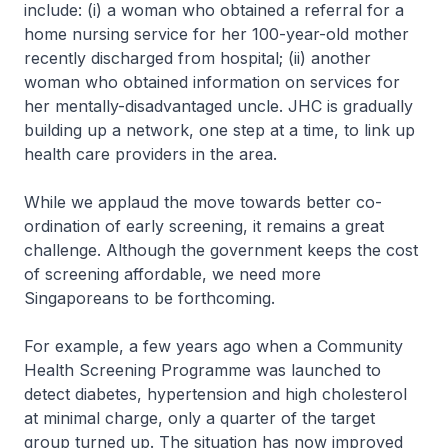
include: (i) a woman who obtained a referral for a
home nursing service for her 100-year-old mother
recently discharged from hospital; (ii) another
woman who obtained information on services for
her mentally-disadvantaged uncle. JHC is gradually
building up a network, one step at a time, to link up
health care providers in the area.
While we applaud the move towards better co-
ordination of early screening, it remains a great
challenge. Although the government keeps the cost
of screening affordable, we need more
Singaporeans to be forthcoming.
For example, a few years ago when a Community
Health Screening Programme was launched to
detect diabetes, hypertension and high cholesterol
at minimal charge, only a quarter of the target
group turned up. The situation has now improved