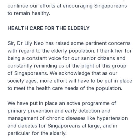
continue our efforts at encouraging Singaporeans
to remain healthy.
HEALTH CARE FOR THE ELDERLY
Sir, Dr Lily Neo has raised some pertinent concerns
with regard to the elderly population. I thank her for
being a constant voice for our senior citizens and
constantly reminding us of the plight of this group
of Singaporeans. We acknowledge that as our
society ages, more effort will have to be put in place
to meet the health care needs of the population.
We have put in place an active programme of
primary prevention and early detection and
management of chronic diseases like hypertension
and diabetes for Singaporeans at large, and in
particular for the elderly.