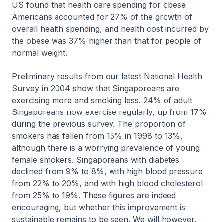
US found that health care spending for obese
Americans accounted for 27% of the growth of
overall health spending, and health cost incurred by
the obese was 37% higher than that for people of
normal weight.
Preliminary results from our latest National Health
Survey in 2004 show that Singaporeans are
exercising more and smoking less. 24% of adult
Singaporeans now exercise regularly, up from 17%
during the previous survey. The proportion of
smokers has fallen from 15% in 1998 to 13%,
although there is a worrying prevalence of young
female smokers. Singaporeans with diabetes
declined from 9% to 8%, with high blood pressure
from 22% to 20%, and with high blood cholesterol
from 25% to 19%. These figures are indeed
encouraging, but whether this improvement is
sustainable remains to be seen. We will however,