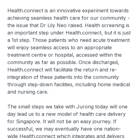
Health.connect is an innovative experiment towards
achieving seamless health care for our community -
the issue that Dr Lily Neo raised. Health screening is
an important step under Health.connect, but it is just
a 1st step. Those patients who need acute treatment
will enjoy seamless access to an appropriate
treatment centre or hospital, accessed within the
community as far as possible. Once discharged,
Health.connect will facilitate the return and re-
integration of these patients into the community
through step-down facilities, including home medical
and nursing care.
The small steps we take with Jurong today will one
day lead us to a new model of health care delivery
for Singapore. It will not be an easy journey. If
successful, we may eventually have one nation-
wide Health.connect which integrates and delivers