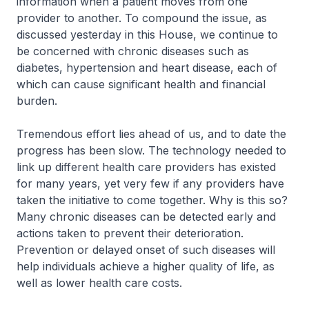
information when a patient moves from one
provider to another. To compound the issue, as
discussed yesterday in this House, we continue to
be concerned with chronic diseases such as
diabetes, hypertension and heart disease, each of
which can cause significant health and financial
burden.
Tremendous effort lies ahead of us, and to date the
progress has been slow. The technology needed to
link up different health care providers has existed
for many years, yet very few if any providers have
taken the initiative to come together. Why is this so?
Many chronic diseases can be detected early and
actions taken to prevent their deterioration.
Prevention or delayed onset of such diseases will
help individuals achieve a higher quality of life, as
well as lower health care costs.