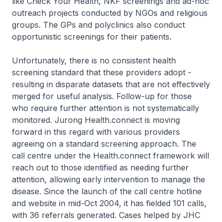
like Check Your Health, NKF screenings and ad-hoc
outreach projects conducted by NGOs and religious
groups. The GPs and polyclinics also conduct
opportunistic screenings for their patients.
Unfortunately, there is no consistent health
screening standard that these providers adopt -
resulting in disparate datasets that are not effectively
merged for useful analysis. Follow-up for those
who require further attention is not systematically
monitored. Jurong Health.connect is moving
forward in this regard with various providers
agreeing on a standard screening approach. The
call centre under the Health.connect framework will
reach out to those identified as needing further
attention, allowing early intervention to manage the
disease. Since the launch of the call centre hotline
and website in mid-Oct 2004, it has fielded 101 calls,
with 36 referrals generated. Cases helped by JHC