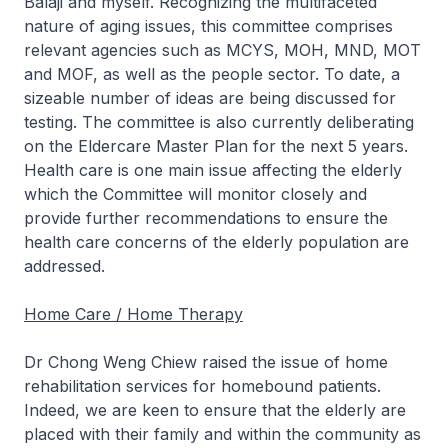
Balaji and myself. Recognizing the multifaceted
nature of aging issues, this committee comprises
relevant agencies such as MCYS, MOH, MND, MOT
and MOF, as well as the people sector. To date, a
sizeable number of ideas are being discussed for
testing. The committee is also currently deliberating
on the Eldercare Master Plan for the next 5 years.
Health care is one main issue affecting the elderly
which the Committee will monitor closely and
provide further recommendations to ensure the
health care concerns of the elderly population are
addressed.
Home Care / Home Therapy
Dr Chong Weng Chiew raised the issue of home
rehabilitation services for homebound patients.
Indeed, we are keen to ensure that the elderly are
placed with their family and within the community as