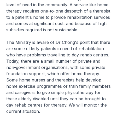
level of need in the community. A service like home
therapy requires one-to-one despatch of a therapist
to a patient's home to provide rehabilitation services
and comes at significant cost, and because of high
subsidies required is not sustainable.
The Ministry is aware of Dr Chong's point that there
are some elderly patients in need of rehabilitation
who have problems travelling to day rehab centres.
Today, there are a small number of private and
non-government organisations, with some private
foundation support, which offer home therapy.
Some home nurses and therapists help develop
home exercise programmes or train family members
and caregivers to give simple physiotherapy for
these elderly disabled until they can be brought to
day rehab centres for therapy. We will monitor the
current situation.