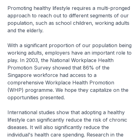
Promoting healthy lifestyle requires a multi-pronged
approach to reach out to different segments of our
population, such as school children, working adults
and the elderly.
With a significant proportion of our population being
working adults, employers have an important role to
play. In 2003, the National Workplace Health
Promotion Survey showed that 86% of the
Singapore workforce had access to a
comprehensive Workplace Health Promotion
(WHP) programme. We hope they capitalize on the
opportunities presented.
International studies show that adopting a healthy
lifestyle can significantly reduce the risk of chronic
diseases. It will also significantly reduce the
individual's health care spending. Research in the