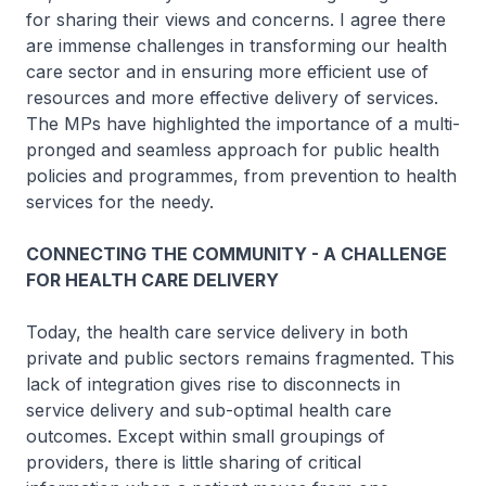
for sharing their views and concerns. I agree there
are immense challenges in transforming our health
care sector and in ensuring more efficient use of
resources and more effective delivery of services.
The MPs have highlighted the importance of a multi-
pronged and seamless approach for public health
policies and programmes, from prevention to health
services for the needy.
CONNECTING THE COMMUNITY - A CHALLENGE
FOR HEALTH CARE DELIVERY
Today, the health care service delivery in both
private and public sectors remains fragmented. This
lack of integration gives rise to disconnects in
service delivery and sub-optimal health care
outcomes. Except within small groupings of
providers, there is little sharing of critical