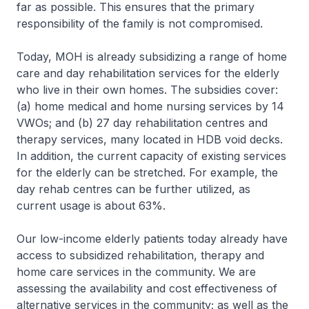
far as possible. This ensures that the primary
responsibility of the family is not compromised.
Today, MOH is already subsidizing a range of home
care and day rehabilitation services for the elderly
who live in their own homes. The subsidies cover:
(a) home medical and home nursing services by 14
VWOs; and (b) 27 day rehabilitation centres and
therapy services, many located in HDB void decks.
In addition, the current capacity of existing services
for the elderly can be stretched. For example, the
day rehab centres can be further utilized, as
current usage is about 63%.
Our low-income elderly patients today already have
access to subsidized rehabilitation, therapy and
home care services in the community. We are
assessing the availability and cost effectiveness of
alternative services in the community; as well as the