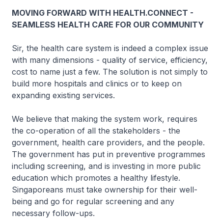
MOVING FORWARD WITH HEALTH.CONNECT -
SEAMLESS HEALTH CARE FOR OUR COMMUNITY
Sir, the health care system is indeed a complex issue
with many dimensions - quality of service, efficiency,
cost to name just a few. The solution is not simply to
build more hospitals and clinics or to keep on
expanding existing services.
We believe that making the system work, requires
the co-operation of all the stakeholders - the
government, health care providers, and the people.
The government has put in preventive programmes
including screening, and is investing in more public
education which promotes a healthy lifestyle.
Singaporeans must take ownership for their well-
being and go for regular screening and any
necessary follow-ups.