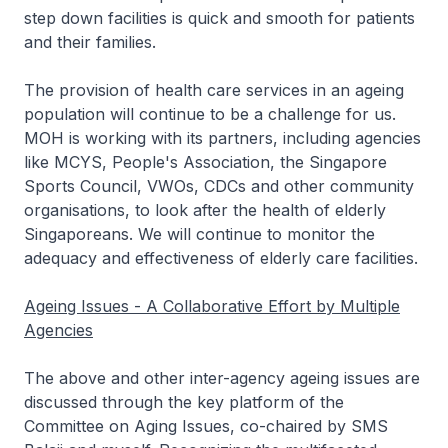
step down facilities is quick and smooth for patients
and their families.
The provision of health care services in an ageing
population will continue to be a challenge for us.
MOH is working with its partners, including agencies
like MCYS, People's Association, the Singapore
Sports Council, VWOs, CDCs and other community
organisations, to look after the health of elderly
Singaporeans. We will continue to monitor the
adequacy and effectiveness of elderly care facilities.
Ageing Issues - A Collaborative Effort by Multiple
Agencies
The above and other inter-agency ageing issues are
discussed through the key platform of the
Committee on Aging Issues, co-chaired by SMS