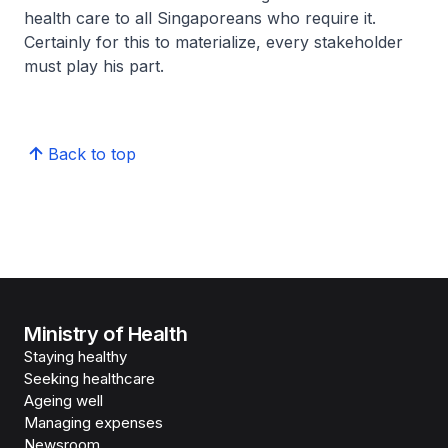
health care to all Singaporeans who require it.
Certainly for this to materialize, every stakeholder
must play his part.
Back to top
Ministry of Health
Staying healthy
Seeking healthcare
Ageing well
Managing expenses
Newsroom