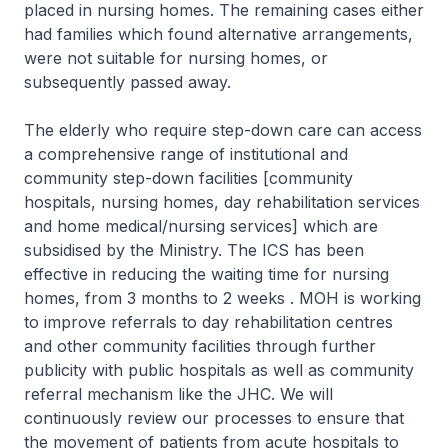
placed in nursing homes. The remaining cases either
had families which found alternative arrangements,
were not suitable for nursing homes, or
subsequently passed away.
The elderly who require step-down care can access
a comprehensive range of institutional and
community step-down facilities [community
hospitals, nursing homes, day rehabilitation services
and home medical/nursing services] which are
subsidised by the Ministry. The ICS has been
effective in reducing the waiting time for nursing
homes, from 3 months to 2 weeks . MOH is working
to improve referrals to day rehabilitation centres
and other community facilities through further
publicity with public hospitals as well as community
referral mechanism like the JHC. We will
continuously review our processes to ensure that
the movement of patients from acute hospitals to