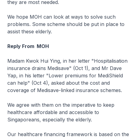
they are most needed.
We hope MOH can look at ways to solve such
problems. Some scheme should be put in place to
assist these elderly.
Reply From MOH
Madam Kwok Hui Ying, in her letter "Hospitalisation
insurance drains Medisave" (Oct 1), and Mr Dave
Yap, in his letter "Lower premiums for MediShield
can help" (Oct 4), asked about the cost and
coverage of Medisave-linked insurance schemes.
We agree with them on the imperative to keep
healthcare affordable and accessible to
Singaporeans, especially the elderly.
Our healthcare financing framework is based on the