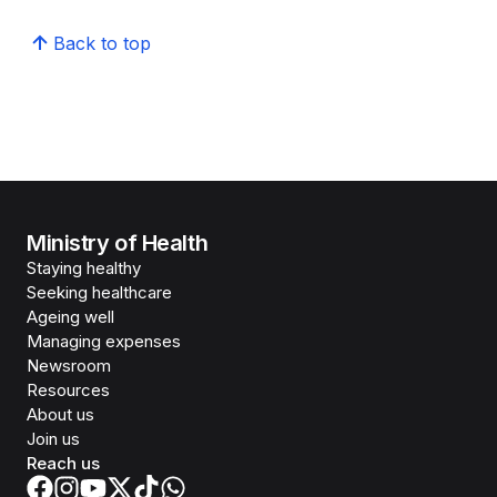
Back to top
Ministry of Health
Staying healthy
Seeking healthcare
Ageing well
Managing expenses
Newsroom
Resources
About us
Join us
Reach us