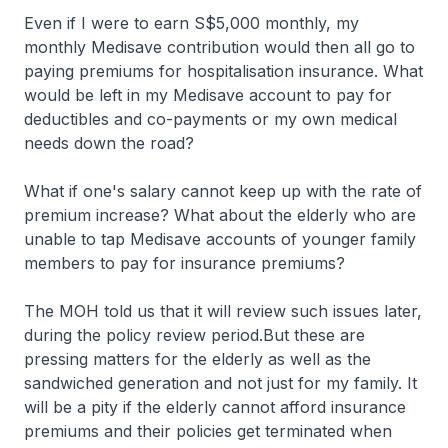
Even if I were to earn S$5,000 monthly, my
monthly Medisave contribution would then all go to
paying premiums for hospitalisation insurance. What
would be left in my Medisave account to pay for
deductibles and co-payments or my own medical
needs down the road?
What if one's salary cannot keep up with the rate of
premium increase? What about the elderly who are
unable to tap Medisave accounts of younger family
members to pay for insurance premiums?
The MOH told us that it will review such issues later,
during the policy review period.But these are
pressing matters for the elderly as well as the
sandwiched generation and not just for my family. It
will be a pity if the elderly cannot afford insurance
premiums and their policies get terminated when