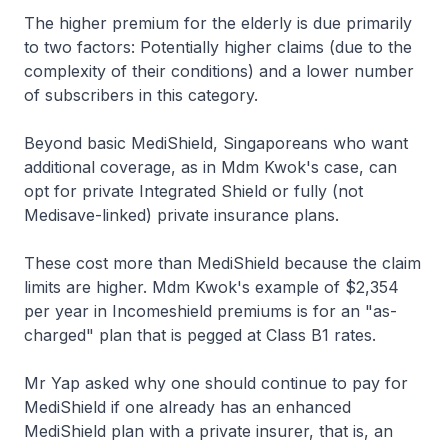
The higher premium for the elderly is due primarily
to two factors: Potentially higher claims (due to the
complexity of their conditions) and a lower number
of subscribers in this category.
Beyond basic MediShield, Singaporeans who want
additional coverage, as in Mdm Kwok's case, can
opt for private Integrated Shield or fully (not
Medisave-linked) private insurance plans.
These cost more than MediShield because the claim
limits are higher. Mdm Kwok's example of $2,354
per year in Incomeshield premiums is for an "as-
charged" plan that is pegged at Class B1 rates.
Mr Yap asked why one should continue to pay for
MediShield if one already has an enhanced
MediShield plan with a private insurer, that is, an