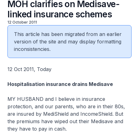
MOH clarifies on Medisave-
linked insurance schemes
12 October 2011
This article has been migrated from an earlier
version of the site and may display formatting
inconsistencies.
12 Oct 2011, Today
Hospitalisation insurance drains Medisave
MY HUSBAND and I believe in insurance
protection, and our parents, who are in their 80s,
are insured by MediShield and IncomeShield. But
the premiums have wiped out their Medisave and
they have to pay in cash.