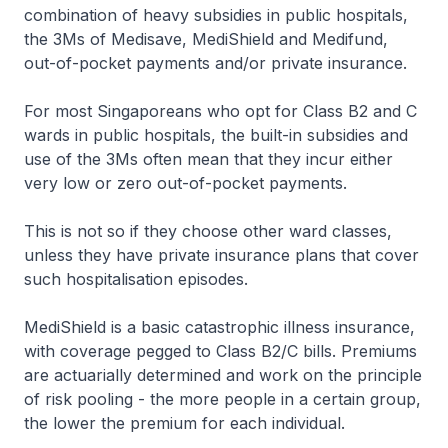
combination of heavy subsidies in public hospitals,
the 3Ms of Medisave, MediShield and Medifund,
out-of-pocket payments and/or private insurance.
For most Singaporeans who opt for Class B2 and C
wards in public hospitals, the built-in subsidies and
use of the 3Ms often mean that they incur either
very low or zero out-of-pocket payments.
This is not so if they choose other ward classes,
unless they have private insurance plans that cover
such hospitalisation episodes.
MediShield is a basic catastrophic illness insurance,
with coverage pegged to Class B2/C bills. Premiums
are actuarially determined and work on the principle
of risk pooling - the more people in a certain group,
the lower the premium for each individual.