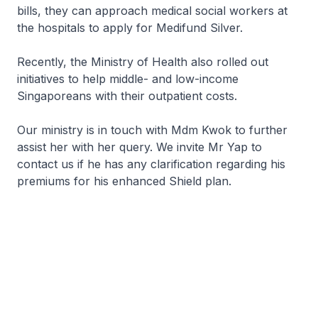
bills, they can approach medical social workers at
the hospitals to apply for Medifund Silver.
Recently, the Ministry of Health also rolled out
initiatives to help middle- and low-income
Singaporeans with their outpatient costs.
Our ministry is in touch with Mdm Kwok to further
assist her with her query. We invite Mr Yap to
contact us if he has any clarification regarding his
premiums for his enhanced Shield plan.