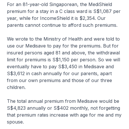
For an 81-year-old Singaporean, the MediShield
premium for a stay in a C class ward is S$1,087 per
year, while for IncomeShield it is $2,354. Our
parents cannot continue to afford such premiums.
We wrote to the Ministry of Health and were told to
use our Medisave to pay for the premiums. But for
insured persons aged 81 and above, the withdrawal
limit for premiums is S$1,150 per person. So we will
eventually have to pay S$3,450 in Medisave and
S$3,612 in cash annually for our parents, apart
from our own premiums and those of our three
children.
The total annual premium from Medisave would be
S$4,823 annually or S$402 monthly, not forgetting
that premium rates increase with age for me and my
spouse.