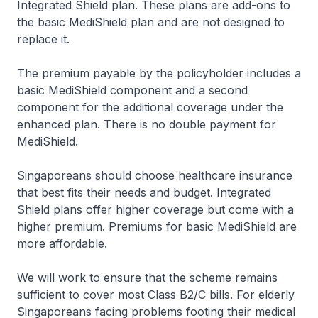
Integrated Shield plan. These plans are add-ons to
the basic MediShield plan and are not designed to
replace it.
The premium payable by the policyholder includes a
basic MediShield component and a second
component for the additional coverage under the
enhanced plan. There is no double payment for
MediShield.
Singaporeans should choose healthcare insurance
that best fits their needs and budget. Integrated
Shield plans offer higher coverage but come with a
higher premium. Premiums for basic MediShield are
more affordable.
We will work to ensure that the scheme remains
sufficient to cover most Class B2/C bills. For elderly
Singaporeans facing problems footing their medical