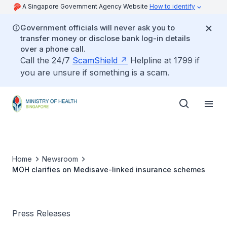
A Singapore Government Agency Website
How to identify
Government officials will never ask you to
transfer money or disclose bank log-in details
over a phone call.
Call the 24/7
ScamShield
Helpline at 1799 if
you are unsure if something is a scam.
Home
Newsroom
MOH clarifies on Medisave-linked insurance schemes
Press Releases