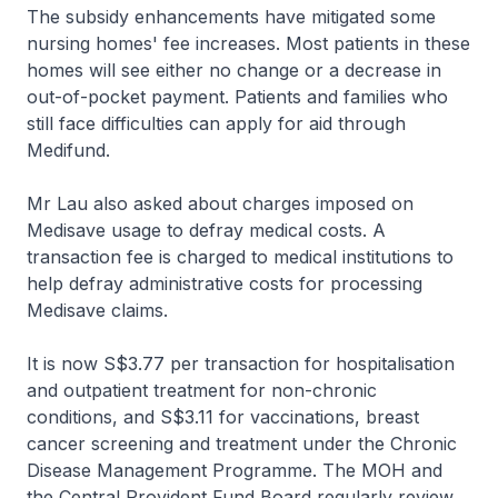
The subsidy enhancements have mitigated some
nursing homes' fee increases. Most patients in these
homes will see either no change or a decrease in
out-of-pocket payment. Patients and families who
still face difficulties can apply for aid through
Medifund.
Mr Lau also asked about charges imposed on
Medisave usage to defray medical costs. A
transaction fee is charged to medical institutions to
help defray administrative costs for processing
Medisave claims.
It is now S$3.77 per transaction for hospitalisation
and outpatient treatment for non-chronic
conditions, and S$3.11 for vaccinations, breast
cancer screening and treatment under the Chronic
Disease Management Programme. The MOH and
the Central Provident Fund Board regularly review