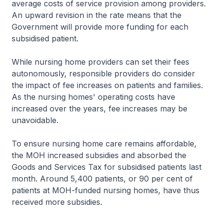
average costs of service provision among providers.
An upward revision in the rate means that the
Government will provide more funding for each
subsidised patient.
While nursing home providers can set their fees
autonomously, responsible providers do consider
the impact of fee increases on patients and families.
As the nursing homes' operating costs have
increased over the years, fee increases may be
unavoidable.
To ensure nursing home care remains affordable,
the MOH increased subsidies and absorbed the
Goods and Services Tax for subsidised patients last
month. Around 5,400 patients, or 90 per cent of
patients at MOH-funded nursing homes, have thus
received more subsidies.