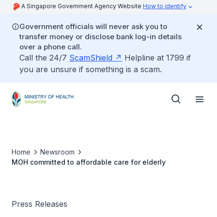
A Singapore Government Agency Website
How to identify
Government officials will never ask you to
transfer money or disclose bank log-in details
over a phone call.
Call the 24/7
ScamShield
Helpline at 1799 if
you are unsure if something is a scam.
Home
Newsroom
MOH committed to affordable care for elderly
Press Releases