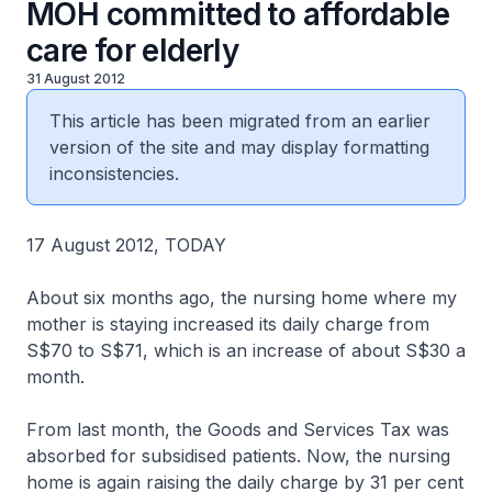
MOH committed to affordable
care for elderly
31 August 2012
This article has been migrated from an earlier
version of the site and may display formatting
inconsistencies.
17 August 2012, TODAY
About six months ago, the nursing home where my
mother is staying increased its daily charge from
S$70 to S$71, which is an increase of about S$30 a
month.
From last month, the Goods and Services Tax was
absorbed for subsidised patients. Now, the nursing
home is again raising the daily charge by 31 per cent