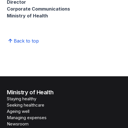
Director
Corporate Communications
Ministry of Health
Back to top
Ministry of Health
Staying healthy
Seeking healthcare
Ageing well
Managing expenses
Newsroom