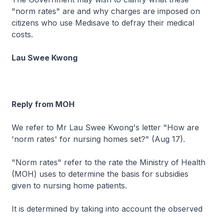
"norm rates" are and why charges are imposed on
citizens who use Medisave to defray their medical
costs.
Lau Swee Kwong
Reply from MOH
We refer to Mr Lau Swee Kwong's letter "How are
'norm rates' for nursing homes set?" (Aug 17).
"Norm rates" refer to the rate the Ministry of Health
(MOH) uses to determine the basis for subsidies
given to nursing home patients.
It is determined by taking into account the observed