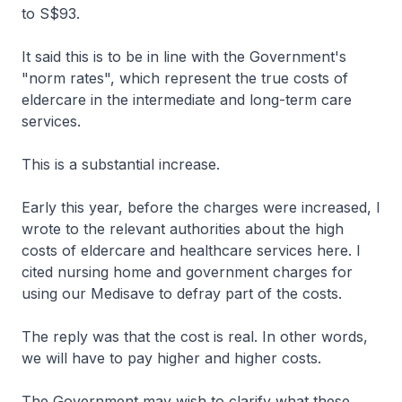
to S$93.
It said this is to be in line with the Government's
"norm rates", which represent the true costs of
eldercare in the intermediate and long-term care
services.
This is a substantial increase.
Early this year, before the charges were increased, I
wrote to the relevant authorities about the high
costs of eldercare and healthcare services here. I
cited nursing home and government charges for
using our Medisave to defray part of the costs.
The reply was that the cost is real. In other words,
we will have to pay higher and higher costs.
The Government may wish to clarify what these