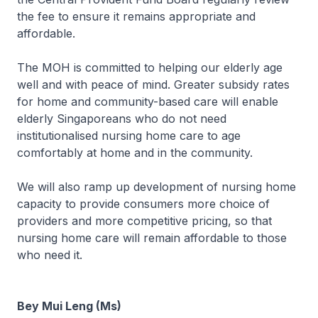
the fee to ensure it remains appropriate and
affordable.
The MOH is committed to helping our elderly age
well and with peace of mind. Greater subsidy rates
for home and community-based care will enable
elderly Singaporeans who do not need
institutionalised nursing home care to age
comfortably at home and in the community.
We will also ramp up development of nursing home
capacity to provide consumers more choice of
providers and more competitive pricing, so that
nursing home care will remain affordable to those
who need it.
Bey Mui Leng (Ms)